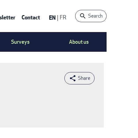
Search
letter
Contact
EN
FR
ntact
Surveys
About us
nu