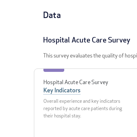
Data
Hospital Acute Care Survey
This survey evaluates the quality of hosp
Hospital Acute Care Survey
Key Indicators
Overall experience and key indicators
reported by acute care patients during
their hospital stay.