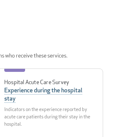
ns who receive these services.
Hospital Acute Care Survey
Experience during the hospital
stay
Indicators on the experience reported by
acute care patients during their stay in the
hospital.