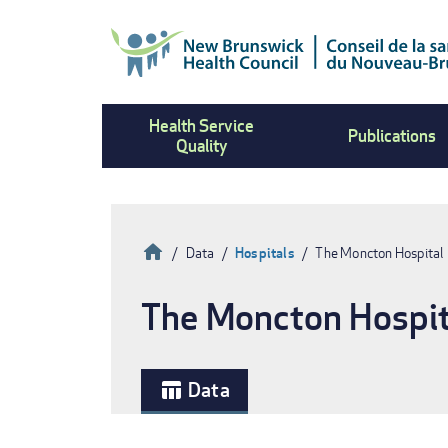
Skip
to
main
content
Health Service
Publications
Quality
Home
Data
Hospitals
The Moncton Hospital
Breadcrumb
The Moncton Hospit
Data
table_chart