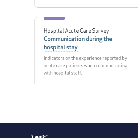
Hospital Acute Care Survey
Communication during the
hospital stay
Indicators on the experience reported by
acute care patients when communicating
with hospital staff.