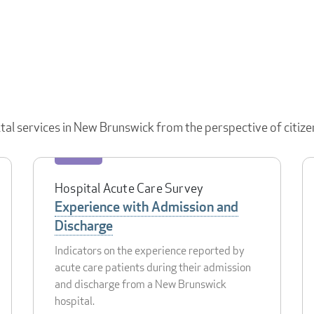
ital services in New Brunswick from the perspective of citize
Hospital Acute Care Survey
Experience with Admission and
Discharge
Indicators on the experience reported by
acute care patients during their admission
and discharge from a New Brunswick
hospital.