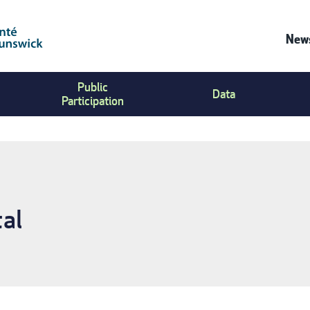
News
Co
Public
Us
Data
Participation
Me
al