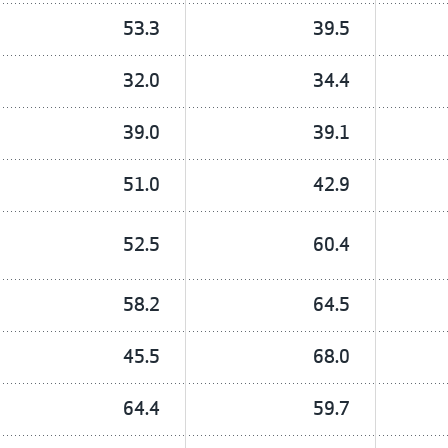
53.3
39.5
32.0
34.4
39.0
39.1
51.0
42.9
52.5
60.4
58.2
64.5
45.5
68.0
64.4
59.7