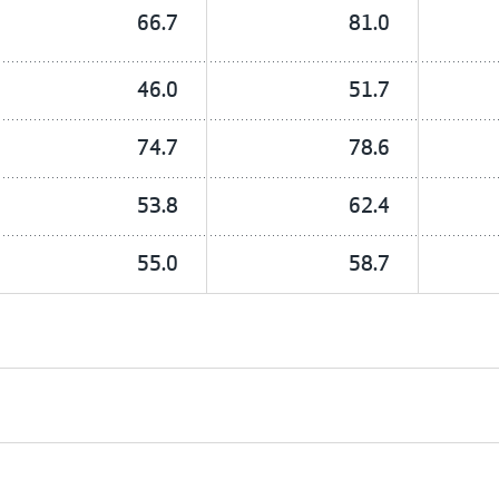
66.7
81.0
46.0
51.7
74.7
78.6
53.8
62.4
55.0
58.7