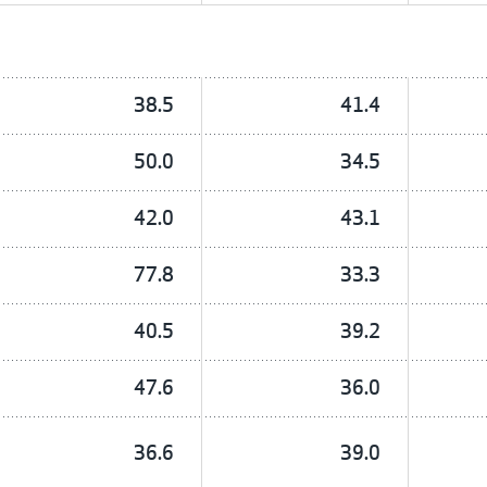
38.5
41.4
50.0
34.5
42.0
43.1
77.8
33.3
40.5
39.2
47.6
36.0
36.6
39.0