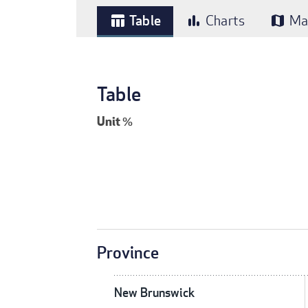
Table
Charts
Ma
table_chart
bar_chart
map
Table
Unit
%
Province
New Brunswick