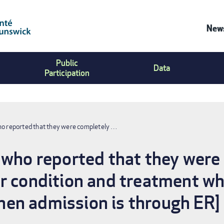
News
Co
Public
Us
Data
Participation
Me
ho reported that they were completely …
 who reported that they were
r condition and treatment whi
en admission is through ER]