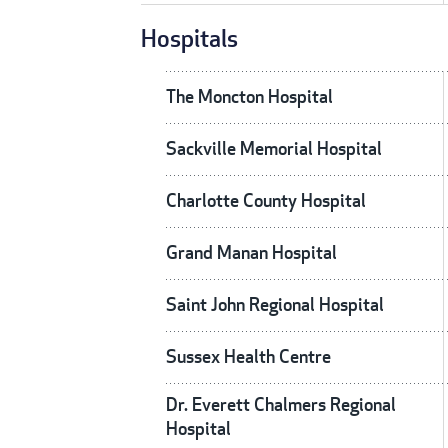
Hospitals
The Moncton Hospital
Sackville Memorial Hospital
Charlotte County Hospital
Grand Manan Hospital
Saint John Regional Hospital
Sussex Health Centre
Dr. Everett Chalmers Regional
Hospital