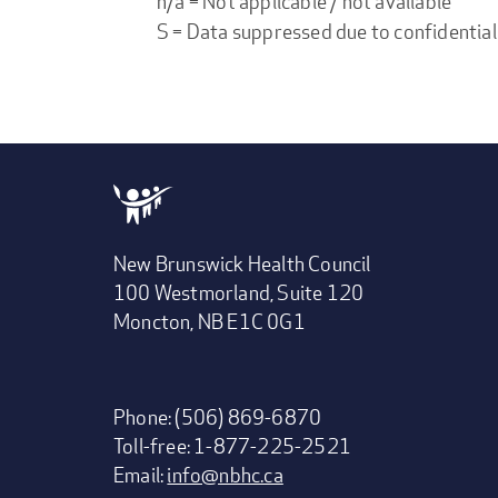
n/a = Not applicable / not available
S = Data suppressed due to confidential
New Brunswick Health Council
100 Westmorland, Suite 120
Moncton, NB E1C 0G1
Phone: (506) 869-6870
Toll-free: 1-877-225-2521
Email:
info@nbhc.ca