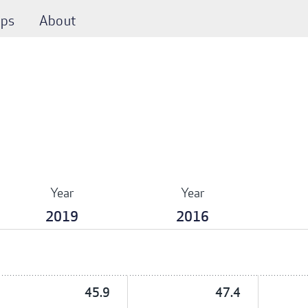
ps
About
Year
Year
2019
2016
45.9
47.4