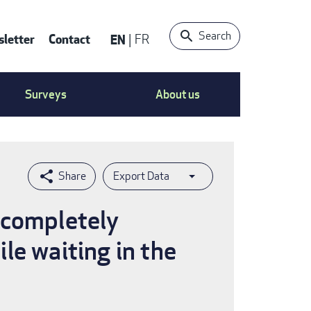
Search
letter
Contact
EN
FR
ntact
Surveys
About us
nu
Export Data
 completely
le waiting in the