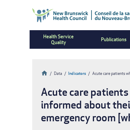
Skip
to
main
content
Health Service
Publications
Quality
Home
Data
Indicators
Acute care patients w
Breadcrumb
Acute care patients
informed about thei
emergency room [wh