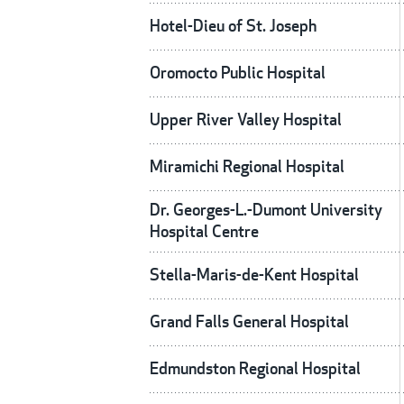
Hotel-Dieu of St. Joseph
Oromocto Public Hospital
Upper River Valley Hospital
Miramichi Regional Hospital
Dr. Georges-L.-Dumont University
Hospital Centre
Stella-Maris-de-Kent Hospital
Grand Falls General Hospital
Edmundston Regional Hospital