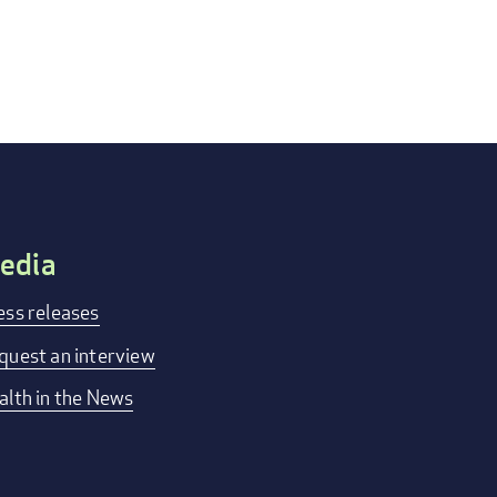
edia
ess releases
quest an interview
alth in the News