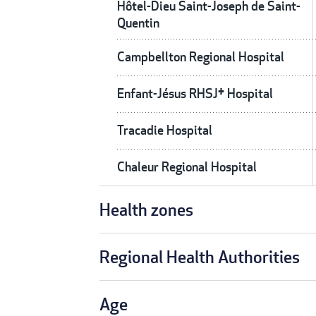
Hôtel-Dieu Saint-Joseph de Saint-
Quentin
Campbellton Regional Hospital
Enfant-Jésus RHSJ† Hospital
Tracadie Hospital
Chaleur Regional Hospital
Health zones
Regional Health Authorities
Age