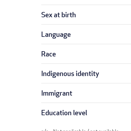
Sex at birth
Language
Race
Indigenous identity
Immigrant
Education level