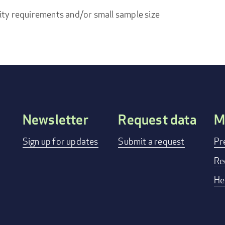
ity requirements and/or small sample size
Newsletter
Request data
M
Footer
Sign up for updates
Submit a request
Pr
menu
Re
He