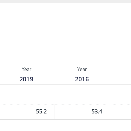
Year
Year
2019
2016
55.2
53.4