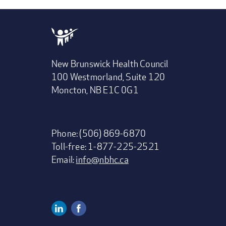
New Brunswick Health Council
100 Westmorland, Suite 120
Moncton, NB E1C 0G1
Phone: (506) 869-6870
Toll-free: 1-877-225-2521
Email:
info@nbhc.ca
Linkedin
Facebook