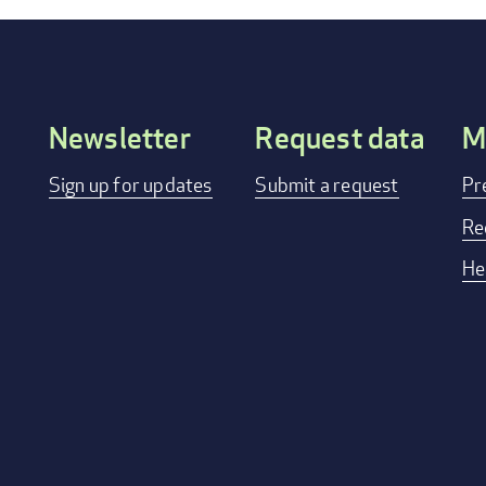
Newsletter
Request data
M
Footer
Sign up for updates
Submit a request
Pr
menu
Re
He