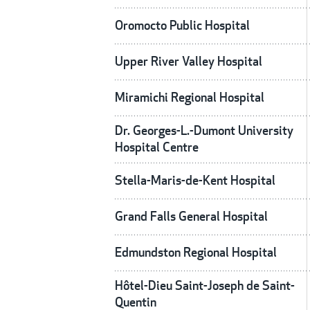
Oromocto Public Hospital
Upper River Valley Hospital
Miramichi Regional Hospital
Dr. Georges-L.-Dumont University
Hospital Centre
Stella-Maris-de-Kent Hospital
Grand Falls General Hospital
Edmundston Regional Hospital
Hôtel-Dieu Saint-Joseph de Saint-
Quentin