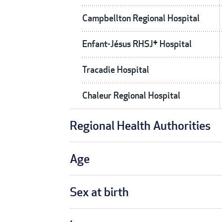
Campbellton Regional Hospital
Enfant-Jésus RHSJ† Hospital
Tracadie Hospital
Chaleur Regional Hospital
Regional Health Authorities
Age
Sex at birth