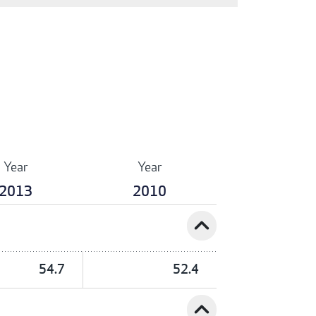
Year
Year
2013
2010
expand_less
54.7
52.4
expand_less