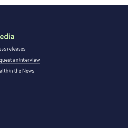
edia
ess releases
quest an interview
alth in the News