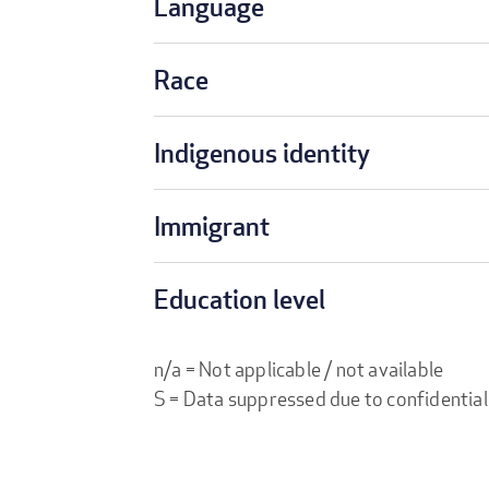
Language
Race
Indigenous identity
Immigrant
Education level
n/a = Not applicable / not available
S = Data suppressed due to confidential