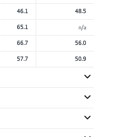
46.1
48.5
65.1
n/a
66.7
56.0
57.7
50.9
expand_more
expand_more
expand_more