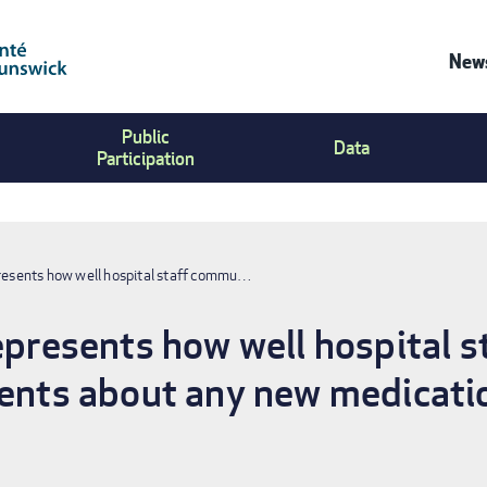
News
Co
Public
Us
Data
Participation
Me
presents how well hospital staff commu…
represents how well hospital
ients about any new medicati