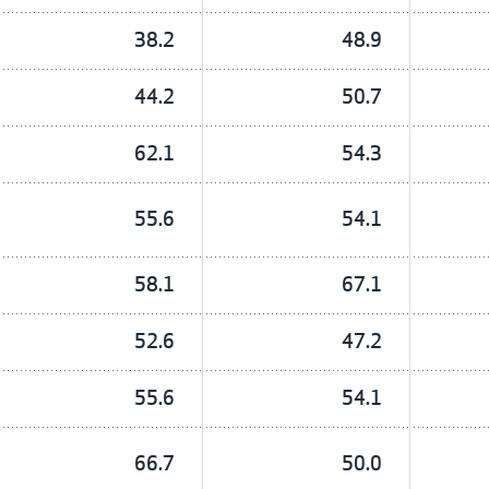
38.2
48.9
44.2
50.7
62.1
54.3
55.6
54.1
58.1
67.1
52.6
47.2
55.6
54.1
66.7
50.0