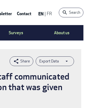
Search
letter
Contact
EN
FR
ntact
Surveys
About us
nu
Export Data
 staff communicated
on that was given