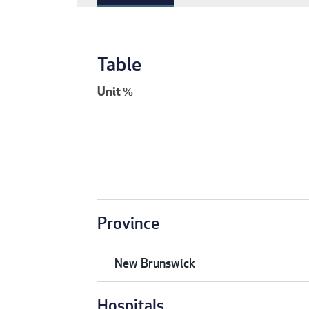
Table
Unit
%
Province
New Brunswick
Hospitals