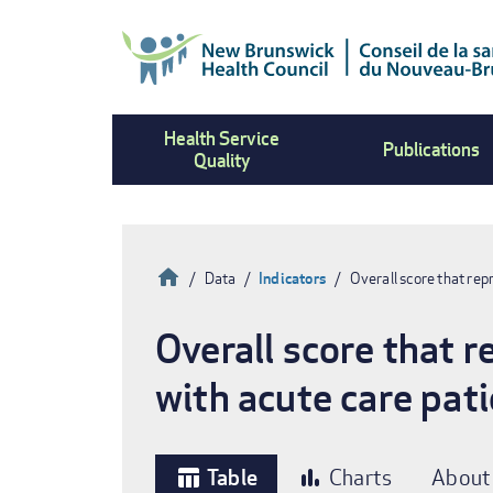
Skip
to
main
content
Health Service
Publications
Quality
Home
Data
Indicators
Overall score that re
Breadcrumb
Overall score that 
with acute care pat
Table
Charts
About
table_chart
bar_chart