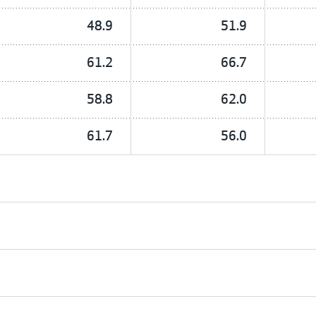
48.9
51.9
61.2
66.7
58.8
62.0
61.7
56.0