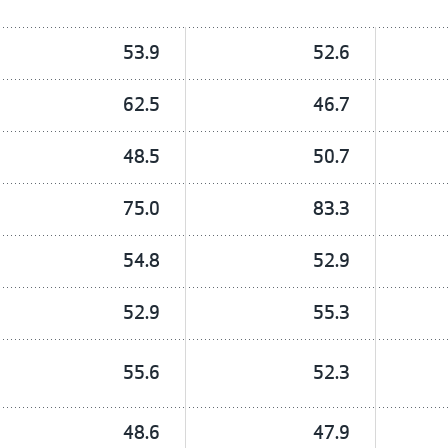
53.9
52.6
62.5
46.7
48.5
50.7
75.0
83.3
54.8
52.9
52.9
55.3
55.6
52.3
48.6
47.9