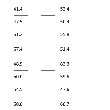
41.4
53.4
47.5
50.4
61.2
55.8
57.4
51.4
48.9
83.3
50.0
59.6
54.5
47.6
50.0
66.7