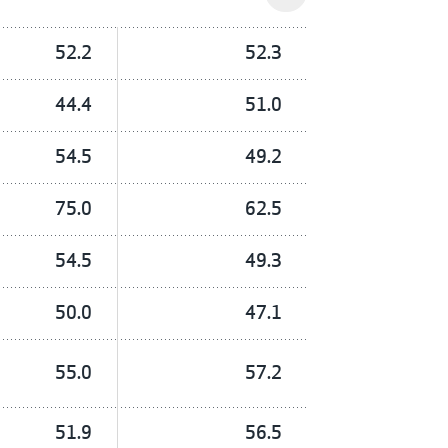
52.2
52.3
44.4
51.0
54.5
49.2
75.0
62.5
54.5
49.3
50.0
47.1
55.0
57.2
51.9
56.5