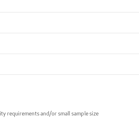
ity requirements and/or small sample size