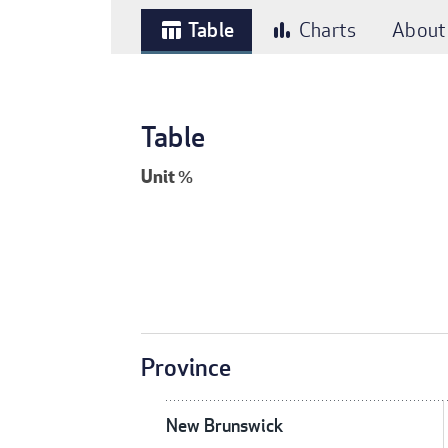
Table
Charts
About
table_chart
bar_chart
Table
Unit
%
Province
New Brunswick