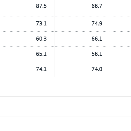
87.5
66.7
73.1
74.9
60.3
66.1
65.1
56.1
74.1
74.0