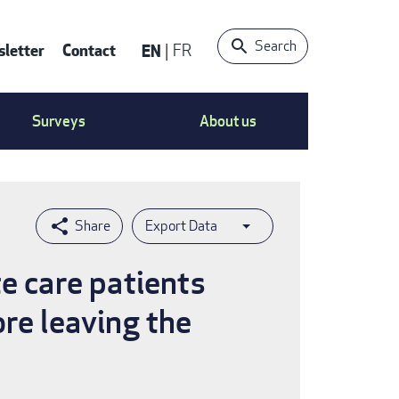
Search
letter
Contact
EN
FR
ntact
Surveys
About us
nu
Export Data
e care patients
re leaving the