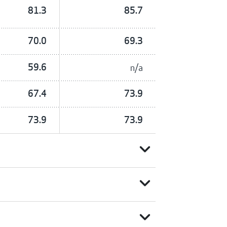
81.3
85.7
70.0
69.3
59.6
n/a
67.4
73.9
73.9
73.9
expand_more
expand_more
expand_more