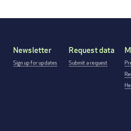
Newsletter
Request data
M
Footer
Sign up for updates
Submit a request
Pr
menu
Re
He