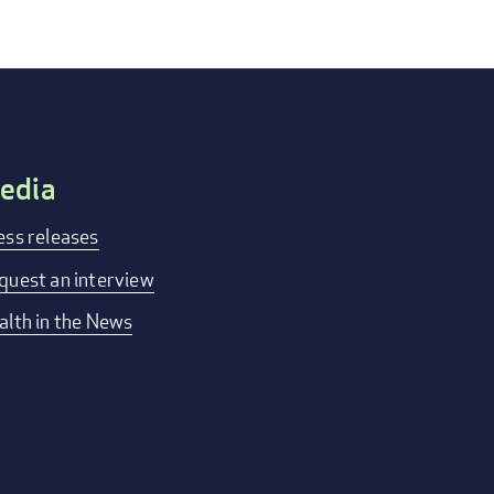
edia
ess releases
quest an interview
alth in the News