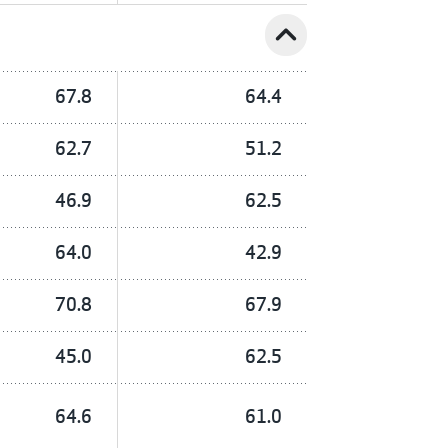
expand_less
67.8
64.4
62.7
51.2
46.9
62.5
64.0
42.9
70.8
67.9
45.0
62.5
64.6
61.0