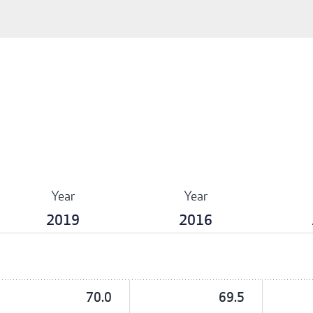
Year
Year
2019
2016
70.0
69.5