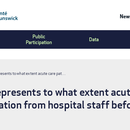
News
Co
Public
Us
Data
Participation
Me
presents to what extent acute care pat…
represents to what extent acut
ation from hospital staff befo