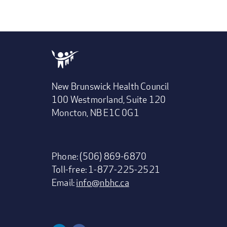
New Brunswick Health Council
100 Westmorland, Suite 120
Moncton, NB E1C 0G1
Phone: (506) 869-6870
Toll-free: 1-877-225-2521
Email:
info@nbhc.ca