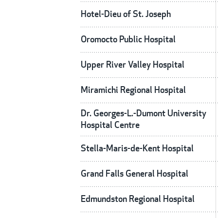
Hotel-Dieu of St. Joseph
Oromocto Public Hospital
Upper River Valley Hospital
Miramichi Regional Hospital
Dr. Georges-L.-Dumont University
Hospital Centre
Stella-Maris-de-Kent Hospital
Grand Falls General Hospital
Edmundston Regional Hospital