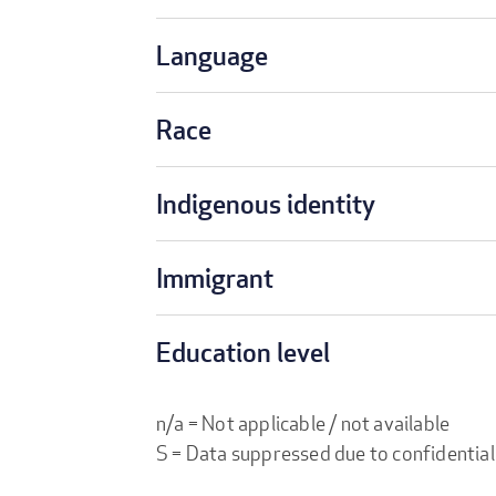
Language
Race
Indigenous identity
Immigrant
Education level
n/a = Not applicable / not available
S = Data suppressed due to confidential