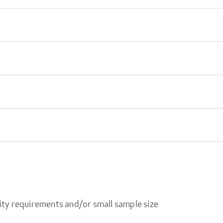
ity requirements and/or small sample size