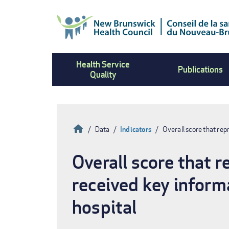
Skip
to
main
content
Health Service
Publications
Quality
Home
Data
Indicators
Overall score that re
Breadcrumb
Overall score that 
received key inform
hospital