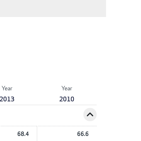
Year
Year
2013
2010
expand_less
68.4
66.6