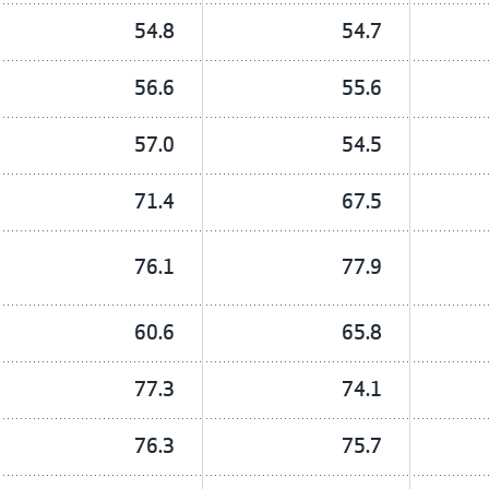
54.8
54.7
56.6
55.6
57.0
54.5
71.4
67.5
76.1
77.9
60.6
65.8
77.3
74.1
76.3
75.7