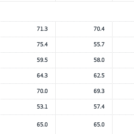
71.3
70.4
75.4
55.7
59.5
58.0
64.3
62.5
70.0
69.3
53.1
57.4
65.0
65.0