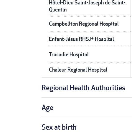
Hôtel-Dieu Saint-Joseph de Saint-
Quentin
Campbellton Regional Hospital
Enfant-Jésus RHSJ† Hospital
Tracadie Hospital
Chaleur Regional Hospital
Regional Health Authorities
Age
Sex at birth