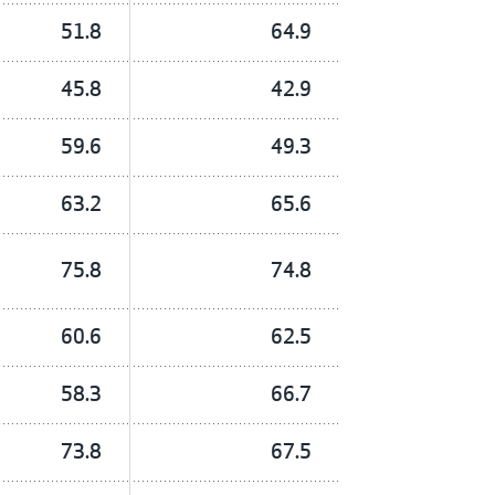
51.8
64.9
45.8
42.9
59.6
49.3
63.2
65.6
75.8
74.8
60.6
62.5
58.3
66.7
73.8
67.5