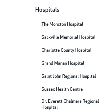
Hospitals
The Moncton Hospital
Sackville Memorial Hospital
Charlotte County Hospital
Grand Manan Hospital
Saint John Regional Hospital
Sussex Health Centre
Dr. Everett Chalmers Regional
Hospital