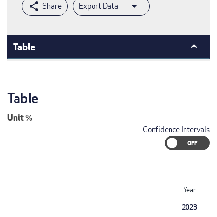
Export Data
Table
Table
Unit
%
Confidence Intervals
Year
2023