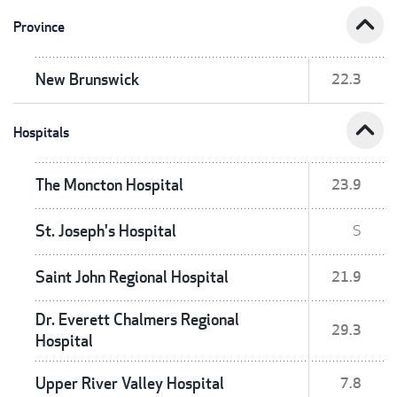
expand_less
Province
New Brunswick
22.3
expand_less
Hospitals
The Moncton Hospital
23.9
St. Joseph's Hospital
S
Saint John Regional Hospital
21.9
Dr. Everett Chalmers Regional
29.3
Hospital
Upper River Valley Hospital
7.8