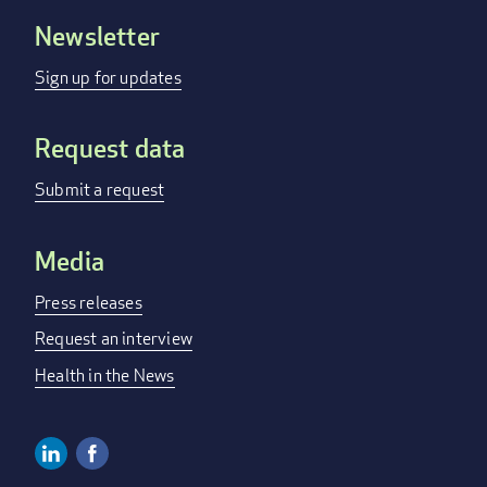
Newsletter
Footer
menu
Sign up for updates
Request data
Submit a request
Media
Press releases
Request an interview
Health in the News
Linkedin
Facebook