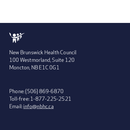
New Brunswick Health Council
100 Westmorland, Suite 120
Moncton, NB E1C 0G1
Phone: (506) 869-6870
Toll-free: 1-877-225-2521
Email:
info@nbhc.ca