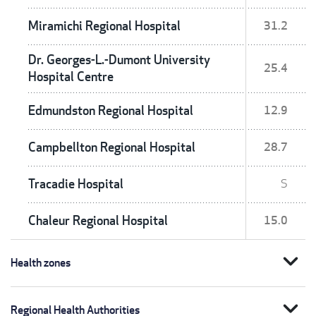
Miramichi Regional Hospital
31.2
Dr. Georges-L.-Dumont University
25.4
Hospital Centre
Edmundston Regional Hospital
12.9
Campbellton Regional Hospital
28.7
Tracadie Hospital
S
Chaleur Regional Hospital
15.0
expand_more
Health zones
expand_more
Regional Health Authorities