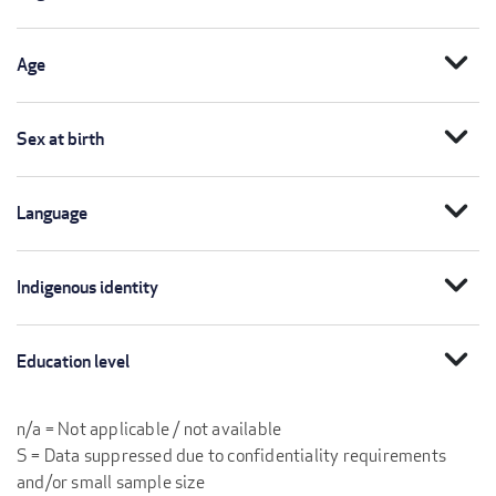
expand_more
Age
expand_more
Sex at birth
expand_more
Language
expand_more
Indigenous identity
expand_more
Education level
n/a = Not applicable / not available
S = Data suppressed due to confidentiality requirements
and/or small sample size