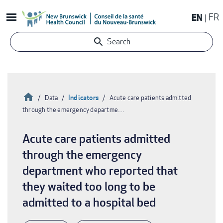
Skip
EN
FR
to
main
Search
content
Home
Indicators
Data
Acute care patients admitted
through the emergency departme…
Breadcrumb
Acute care patients admitted
through the emergency
department who reported that
they waited too long to be
admitted to a hospital bed