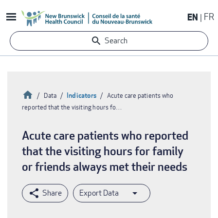
Skip
EN
FR
to
main
Search
content
Home
Indicators
Data
Acute care patients who
reported that the visiting hours fo…
Breadcrumb
Acute care patients who reported
that the visiting hours for family
or friends always met their needs
Export Data