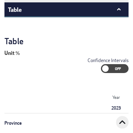
Table
Table
Unit
%
Confidence Intervals
Year
2023
expand_less
Province