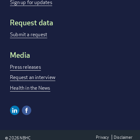
menu
Sign up for updates
Request data
Submit a request
Media
Press releases
Request an interview
Health in the News
Linkedin
Facebook
Social
Media
Privacy
Disclaimer
© 2026 NBHC