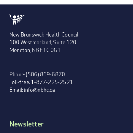
New Brunswick Health Council
100 Westmorland, Suite 120
Moncton, NB E1C 0G1
Phone: (506) 869-6870
Toll-free: 1-877-225-2521
Email:
info@nbhc.ca
Newsletter
Footer