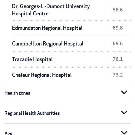
Dr. Georges-L.-Dumont University
58.6
Hospital Centre
Edmundston Regional Hospital
69.8
Campbellton Regional Hospital
69.6
Tracadie Hospital
76.1
Chaleur Regional Hospital
73.2
expand_more
Health zones
expand_more
Regional Health Authorities
expand_more
Age