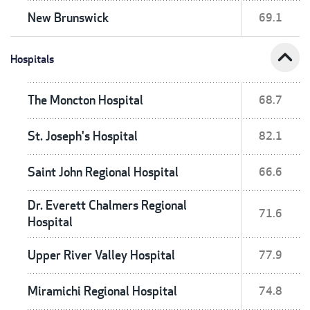
New Brunswick
69.1
expand_less
Hospitals
The Moncton Hospital
68.7
St. Joseph's Hospital
82.1
Saint John Regional Hospital
66.6
Dr. Everett Chalmers Regional
71.6
Hospital
Upper River Valley Hospital
77.9
Miramichi Regional Hospital
74.8