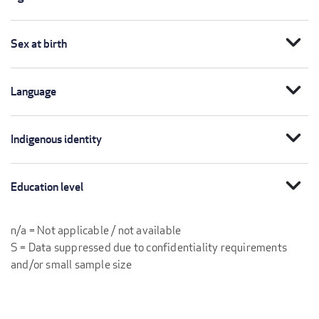
expand_more
Sex at birth
expand_more
Language
expand_more
Indigenous identity
expand_more
Education level
n/a = Not applicable / not available
S = Data suppressed due to confidentiality requirements
and/or small sample size