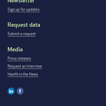
Newsletter
Footer
menu
Sign up for updates
Request data
Submit a request
Media
Press releases
Request an interview
Health in the News
Linkedin
Facebook
Social