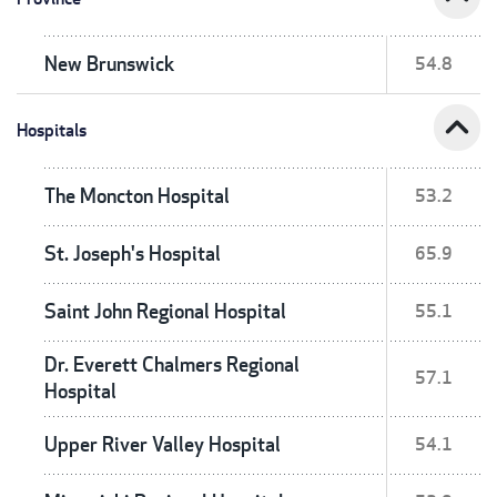
New Brunswick
54.8
expand_less
Hospitals
The Moncton Hospital
53.2
St. Joseph's Hospital
65.9
Saint John Regional Hospital
55.1
Dr. Everett Chalmers Regional
57.1
Hospital
Upper River Valley Hospital
54.1