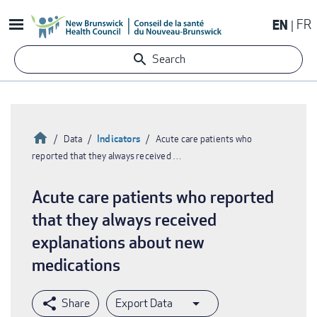
Skip
EN
FR
to
main
Search
content
Home
Indicators
Data
Acute care patients who
reported that they always received …
Breadcrumb
Acute care patients who reported
that they always received
explanations about new
medications
Export Data