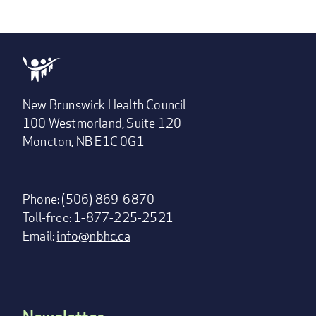
New Brunswick Health Council
100 Westmorland, Suite 120
Moncton, NB E1C 0G1
Phone: (506) 869-6870
Toll-free: 1-877-225-2521
Email:
info@nbhc.ca