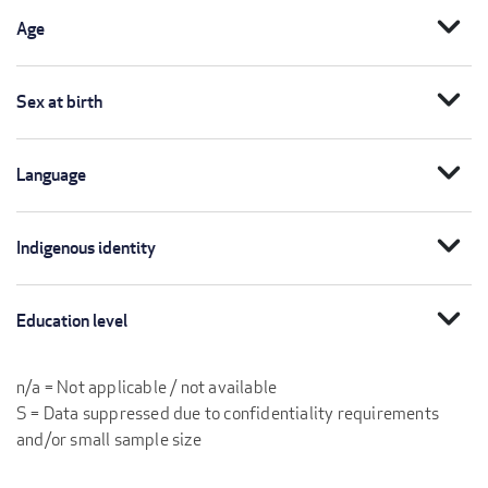
expand_more
Age
expand_more
Sex at birth
expand_more
Language
expand_more
Indigenous identity
expand_more
Education level
n/a = Not applicable / not available
S = Data suppressed due to confidentiality requirements
and/or small sample size