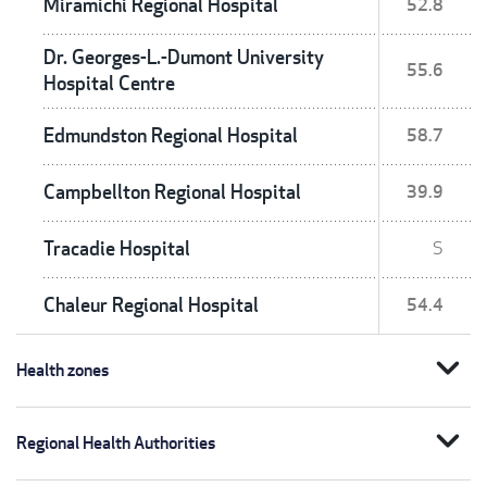
Miramichi Regional Hospital
52.8
Dr. Georges-L.-Dumont University
55.6
Hospital Centre
Edmundston Regional Hospital
58.7
Campbellton Regional Hospital
39.9
Tracadie Hospital
S
Chaleur Regional Hospital
54.4
expand_more
Health zones
expand_more
Regional Health Authorities