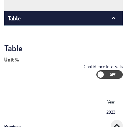
Table
Table
Unit
%
Confidence Intervals
Year
2023
expand_less
Province