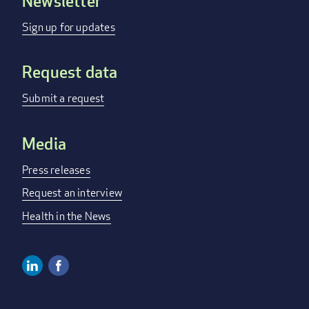
Newsletter
Footer
menu
Sign up for updates
Request data
Submit a request
Media
Press releases
Request an interview
Health in the News
Linkedin
Facebook
Social