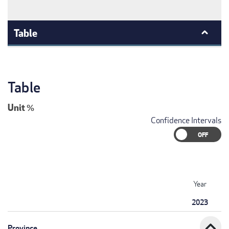
Table
Table
Unit
%
Confidence Intervals
Year
2023
expand_less
Province