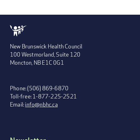
New Brunswick Health Council
100 Westmorland, Suite 120
Moncton, NB E1C 0G1
Phone: (506) 869-6870
Toll-free: 1-877-225-2521
Email:
info@nbhc.ca