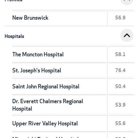
New Brunswick
56.9
expand_less
Hospitals
The Moncton Hospital
58.1
St. Joseph's Hospital
76.4
Saint John Regional Hospital
50.4
Dr. Everett Chalmers Regional
53.9
Hospital
Upper River Valley Hospital
55.6