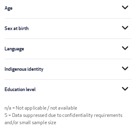
expand_more
Age
expand_more
Sex at birth
expand_more
Language
expand_more
Indigenous identity
expand_more
Education level
n/a = Not applicable / not available
S = Data suppressed due to confidentiality requirements
and/or small sample size