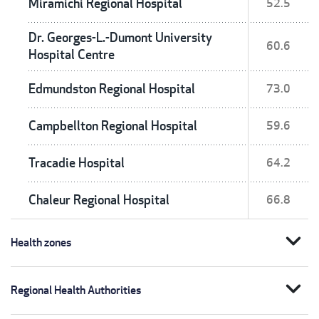
Miramichi Regional Hospital
52.5
Dr. Georges-L.-Dumont University
60.6
Hospital Centre
Edmundston Regional Hospital
73.0
Campbellton Regional Hospital
59.6
Tracadie Hospital
64.2
Chaleur Regional Hospital
66.8
expand_more
Health zones
expand_more
Regional Health Authorities