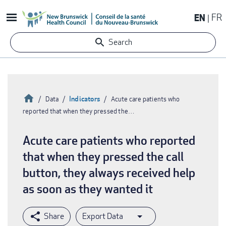
Skip
EN
FR
to
main
Search
content
Home
Indicators
Data
Acute care patients who
reported that when they pressed the…
Breadcrumb
Acute care patients who reported
that when they pressed the call
button, they always received help
as soon as they wanted it
Export Data