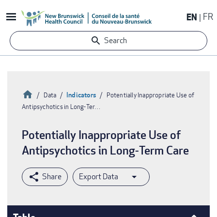
Skip
EN
FR
to
main
Search
content
Home
Indicators
Data
Potentially Inappropriate Use of
Antipsychotics in Long-Ter…
Breadcrumb
Potentially Inappropriate Use of
Antipsychotics in Long-Term Care
Export Data
Table