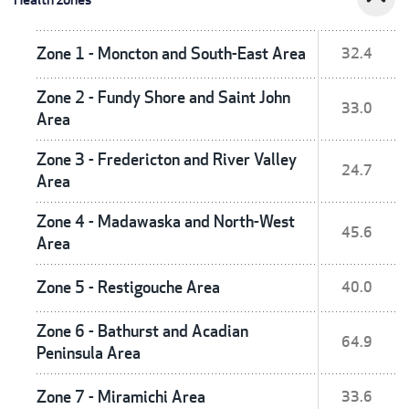
Zone 1 - Moncton and South-East Area
32.4
Zone 2 - Fundy Shore and Saint John
33.0
Area
Zone 3 - Fredericton and River Valley
24.7
Area
Zone 4 - Madawaska and North-West
45.6
Area
Zone 5 - Restigouche Area
40.0
Zone 6 - Bathurst and Acadian
64.9
Peninsula Area
Zone 7 - Miramichi Area
33.6