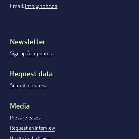
Email:
info@nbhc.ca
Newsletter
Footer
menu
Sign up for updates
Request data
Submit a request
Media
Press releases
Request an interview
Health in the News