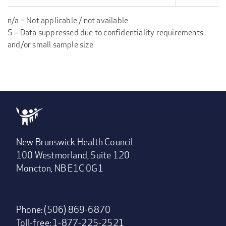
n/a = Not applicable / not available
S = Data suppressed due to confidentiality requirements
and/or small sample size
New Brunswick Health Council
100 Westmorland, Suite 120
Moncton, NB E1C 0G1
Phone: (506) 869-6870
Toll-free: 1-877-225-2521