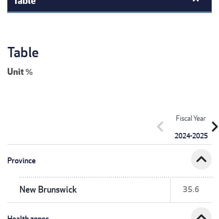
Table
Unit
%
Fiscal Year
chevron_left
chevron_r
2024-2025
expand_less
Province
New Brunswick
35.6
expand_less
Health zones