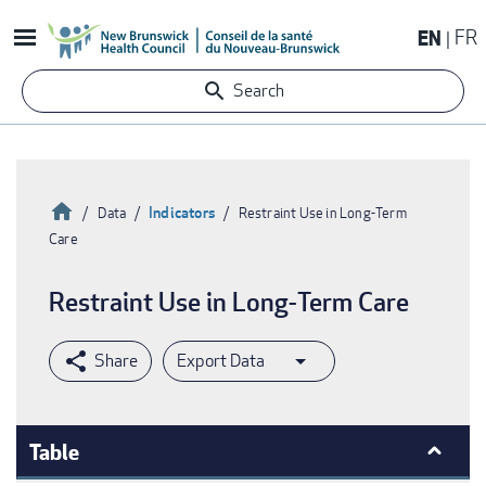
Skip
EN
FR
to
main
Search
content
Home
Indicators
Data
Restraint Use in Long-Term
Care
Breadcrumb
Restraint Use in Long-Term Care
Export Data
Table