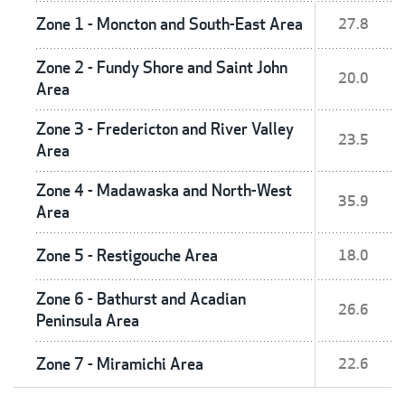
Zone 1 - Moncton and South-East Area
27.8
Zone 2 - Fundy Shore and Saint John
20.0
Area
Zone 3 - Fredericton and River Valley
23.5
Area
Zone 4 - Madawaska and North-West
35.9
Area
Zone 5 - Restigouche Area
18.0
Zone 6 - Bathurst and Acadian
26.6
Peninsula Area
Zone 7 - Miramichi Area
22.6