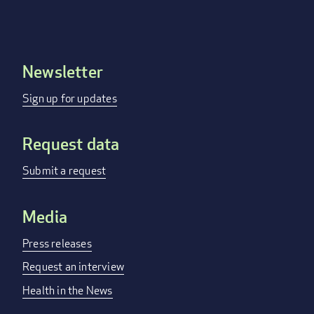
Newsletter
Footer
menu
Sign up for updates
Request data
Submit a request
Media
Press releases
Request an interview
Health in the News