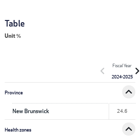
Table
Unit
%
Fiscal Year
chevron_left
chevron_r
2024-2025
expand_less
Province
New Brunswick
24.6
expand_less
Health zones