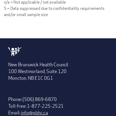
n/a = Not applicable / not available
S = Data suppressed due to confidentiality requirements
and/or small sample size
New Brunswick Health Council
100 Westmorland, Suite 120
Moncton, NB E1C 0G1
Phone: (506) 869-6870
Toll-free: 1-877-225-2521
Email:
info@nbhc.ca