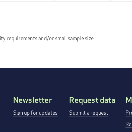
ity requirements and/or small sample size
Newsletter
Request data
M
Footer
Sign up for updates
Submit a request
Pr
menu
Re