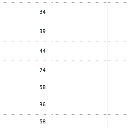
34
39
44
74
58
36
58