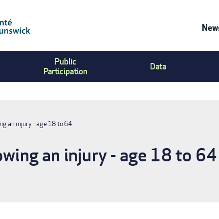
News
Co
Public
Us
Data
Participation
Me
ng an injury - age 18 to 64
owing an injury - age 18 to 64