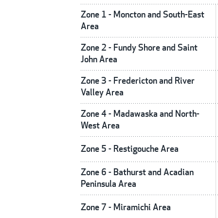
Zone 1 - Moncton and South-East
Area
Zone 2 - Fundy Shore and Saint
John Area
Zone 3 - Fredericton and River
Valley Area
Zone 4 - Madawaska and North-
West Area
Zone 5 - Restigouche Area
Zone 6 - Bathurst and Acadian
Peninsula Area
Zone 7 - Miramichi Area