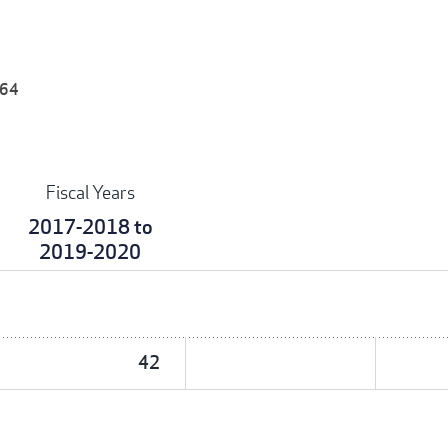
 64
Fiscal Years
2017-2018 to
2019-2020
42