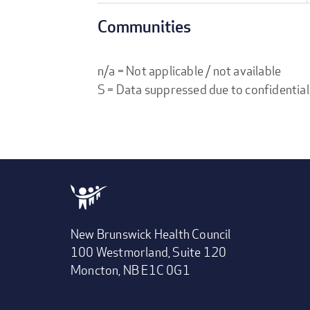
Communities
n/a = Not applicable / not available
S = Data suppressed due to confidential
New Brunswick Health Council
100 Westmorland, Suite 120
Moncton, NB E1C 0G1