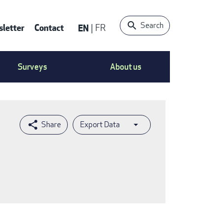
Search
letter
Contact
EN
FR
ntact
Surveys
About us
nu
Export Data