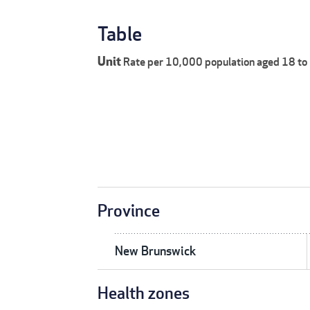
Table
Unit
Rate per 10,000 population aged 18 to
Province
New Brunswick
Health zones