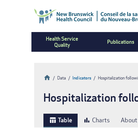
Skip
to
main
content
Health Service
Publications
Quality
Home
Data
Indicators
Hospitalization followi
Breadcrumb
Hospitalization foll
Table
Charts
About
table_chart
bar_chart