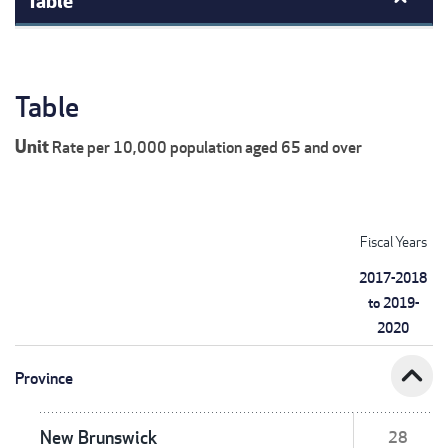
Table
Unit
Rate per 10,000 population aged 65 and over
Fiscal Years
2017-2018
to 2019-
2020
expand_less
Province
New Brunswick
28