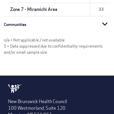
Zone 7 - Miramichi Area
33
expand_more
Communities
n/a = Not applicable / not available
S = Data suppressed due to confidentiality requirements
and/or small sample size
New Brunswick Health Council
100 Westmorland, Suite 120