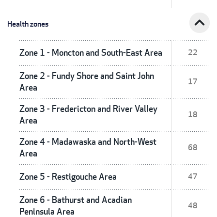
expand_less
Health zones
Zone 1 - Moncton and South-East Area
22
Zone 2 - Fundy Shore and Saint John
17
Area
Zone 3 - Fredericton and River Valley
18
Area
Zone 4 - Madawaska and North-West
68
Area
Zone 5 - Restigouche Area
47
Zone 6 - Bathurst and Acadian
48
Peninsula Area