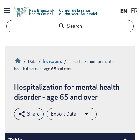
Skip
EN
FR
to
main
Search
content
Home
Indicators
Data
Hospitalization for mental
health disorder - age 65 and over
Breadcrumb
Hospitalization for mental health
disorder - age 65 and over
Export Data
Table