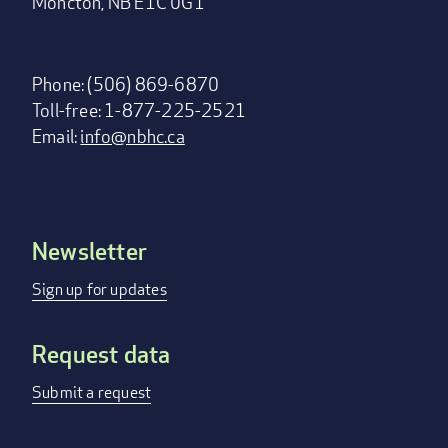
Moncton, NB E1C 0G1
Phone: (506) 869-6870
Toll-free: 1-877-225-2521
Email:
info@nbhc.ca
Newsletter
Footer
menu
Sign up for updates
Request data
Submit a request