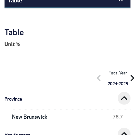
Table
Unit
%
Fiscal Year
chevron_left
chevron_r
2024-2025
expand_less
Province
New Brunswick
78.7
expand_less
Health zones