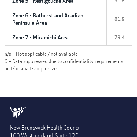
Zone 5 - Restigouche Area
91.8
Zone 6 - Bathurst and Acadian
81.9
Peninsula Area
Zone 7 - Miramichi Area
79.4
n/a = Not applicable / not available
S = Data suppressed due to confidentiality requirements
and/or small sample size
New Brunswick Health Council
100 Westmorland, Suite 120