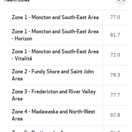
Zone 1 - Moncton and South-East Area
77.0
Zone 1 - Moncton and South-East Area
81.7
- Horizon
Zone 1 - Moncton and South-East Area
72.0
- Vitalité
Zone 2 - Fundy Shore and Saint John
76.3
Area
Zone 3 - Fredericton and River Valley
77.7
Area
Zone 4 - Madawaska and North-West
92.8
Area