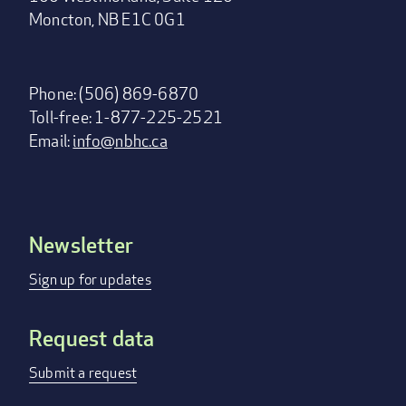
Moncton, NB E1C 0G1
Phone: (506) 869-6870
Toll-free: 1-877-225-2521
Email:
info@nbhc.ca
Newsletter
Footer
menu
Sign up for updates
Request data
Submit a request