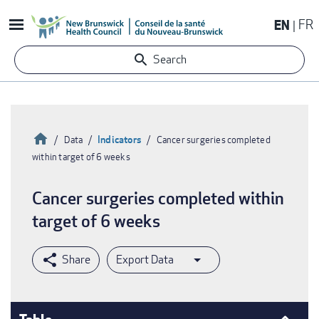
Skip
EN
FR
to
main
Search
content
Home
Indicators
Data
Cancer surgeries completed
within target of 6 weeks
Breadcrumb
Cancer surgeries completed within
target of 6 weeks
Export Data
Table