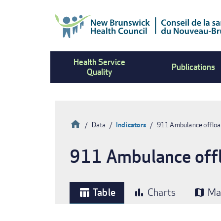
Skip
to
main
content
Health Service
Publications
Quality
Home
Data
Indicators
911 Ambulance offload
Breadcrumb
911 Ambulance offlo
Table
Charts
Ma
table_chart
bar_chart
map