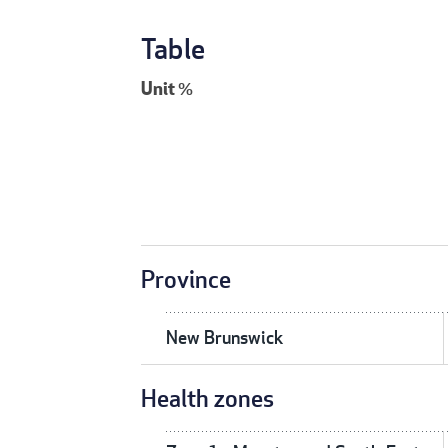
Table
Unit
%
Province
New Brunswick
Health zones