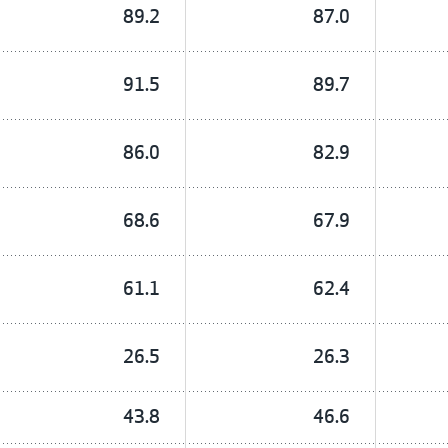
89.2
87.0
91.5
89.7
86.0
82.9
68.6
67.9
61.1
62.4
26.5
26.3
43.8
46.6