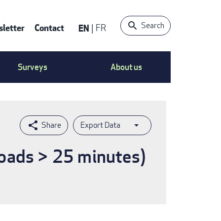
Search
letter
Contact
EN
FR
ntact
Surveys
About us
nu
Export Data
loads > 25 minutes)