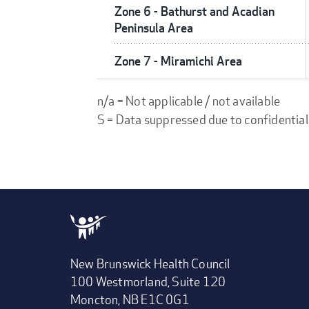
Zone 6 - Bathurst and Acadian
Peninsula Area
Zone 7 - Miramichi Area
n/a = Not applicable / not available
S = Data suppressed due to confidential
New Brunswick Health Council
100 Westmorland, Suite 120
Moncton, NB E1C 0G1