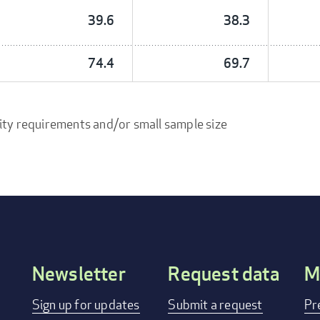
39.6
38.3
74.4
69.7
ity requirements and/or small sample size
Newsletter
Request data
M
Footer
Sign up for updates
Submit a request
Pr