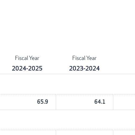
Fiscal Year
Fiscal Year
2024-2025
2023-2024
65.9
64.1