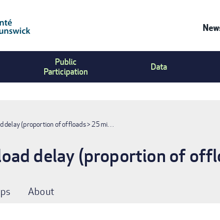
News
Co
Public
Us
Data
Participation
Me
 delay (proportion of offloads > 25 mi…
ad delay (proportion of off
ps
About