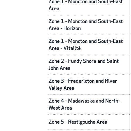
Zone 1 - Moncton and South-East
Area
Zone 1 - Moncton and South-East
Area - Horizon
Zone 1 - Moncton and South-East
Area - Vitalité
Zone 2 - Fundy Shore and Saint
John Area
Zone 3 - Fredericton and River
Valley Area
Zone 4 - Madawaska and North-
West Area
Zone 5 - Restigouche Area