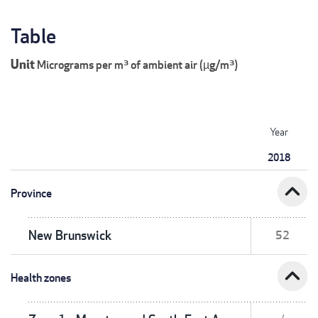
Table
Unit
Micrograms per m³ of ambient air (µg/m³)
Year
2018
expand_less
Province
New Brunswick
52
expand_less
Health zones