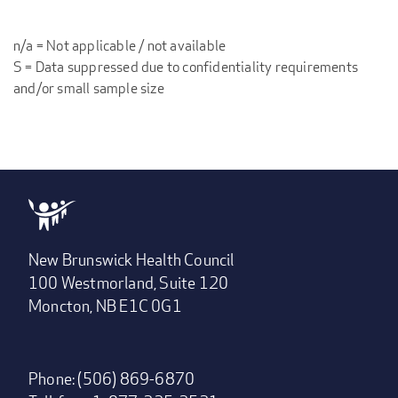
n/a = Not applicable / not available
S = Data suppressed due to confidentiality requirements
and/or small sample size
New Brunswick Health Council
100 Westmorland, Suite 120
Moncton, NB E1C 0G1
Phone: (506) 869-6870