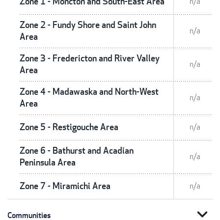
Zone 1 - Moncton and South-East Area
n/a
Zone 2 - Fundy Shore and Saint John
n/a
Area
Zone 3 - Fredericton and River Valley
n/a
Area
Zone 4 - Madawaska and North-West
n/a
Area
Zone 5 - Restigouche Area
n/a
Zone 6 - Bathurst and Acadian
n/a
Peninsula Area
Zone 7 - Miramichi Area
n/a
expand_more
Communities