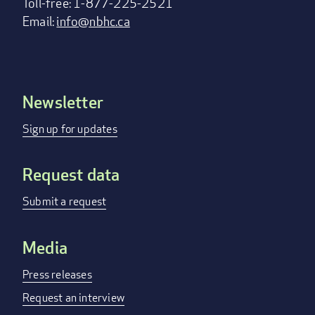
Toll-free: 1-877-225-2521
Email:
info@nbhc.ca
Newsletter
Footer
menu
Sign up for updates
Request data
Submit a request
Media
Press releases
Request an interview