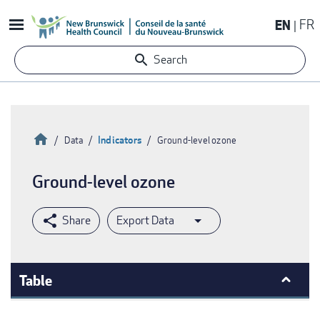
Skip
EN
FR
to
main
Search
content
Home
Indicators
Data
Ground-level ozone
Breadcrumb
Ground-level ozone
Export Data
Table