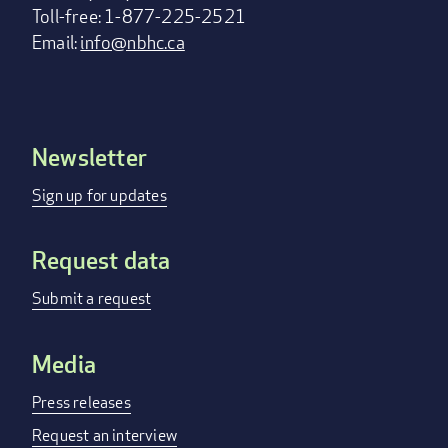
Toll-free: 1-877-225-2521
Email:
info@nbhc.ca
Newsletter
Footer
menu
Sign up for updates
Request data
Submit a request
Media
Press releases
Request an interview