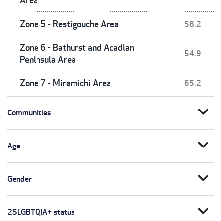
Area
Zone 5 - Restigouche Area
58.2
Zone 6 - Bathurst and Acadian
54.9
Peninsula Area
Zone 7 - Miramichi Area
65.2
expand_more
Communities
expand_more
Age
expand_more
Gender
expand_more
2SLGBTQIA+ status