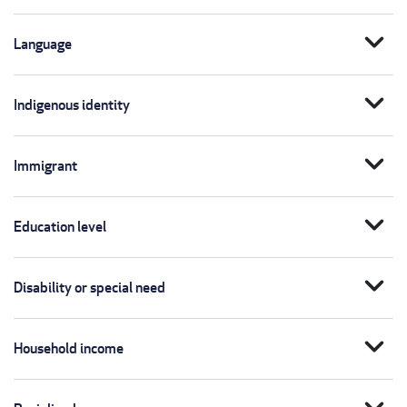
expand_more
Language
expand_more
Indigenous identity
expand_more
Immigrant
expand_more
Education level
expand_more
Disability or special need
expand_more
Household income
expand_more