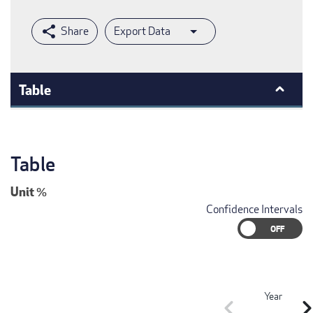
Export Data
Table
Table
Unit
%
Confidence Intervals
Year
chevron_left
chevron_r