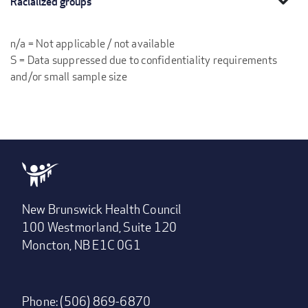
Racialized groups
n/a = Not applicable / not available
S = Data suppressed due to confidentiality requirements
and/or small sample size
New Brunswick Health Council
100 Westmorland, Suite 120
Moncton, NB E1C 0G1
Phone: (506) 869-6870