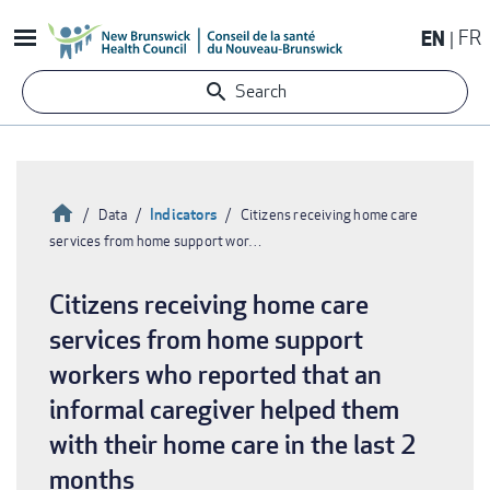
Skip
EN
FR
to
main
Search
content
Home
Indicators
Data
Citizens receiving home care
services from home support wor…
Breadcrumb
Citizens receiving home care
services from home support
workers who reported that an
informal caregiver helped them
with their home care in the last 2
months