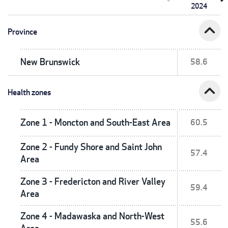
2024
expand_less
Province
New Brunswick
58.6
expand_less
Health zones
Zone 1 - Moncton and South-East Area
60.5
Zone 2 - Fundy Shore and Saint John
57.4
Area
Zone 3 - Fredericton and River Valley
59.4
Area
Zone 4 - Madawaska and North-West
55.6