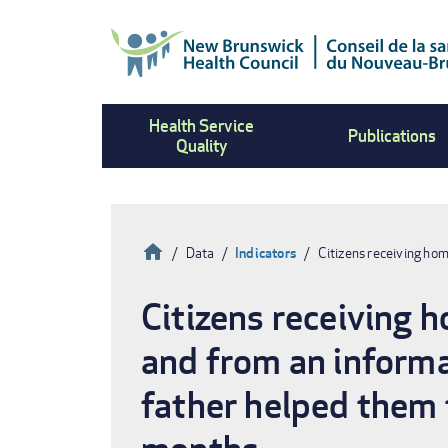
Skip
to
main
content
Health Service
Publications
Quality
Home
Data
Indicators
Citizens receiving ho
Breadcrumb
Citizens receiving 
and from an informa
father helped them 