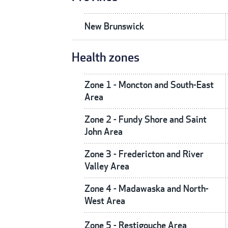
New Brunswick
Health zones
Zone 1 - Moncton and South-East
Area
Zone 2 - Fundy Shore and Saint
John Area
Zone 3 - Fredericton and River
Valley Area
Zone 4 - Madawaska and North-
West Area
Zone 5 - Restigouche Area