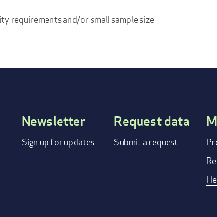
ity requirements and/or small sample size
Newsletter
Request data
M
Footer
Sign up for updates
Submit a request
Pr
menu
Re
He