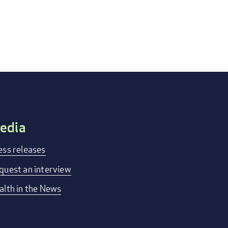
edia
ess releases
quest an interview
alth in the News