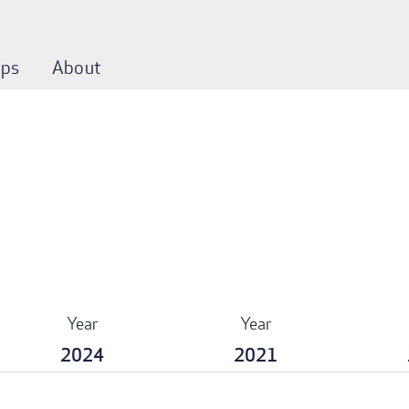
ps
About
Year
Year
2024
2021