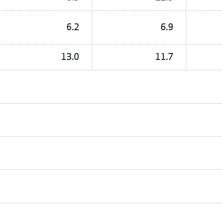
6.2
6.9
13.0
11.7