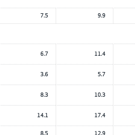
7.5
9.9
6.7
11.4
3.6
5.7
8.3
10.3
14.1
17.4
8.5
12.9