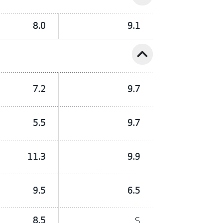
8.0
9.1
expand_less
7.2
9.7
5.5
9.7
11.3
9.9
9.5
6.5
8.5
S