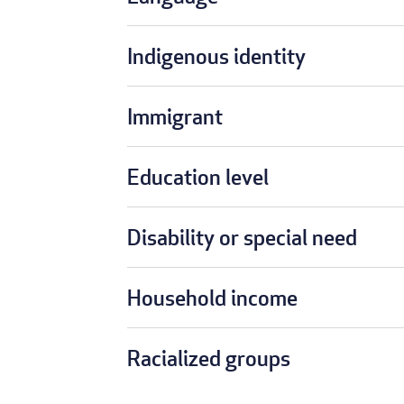
Indigenous identity
Immigrant
Education level
Disability or special need
Household income
Racialized groups