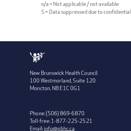
n/a = Not applicable / not available
S = Data suppressed due to confidential
New Brunswick Health Council
100 Westmorland, Suite 120
Moncton, NB E1C 0G1
Phone: (506) 869-6870
Toll-free: 1-877-225-2521
Email:
info@nbhc.ca