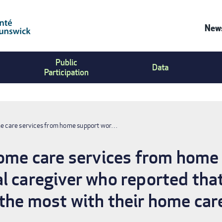
News
Co
Public
Us
Data
Participation
Me
me care services from home support wor…
home care services from home
l caregiver who reported that
the most with their home care 