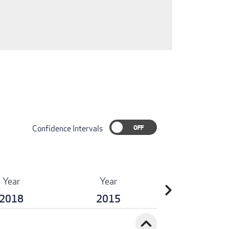
Confidence Intervals
Year
Year
chevron_right
2018
2015
expand_less