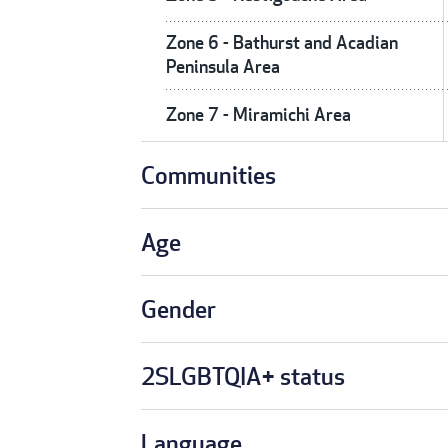
Zone 6 - Bathurst and Acadian
Peninsula Area
Zone 7 - Miramichi Area
Communities
Age
Gender
2SLGBTQIA+ status
Language