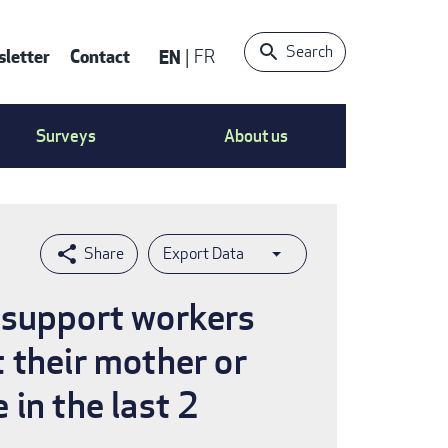
Search
letter
Contact
EN
FR
ntact
Surveys
About us
nu
Export Data
 support workers
 their mother or
in the last 2