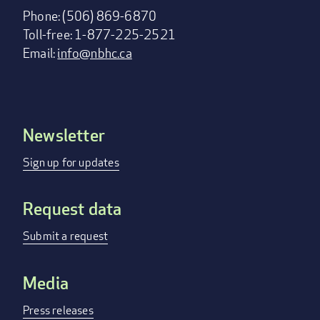
Phone: (506) 869-6870
Toll-free: 1-877-225-2521
Email:
info@nbhc.ca
Newsletter
Footer
menu
Sign up for updates
Request data
Submit a request
Media
Press releases