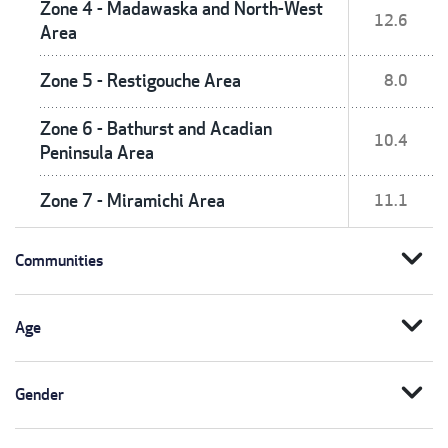
Zone 4 - Madawaska and North-West
12.6
Area
Zone 5 - Restigouche Area
8.0
Zone 6 - Bathurst and Acadian
10.4
Peninsula Area
Zone 7 - Miramichi Area
11.1
expand_more
Communities
expand_more
Age
expand_more
Gender