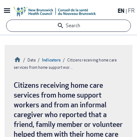
Skip
EN
FR
to
main
Search
content
Home
Indicators
Data
Citizens receiving home care
services from home support wor…
Breadcrumb
Citizens receiving home care
services from home support
workers and from an informal
caregiver who reported that a
friend, family member or volunteer
helped them with their home care