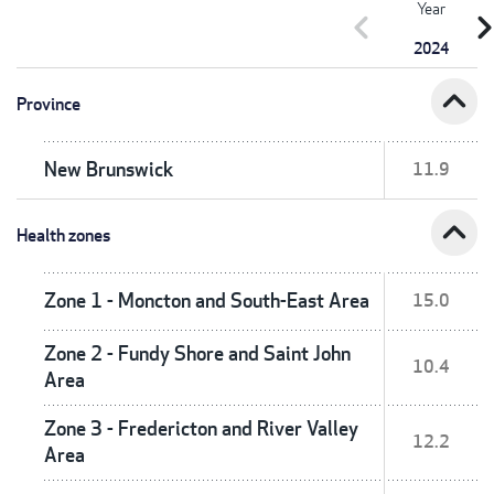
Year
chevron_left
chevron_r
2024
expand_less
Province
New Brunswick
11.9
expand_less
Health zones
Zone 1 - Moncton and South-East Area
15.0
Zone 2 - Fundy Shore and Saint John
10.4
Area
Zone 3 - Fredericton and River Valley
12.2
Area