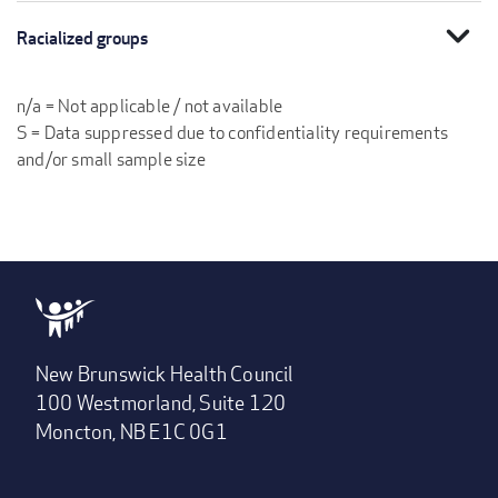
expand_more
Racialized groups
n/a = Not applicable / not available
S = Data suppressed due to confidentiality requirements
and/or small sample size
New Brunswick Health Council
100 Westmorland, Suite 120
Moncton, NB E1C 0G1