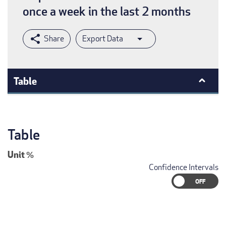
once a week in the last 2 months
Export Data
Table
Table
Unit
%
Confidence Intervals