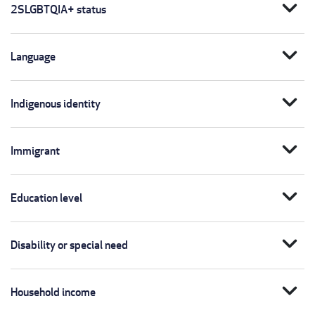
expand_more
2SLGBTQIA+ status
expand_more
Language
expand_more
Indigenous identity
expand_more
Immigrant
expand_more
Education level
expand_more
Disability or special need
expand_more
Household income