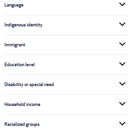
expand_more
Language
expand_more
Indigenous identity
expand_more
Immigrant
expand_more
Education level
expand_more
Disability or special need
expand_more
Household income
expand_more
Racialized groups