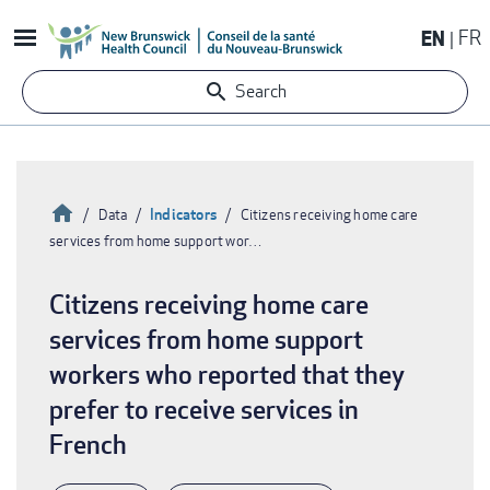
Skip
EN
FR
to
main
Search
content
Home
Indicators
Data
Citizens receiving home care
services from home support wor…
Breadcrumb
Citizens receiving home care
services from home support
workers who reported that they
prefer to receive services in
French