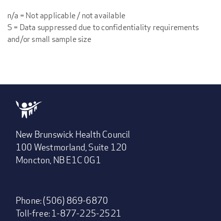
n/a = Not applicable / not available
S = Data suppressed due to confidentiality requirements
and/or small sample size
New Brunswick Health Council
100 Westmorland, Suite 120
Moncton, NB E1C 0G1
Phone: (506) 869-6870
Toll-free: 1-877-225-2521