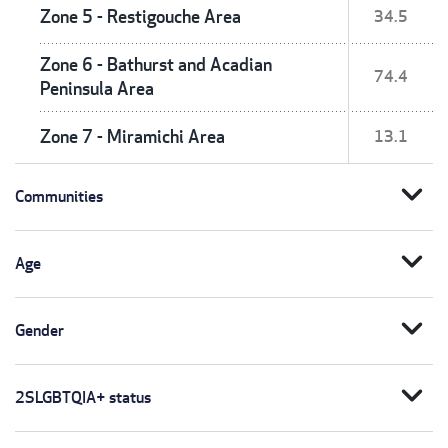
Zone 5 - Restigouche Area
34.5
Zone 6 - Bathurst and Acadian
74.4
Peninsula Area
Zone 7 - Miramichi Area
13.1
expand_more
Communities
expand_more
Age
expand_more
Gender
expand_more
2SLGBTQIA+ status