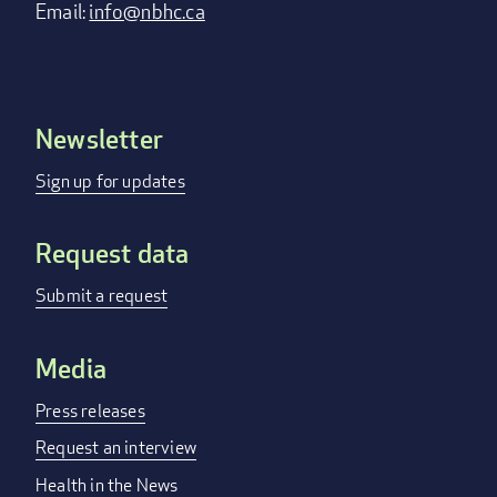
Email:
info@nbhc.ca
Newsletter
Footer
menu
Sign up for updates
Request data
Submit a request
Media
Press releases
Request an interview
Health in the News