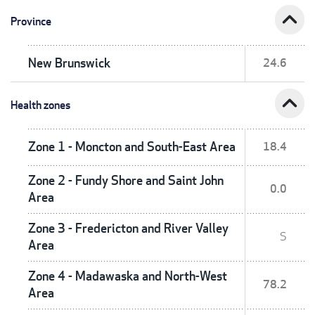
expand_less
Province
New Brunswick
24.6
expand_less
Health zones
Zone 1 - Moncton and South-East Area
18.4
Zone 2 - Fundy Shore and Saint John
0.0
Area
Zone 3 - Fredericton and River Valley
S
Area
Zone 4 - Madawaska and North-West
78.2
Area