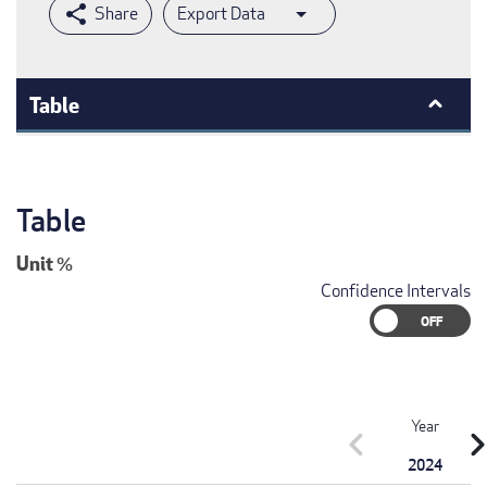
Export Data
Table
Table
Unit
%
Confidence Intervals
Year
chevron_left
chevron_r
2024