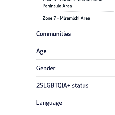
Peninsula Area
Zone 7 - Miramichi Area
Communities
Age
Gender
2SLGBTQIA+ status
Language