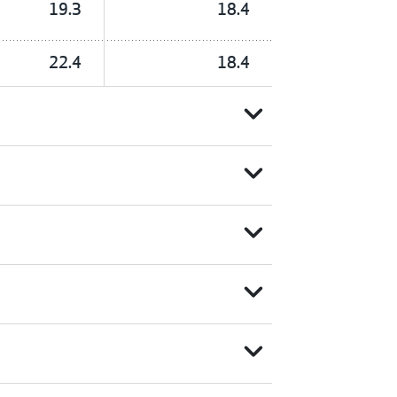
19.3
18.4
22.4
18.4
expand_more
expand_more
expand_more
expand_more
expand_more