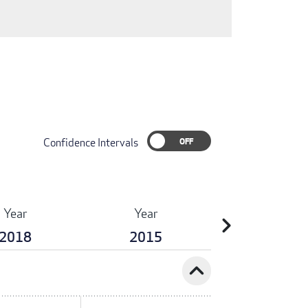
Confidence Intervals
Year
Year
chevron_right
2018
2015
expand_less