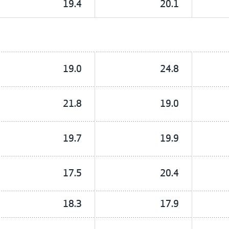
19.4
20.1
19.0
24.8
21.8
19.0
19.7
19.9
17.5
20.4
18.3
17.9