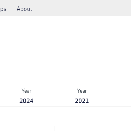
ps
About
Year
Year
2024
2021