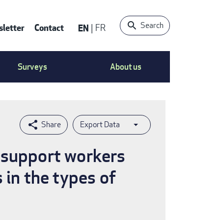
Search
letter
Contact
EN
FR
ntact
Surveys
About us
nu
Export Data
 support workers
 in the types of