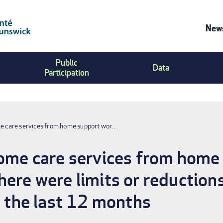
News
Co
Public
Us
Data
Participation
Me
me care services from home support wor…
home care services from home
ere were limits or reductions
n the last 12 months