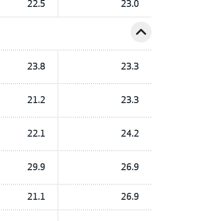
22.5
23.0
expand_less
23.8
23.3
21.2
23.3
22.1
24.2
29.9
26.9
21.1
26.9