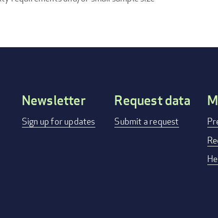
Newsletter
Request data
M
Footer
Sign up for updates
Submit a request
Pr
menu
Re
He