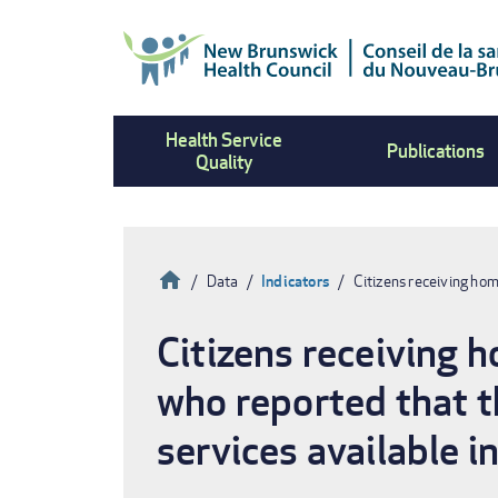
Skip
to
main
content
Health Service
Publications
Quality
Home
Data
Indicators
Citizens receiving ho
Breadcrumb
Citizens receiving 
who reported that th
services available i