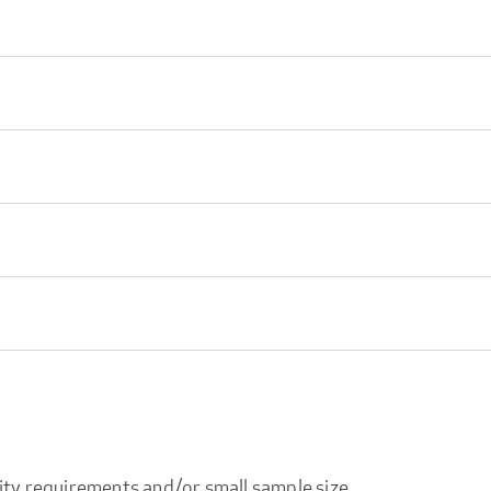
ity requirements and/or small sample size