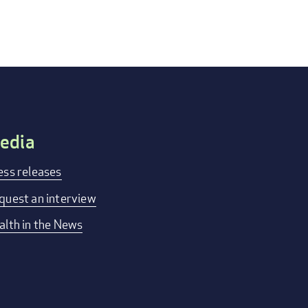
edia
ess releases
quest an interview
alth in the News