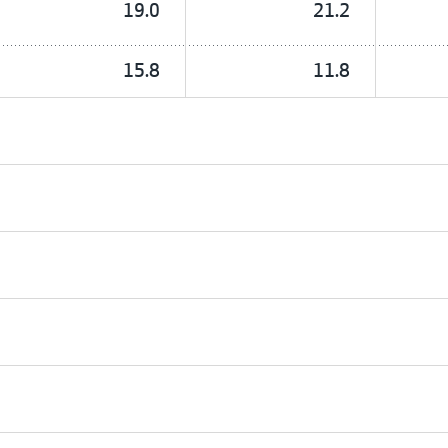
19.0
21.2
15.8
11.8