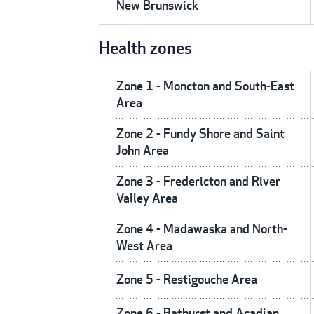
New Brunswick
Health zones
Zone 1 - Moncton and South-East
Area
Zone 2 - Fundy Shore and Saint
John Area
Zone 3 - Fredericton and River
Valley Area
Zone 4 - Madawaska and North-
West Area
Zone 5 - Restigouche Area
Zone 6 - Bathurst and Acadian