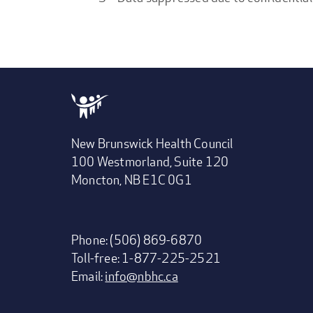
New Brunswick Health Council
100 Westmorland, Suite 120
Moncton, NB E1C 0G1
Phone: (506) 869-6870
Toll-free: 1-877-225-2521
Email:
info@nbhc.ca