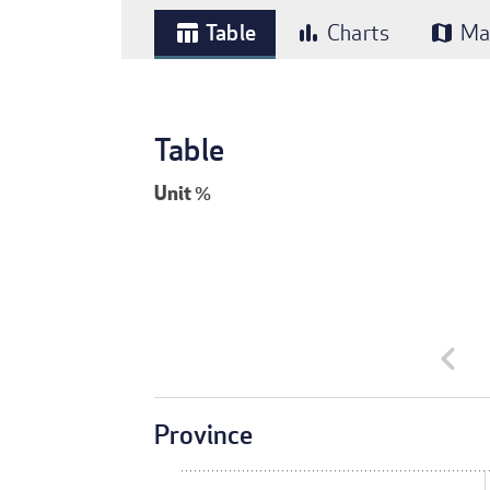
Table
Charts
Ma
table_chart
bar_chart
map
Table
Unit
%
chevron_left
Province