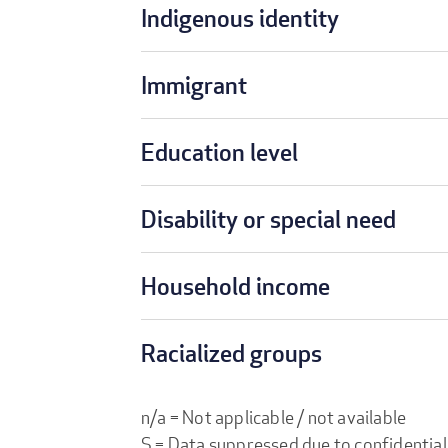
Indigenous identity
Immigrant
Education level
Disability or special need
Household income
Racialized groups
n/a = Not applicable / not available
S = Data suppressed due to confidential