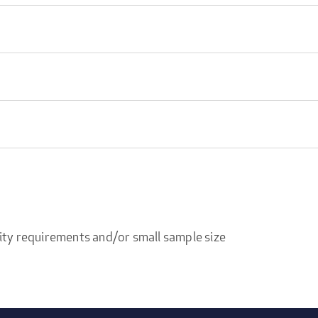
ity requirements and/or small sample size