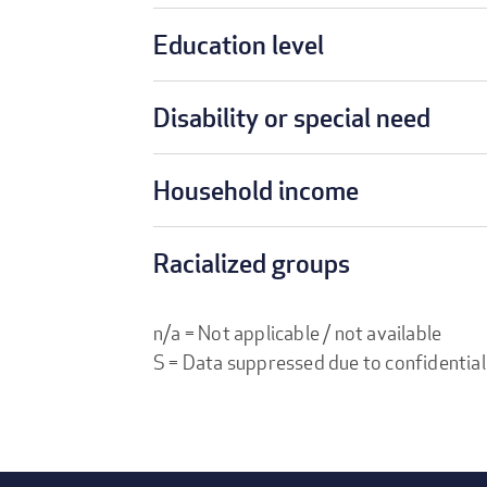
Education level
Disability or special need
Household income
Racialized groups
n/a = Not applicable / not available
S = Data suppressed due to confidential