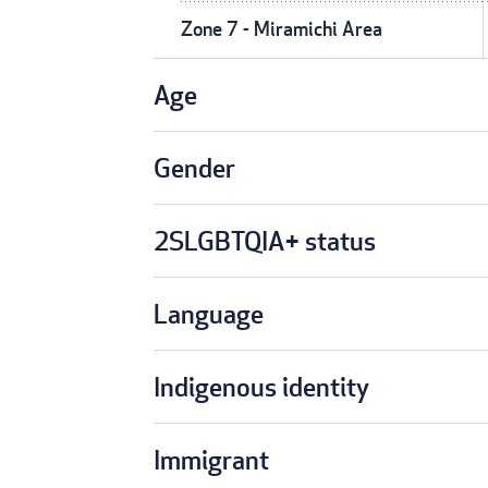
Zone 7 - Miramichi Area
Age
Gender
2SLGBTQIA+ status
Language
Indigenous identity
Immigrant