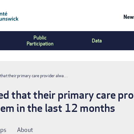
News
Co
Public
Us
Data
Participation
Me
 that their primary care provider alwa…
ed that their primary care pr
em in the last 12 months
ps
About