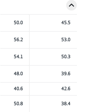
expand_less
50.0
45.5
56.2
53.0
54.1
50.3
48.0
39.6
40.6
42.6
50.8
38.4