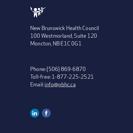
New Brunswick Health Council
100 Westmorland, Suite 120
Moncton, NB E1C 0G1
Phone: (506) 869-6870
Toll-free: 1-877-225-2521
Email:
info@nbhc.ca
Linkedin
Facebook
Social