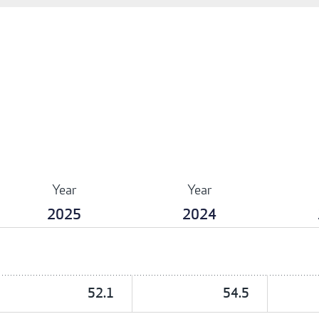
Year
Year
2025
2024
52.1
54.5