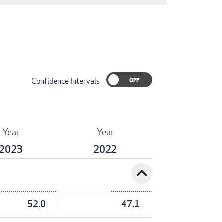
Confidence Intervals
Year
Year
2023
2022
expand_less
52.0
47.1