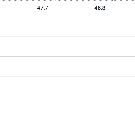
47.7
46.8