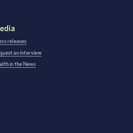
edia
ess releases
quest an interview
alth in the News