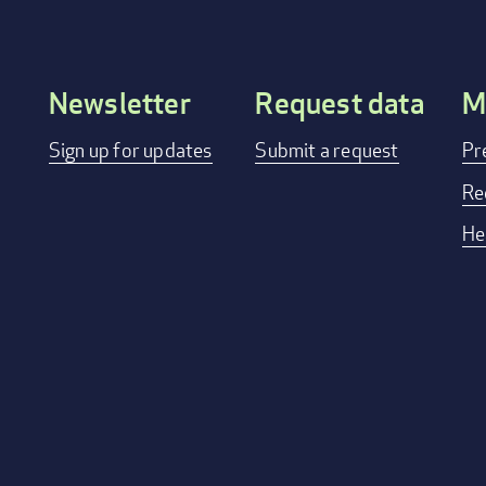
Newsletter
Request data
M
Footer
Sign up for updates
Submit a request
Pr
menu
Re
He