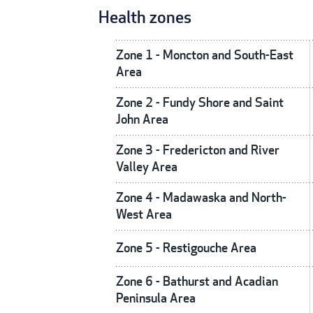
Health zones
Zone 1 - Moncton and South-East
Area
Zone 2 - Fundy Shore and Saint
John Area
Zone 3 - Fredericton and River
Valley Area
Zone 4 - Madawaska and North-
West Area
Zone 5 - Restigouche Area
Zone 6 - Bathurst and Acadian
Peninsula Area