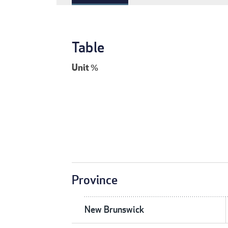
Table
Unit
%
Province
New Brunswick