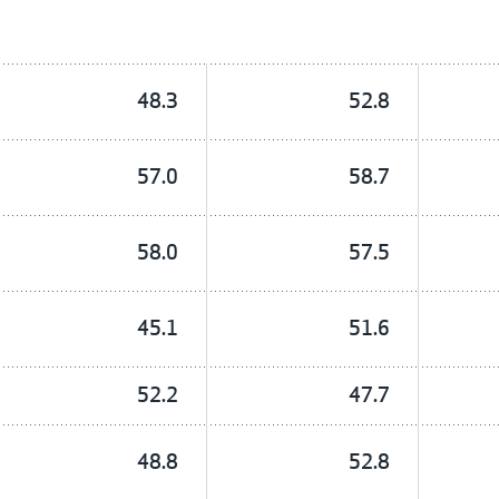
48.3
52.8
57.0
58.7
58.0
57.5
45.1
51.6
52.2
47.7
48.8
52.8