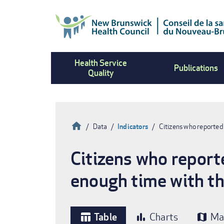
Skip
to
main
content
Health Service
Publications
Quality
Home
Data
Indicators
Citizens who reported
Breadcrumb
Citizens who report
enough time with th
Table
Charts
Ma
table_chart
bar_chart
map