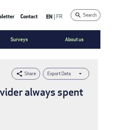
Search
letter
Contact
EN
FR
ntact
Surveys
About us
nu
Export Data
ovider always spent