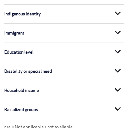
expand_more
Indigenous identity
expand_more
Immigrant
expand_more
Education level
expand_more
Disability or special need
expand_more
Household income
expand_more
Racialized groups
n/a = Not applicable / not available