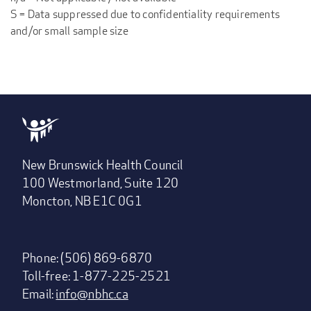
S = Data suppressed due to confidentiality requirements
and/or small sample size
New Brunswick Health Council
100 Westmorland, Suite 120
Moncton, NB E1C 0G1
Phone: (506) 869-6870
Toll-free: 1-877-225-2521
Email:
info@nbhc.ca