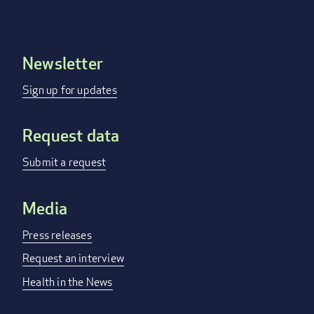
Newsletter
Footer
menu
Sign up for updates
Request data
Submit a request
Media
Press releases
Request an interview
Health in the News