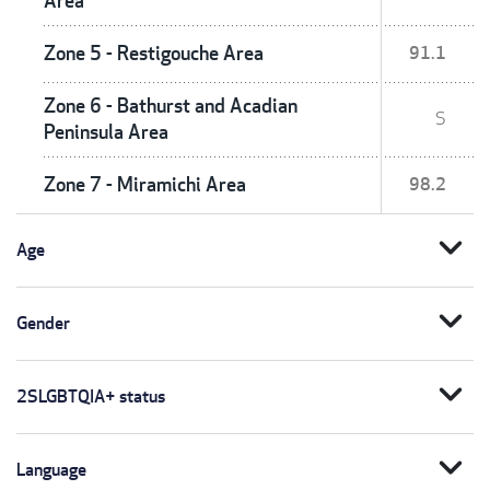
Area
Zone 5 - Restigouche Area
91.1
Zone 6 - Bathurst and Acadian
S
Peninsula Area
Zone 7 - Miramichi Area
98.2
expand_more
Age
expand_more
Gender
expand_more
2SLGBTQIA+ status
expand_more
Language