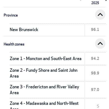
2025
expand_less
Province
New Brunswick
96.1
expand_less
Health zones
Zone 1 - Moncton and South-East Area
94.2
Zone 2 - Fundy Shore and Saint John
98.9
Area
Zone 3 - Fredericton and River Valley
97.0
Area
Zone 4 - Madawaska and North-West
S