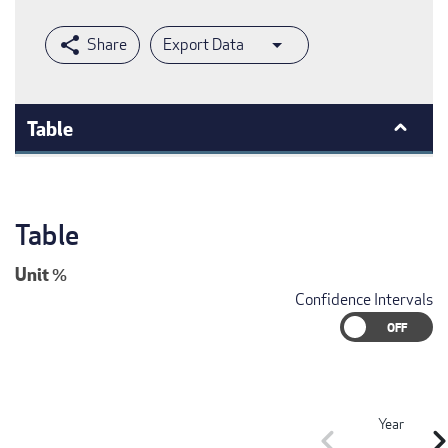
Export Data
Table
Table
Unit
%
Confidence Intervals
Year
chevron_left
chevron_r