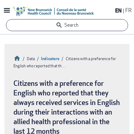
Skip
EN
FR
to
main
Search
content
Home
Indicators
Data
Citizens with a preference for
English who reported that th…
Breadcrumb
Citizens with a preference for
English who reported that they
always received services in English
during their interactions with an
allied health professional in the
last 12 months