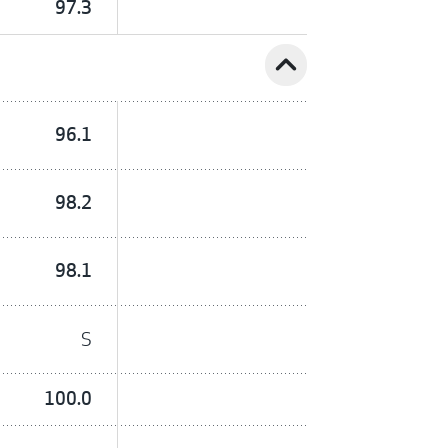
97.3
expand_less
96.1
98.2
98.1
S
100.0