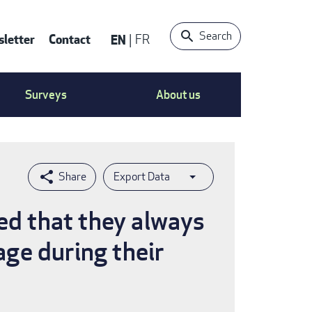
Search
letter
Contact
EN
FR
ntact
Surveys
About us
nu
Export Data
ted that they always
age during their