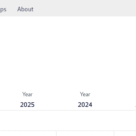
ps
About
Year
Year
2025
2024