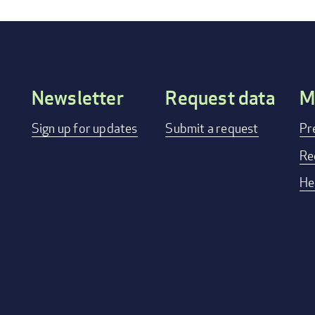
Newsletter
Request data
M
Footer
Sign up for updates
Submit a request
Pr
menu
Re
He