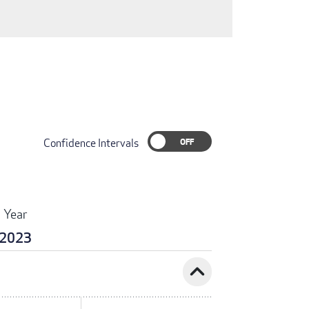
Confidence Intervals
Year
2023
expand_less