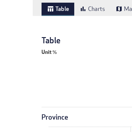
Table
Charts
Ma
table_chart
bar_chart
map
Table
Unit
%
Province