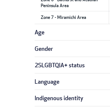
Peninsula Area
Zone 7 - Miramichi Area
Age
Gender
2SLGBTQIA+ status
Language
Indigenous identity