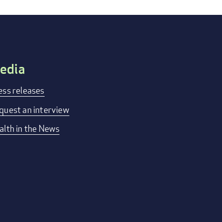
edia
ess releases
quest an interview
alth in the News