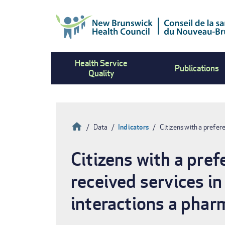
Skip
to
main
content
Health Service
Publications
Quality
Home
Data
Indicators
Citizens with a prefer
Breadcrumb
Citizens with a pre
received services in
interactions a phar