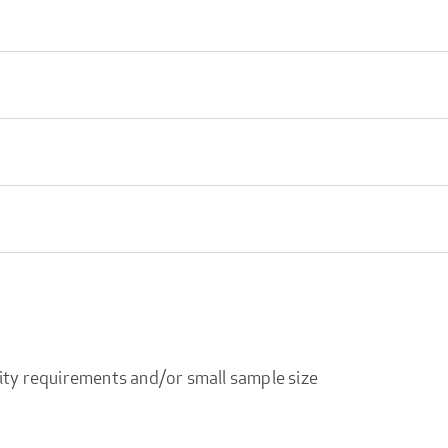
ity requirements and/or small sample size