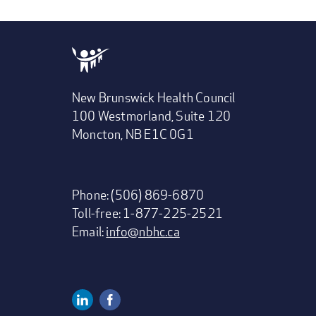
New Brunswick Health Council
100 Westmorland, Suite 120
Moncton, NB E1C 0G1
Phone: (506) 869-6870
Toll-free: 1-877-225-2521
Email:
info@nbhc.ca
Linkedin
Facebook