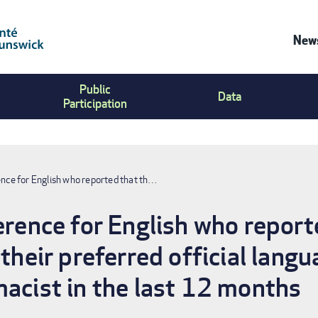
News
Co
Public
Us
Data
Participation
Me
ence for English who reported that th…
ference for English who repor
 their preferred official langu
macist in the last 12 months