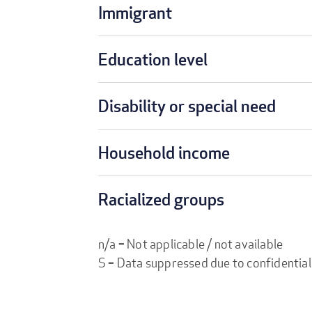
Immigrant
Education level
Disability or special need
Household income
Racialized groups
n/a = Not applicable / not available
S = Data suppressed due to confidential