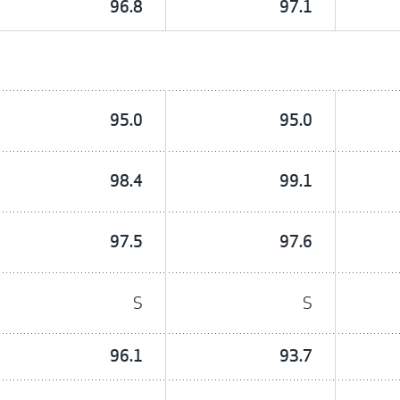
96.8
97.1
95.0
95.0
98.4
99.1
97.5
97.6
S
S
96.1
93.7