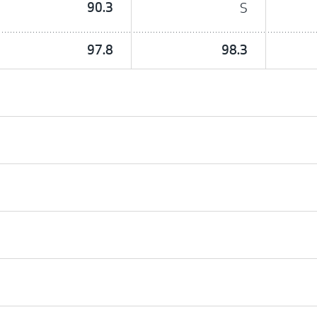
90.3
S
97.8
98.3