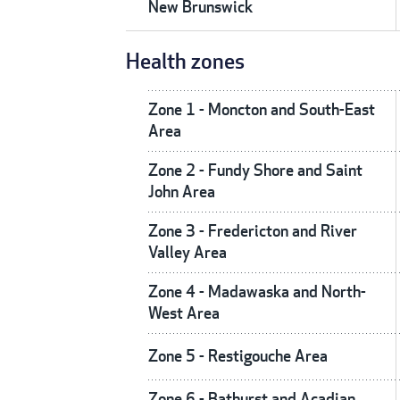
New Brunswick
Health zones
Zone 1 - Moncton and South-East
Area
Zone 2 - Fundy Shore and Saint
John Area
Zone 3 - Fredericton and River
Valley Area
Zone 4 - Madawaska and North-
West Area
Zone 5 - Restigouche Area
Zone 6 - Bathurst and Acadian