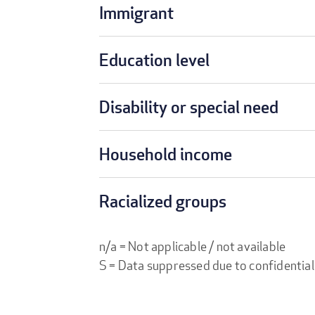
Immigrant
Education level
Disability or special need
Household income
Racialized groups
n/a = Not applicable / not available
S = Data suppressed due to confidential