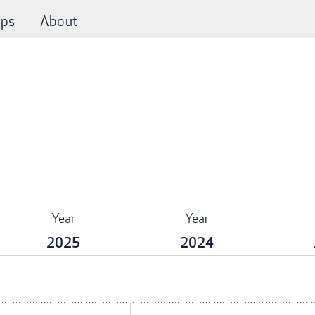
ps
About
Year
Year
2025
2024