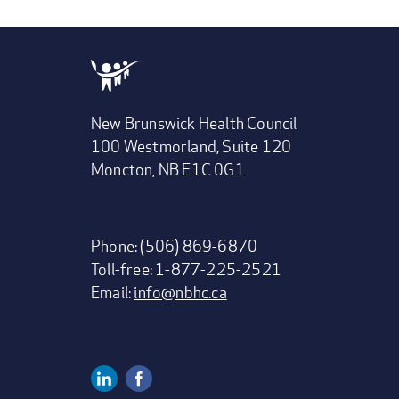
New Brunswick Health Council
100 Westmorland, Suite 120
Moncton, NB E1C 0G1
Phone: (506) 869-6870
Toll-free: 1-877-225-2521
Email:
info@nbhc.ca
Linkedin
Facebook