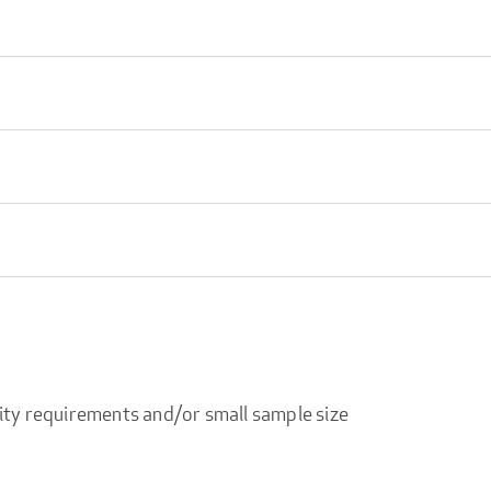
ity requirements and/or small sample size