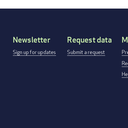
Newsletter
Request data
M
Footer
Sign up for updates
Submit a request
Pr
menu
Re
He