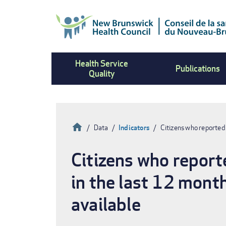
Skip
to
main
content
Health Service
Publications
Quality
Home
Data
Indicators
Citizens who reported 
Breadcrumb
Citizens who reporte
in the last 12 mont
available