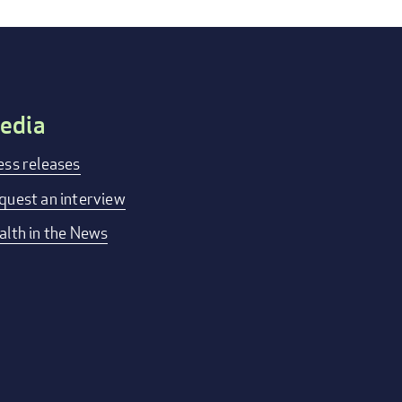
edia
ess releases
quest an interview
alth in the News