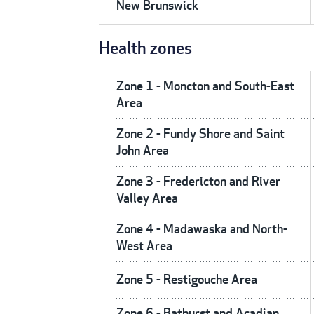
New Brunswick
Health zones
Zone 1 - Moncton and South-East
Area
Zone 2 - Fundy Shore and Saint
John Area
Zone 3 - Fredericton and River
Valley Area
Zone 4 - Madawaska and North-
West Area
Zone 5 - Restigouche Area
Zone 6 - Bathurst and Acadian