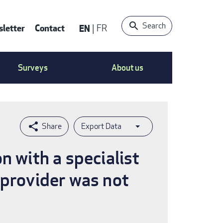
Search
letter
Contact
EN
FR
ntact
Surveys
About us
nu
Export Data
n with a specialist
 provider was not