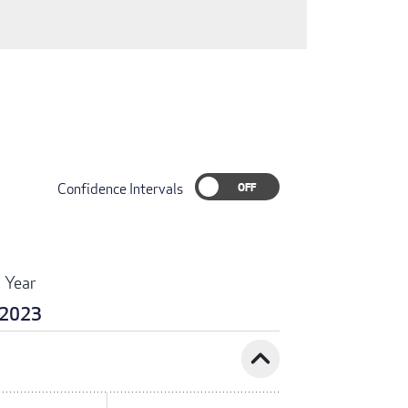
Confidence Intervals
Year
2023
expand_less