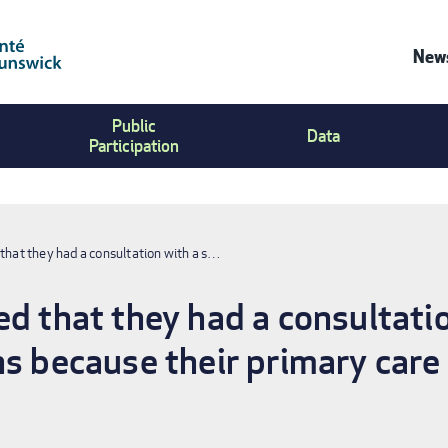
News
Co
Public
Us
Data
Participation
Me
that they had a consultation with a s…
d that they had a consultatio
hs because their primary care