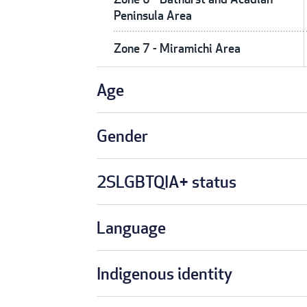
Peninsula Area
Zone 7 - Miramichi Area
Age
Gender
2SLGBTQIA+ status
Language
Indigenous identity