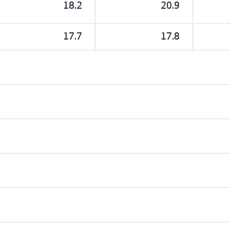
18.2
20.9
17.7
17.8