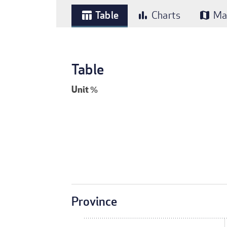
Table
Charts
Ma
table_chart
bar_chart
map
Table
Unit
%
Province