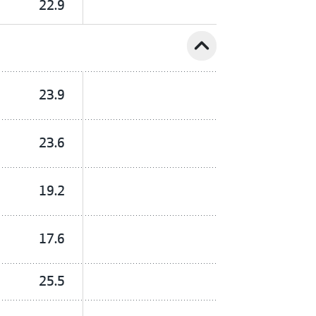
22.9
expand_less
23.9
23.6
19.2
17.6
25.5