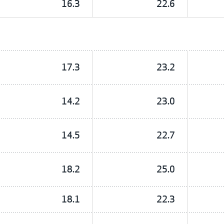
16.3
22.6
17.3
23.2
14.2
23.0
14.5
22.7
18.2
25.0
18.1
22.3