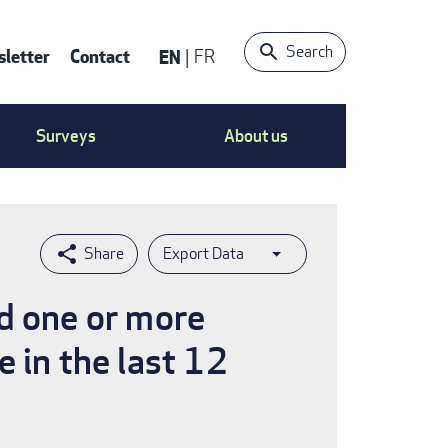
Search
letter
Contact
EN
FR
ntact
Surveys
About us
nu
Export Data
ed one or more
 in the last 12