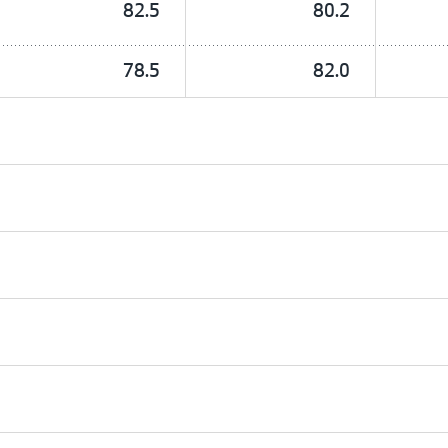
82.5
80.2
78.5
82.0