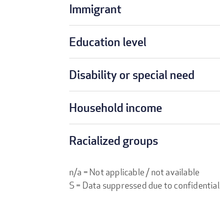
Immigrant
Education level
Disability or special need
Household income
Racialized groups
n/a = Not applicable / not available
S = Data suppressed due to confidential