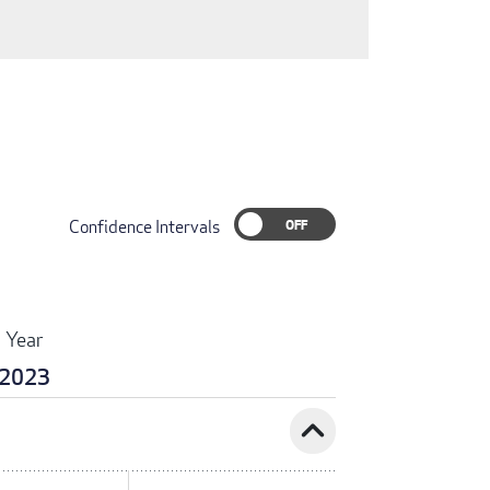
Confidence Intervals
Year
2023
expand_less