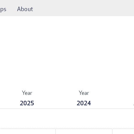
ps
About
Year
Year
2025
2024