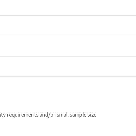
ity requirements and/or small sample size