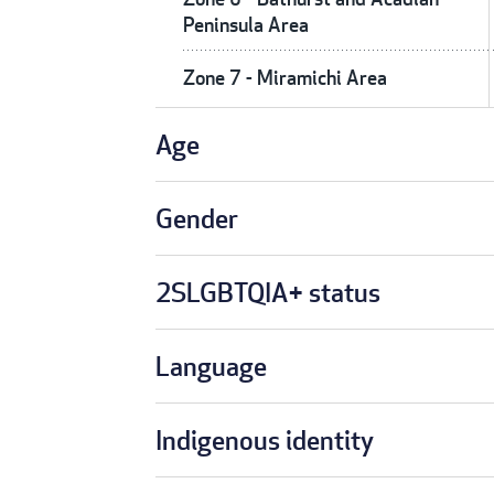
Peninsula Area
Zone 7 - Miramichi Area
Age
Gender
2SLGBTQIA+ status
Language
Indigenous identity