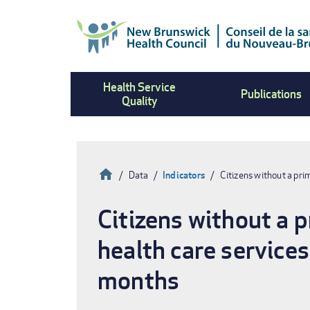
Skip
to
main
content
Health Service
Publications
Quality
Home
Data
Indicators
Citizens without a pr
Breadcrumb
Citizens without a 
health care service
months