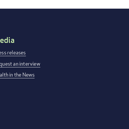
edia
ess releases
quest an interview
alth in the News