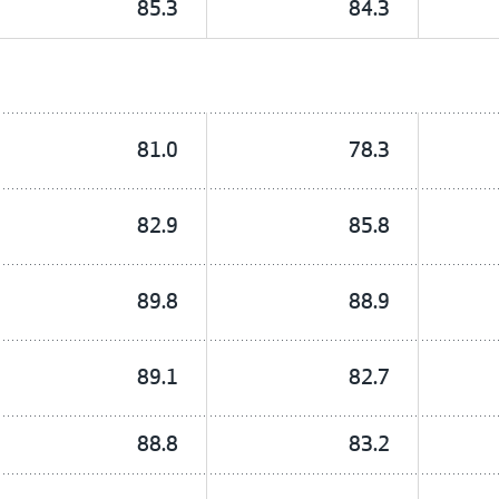
85.3
84.3
81.0
78.3
82.9
85.8
89.8
88.9
89.1
82.7
88.8
83.2