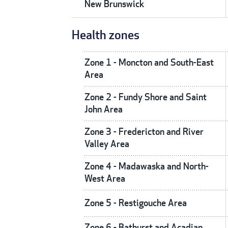
New Brunswick
Health zones
Zone 1 - Moncton and South-East
Area
Zone 2 - Fundy Shore and Saint
John Area
Zone 3 - Fredericton and River
Valley Area
Zone 4 - Madawaska and North-
West Area
Zone 5 - Restigouche Area
Zone 6 - Bathurst and Acadian