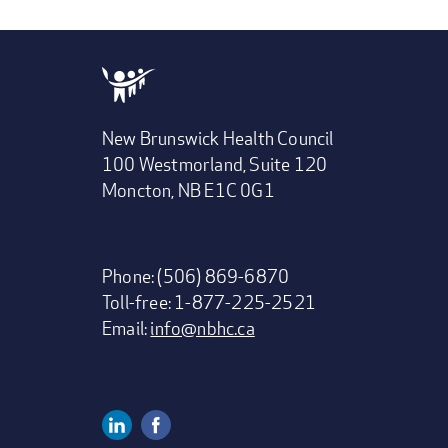
New Brunswick Health Council
100 Westmorland, Suite 120
Moncton, NB E1C 0G1
Phone: (506) 869-6870
Toll-free: 1-877-225-2521
Email:
info@nbhc.ca
Linkedin
Facebook