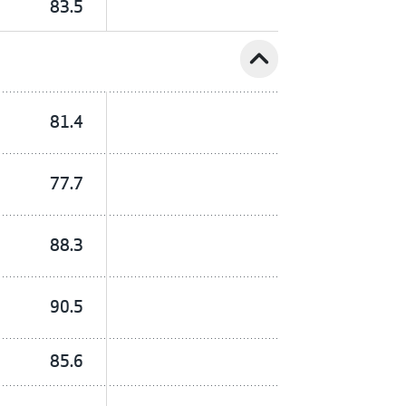
83.5
expand_less
81.4
77.7
88.3
90.5
85.6