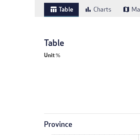
Table
Charts
Ma
table_chart
bar_chart
map
Table
Unit
%
Province