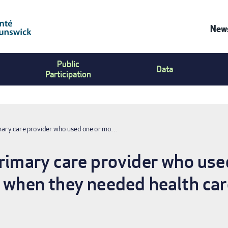
News
Co
Public
Us
Data
Participation
Me
imary care provider who used one or mo…
primary care provider who us
s when they needed health care