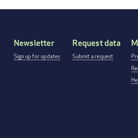
Newsletter
Request data
M
Footer
Sign up for updates
Submit a request
Pr
menu
Re
He