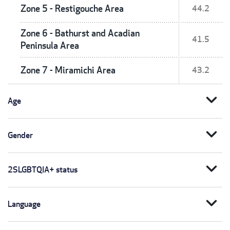
Zone 5 - Restigouche Area
44.2
Zone 6 - Bathurst and Acadian
41.5
Peninsula Area
Zone 7 - Miramichi Area
43.2
expand_more
Age
expand_more
Gender
expand_more
2SLGBTQIA+ status
expand_more
Language