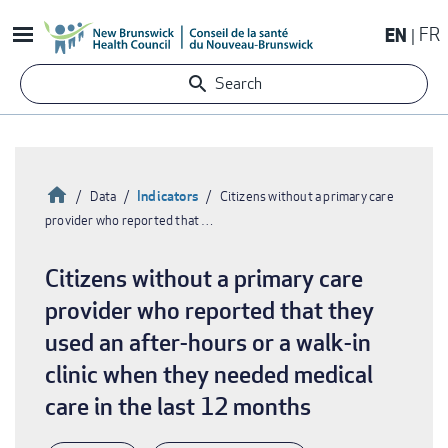
Skip
EN
FR
to
main
Search
content
Home
Indicators
Data
Citizens without a primary care
provider who reported that …
Breadcrumb
Citizens without a primary care
provider who reported that they
used an after-hours or a walk-in
clinic when they needed medical
care in the last 12 months