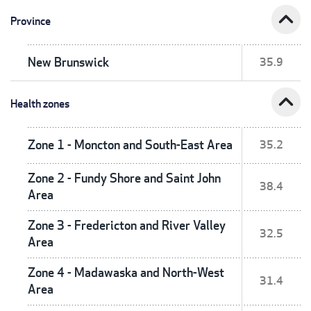
expand_less
Province
New Brunswick
35.9
expand_less
Health zones
Zone 1 - Moncton and South-East Area
35.2
Zone 2 - Fundy Shore and Saint John
38.4
Area
Zone 3 - Fredericton and River Valley
32.5
Area
Zone 4 - Madawaska and North-West
31.4
Area