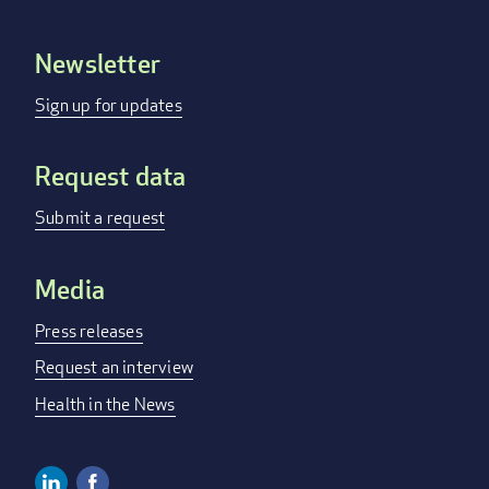
Newsletter
Footer
menu
Sign up for updates
Request data
Submit a request
Media
Press releases
Request an interview
Health in the News
Linkedin
Facebook