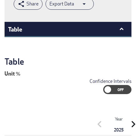
Export Data
Table
Table
Unit
%
Confidence Intervals
Year
chevron_left
chevron_r
2025