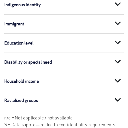
expand_more
Indigenous identity
expand_more
Immigrant
expand_more
Education level
expand_more
Disability or special need
expand_more
Household income
expand_more
Racialized groups
n/a = Not applicable / not available
S = Data suppressed due to confidentiality requirements