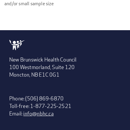
and/or small sample size
New Brunswick Health Council
100 Westmorland, Suite 120
Moncton, NB E1C 0G1
Phone: (506) 869-6870
Toll-free: 1-877-225-2521
Email:
info@nbhc.ca