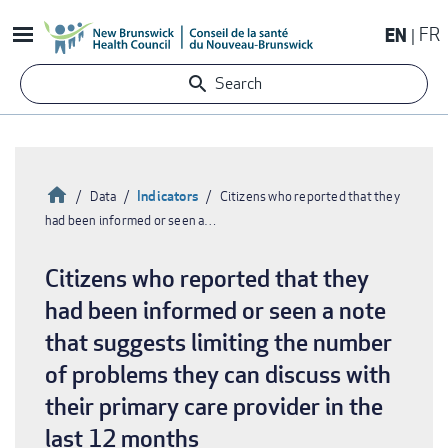
Skip
EN
FR
to
main
Search
content
Home
Indicators
Data
Citizens who reported that they
had been informed or seen a…
Breadcrumb
Citizens who reported that they
had been informed or seen a note
that suggests limiting the number
of problems they can discuss with
their primary care provider in the
last 12 months