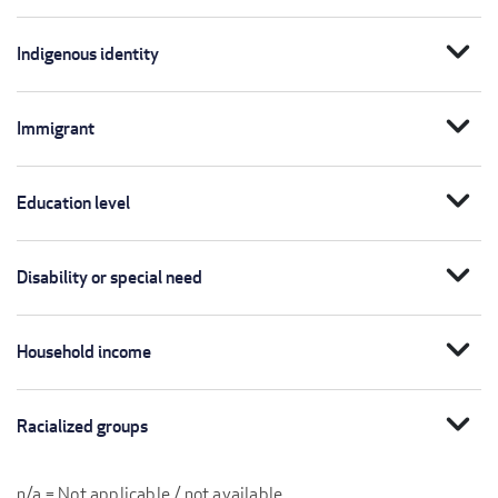
expand_more
Indigenous identity
expand_more
Immigrant
expand_more
Education level
expand_more
Disability or special need
expand_more
Household income
expand_more
Racialized groups
n/a = Not applicable / not available