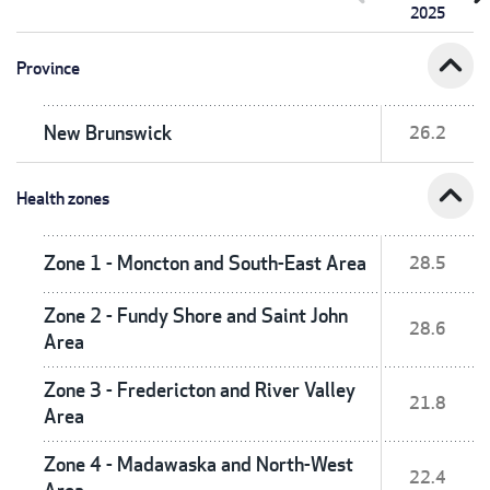
2025
expand_less
Province
New Brunswick
26.2
expand_less
Health zones
Zone 1 - Moncton and South-East Area
28.5
Zone 2 - Fundy Shore and Saint John
28.6
Area
Zone 3 - Fredericton and River Valley
21.8
Area
Zone 4 - Madawaska and North-West
22.4