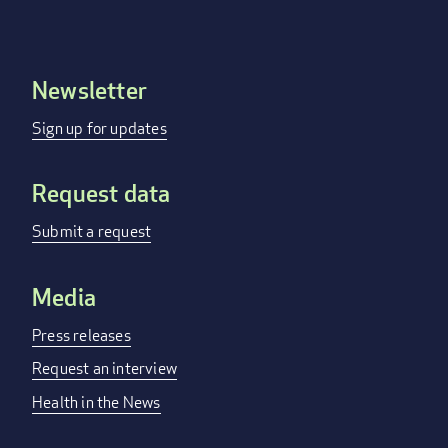
Newsletter
Footer
menu
Sign up for updates
Request data
Submit a request
Media
Press releases
Request an interview
Health in the News