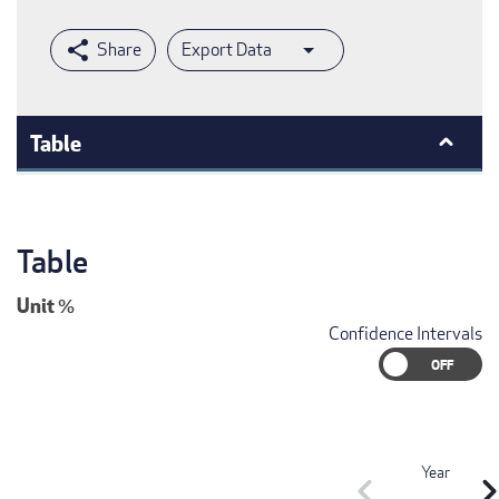
Export Data
Table
Table
Unit
%
Confidence Intervals
Year
chevron_left
chevron_r