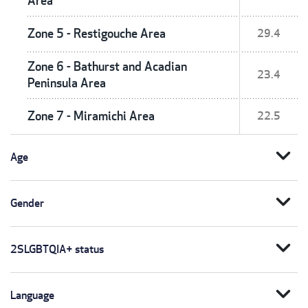
Area
Zone 5 - Restigouche Area
29.4
Zone 6 - Bathurst and Acadian
23.4
Peninsula Area
Zone 7 - Miramichi Area
22.5
expand_more
Age
expand_more
Gender
expand_more
2SLGBTQIA+ status
expand_more
Language