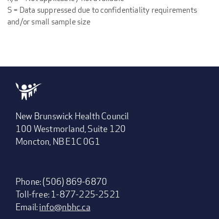
S = Data suppressed due to confidentiality requirements
and/or small sample size
New Brunswick Health Council
100 Westmorland, Suite 120
Moncton, NB E1C 0G1
Phone: (506) 869-6870
Toll-free: 1-877-225-2521
Email:
info@nbhc.ca