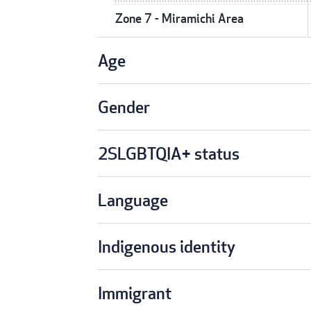
Zone 7 - Miramichi Area
Age
Gender
2SLGBTQIA+ status
Language
Indigenous identity
Immigrant