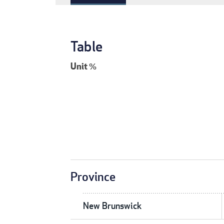
Table
Unit
%
Province
New Brunswick