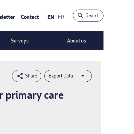
Search
letter
Contact
EN
FR
ntact
Surveys
About us
nu
Export Data
r primary care