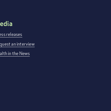
edia
ess releases
quest an interview
alth in the News