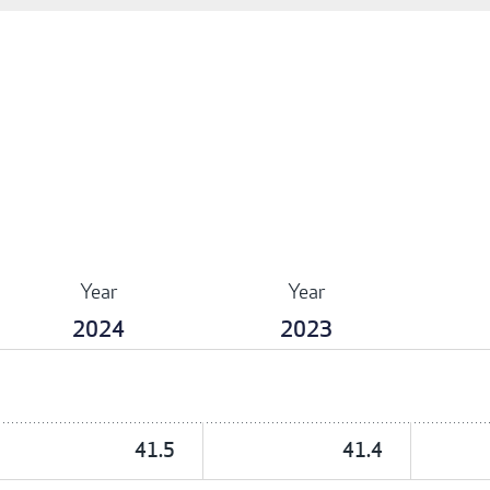
Year
Year
2024
2023
41.5
41.4