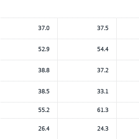
37.0
37.5
52.9
54.4
38.8
37.2
38.5
33.1
55.2
61.3
26.4
24.3