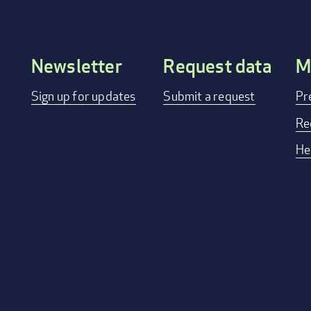
Newsletter
Request data
M
Footer
Sign up for updates
Submit a request
Pr
menu
Re
He