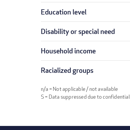
Education level
Disability or special need
Household income
Racialized groups
n/a = Not applicable / not available
S = Data suppressed due to confidential