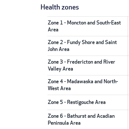
Health zones
Zone 1 - Moncton and South-East
Area
Zone 2 - Fundy Shore and Saint
John Area
Zone 3 - Fredericton and River
Valley Area
Zone 4 - Madawaska and North-
West Area
Zone 5 - Restigouche Area
Zone 6 - Bathurst and Acadian
Peninsula Area