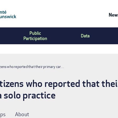
News
Co
Public
Us
Data
Participation
Me
ens who reported that their primary car…
zens who reported that thei
 solo practice
ps
About