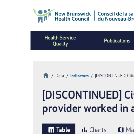
Skip
to
main
content
Health Service
Publications
Quality
Home
Data
Indicators
[DISCONTINUED] Citiz
Breadcrumb
[DISCONTINUED] Citi
provider worked in a
Table
Charts
Ma
table_chart
bar_chart
map