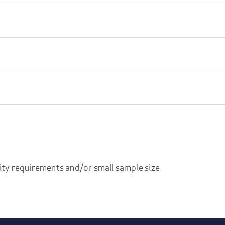
ity requirements and/or small sample size