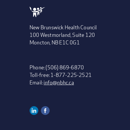
New Brunswick Health Council
100 Westmorland, Suite 120
Moncton, NB E1C 0G1
Phone: (506) 869-6870
Toll-free: 1-877-225-2521
Email:
info@nbhc.ca
Linkedin
Facebook
Social