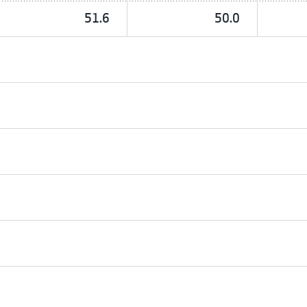
51.6
50.0