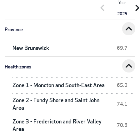
Year
chevron_left
chevron_r
2025
expand_less
Province
New Brunswick
69.7
expand_less
Health zones
Zone 1 - Moncton and South-East Area
65.0
Zone 2 - Fundy Shore and Saint John
74.1
Area
Zone 3 - Fredericton and River Valley
70.6
Area