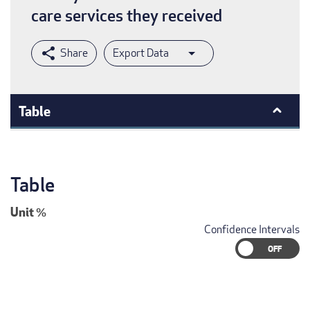
care services they received
Export Data
Table
Table
Unit
%
Confidence Intervals