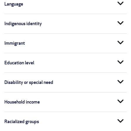
expand_more
Language
expand_more
Indigenous identity
expand_more
Immigrant
expand_more
Education level
expand_more
Disability or special need
expand_more
Household income
expand_more
Racialized groups