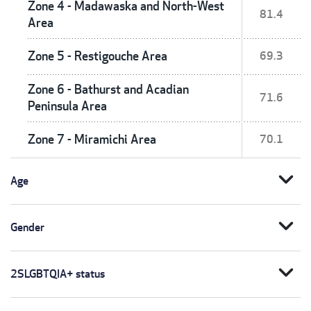
Zone 4 - Madawaska and North-West
81.4
Area
Zone 5 - Restigouche Area
69.3
Zone 6 - Bathurst and Acadian
71.6
Peninsula Area
Zone 7 - Miramichi Area
70.1
expand_more
Age
expand_more
Gender
expand_more
2SLGBTQIA+ status