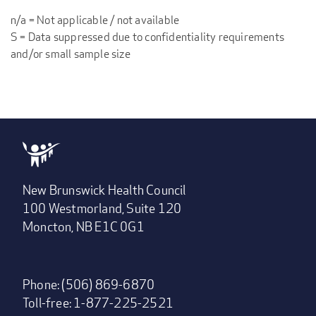
n/a = Not applicable / not available
S = Data suppressed due to confidentiality requirements
and/or small sample size
New Brunswick Health Council
100 Westmorland, Suite 120
Moncton, NB E1C 0G1
Phone: (506) 869-6870
Toll-free: 1-877-225-2521