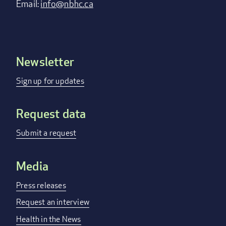
Email:
info@nbhc.ca
Newsletter
Footer
menu
Sign up for updates
Request data
Submit a request
Media
Press releases
Request an interview
Health in the News