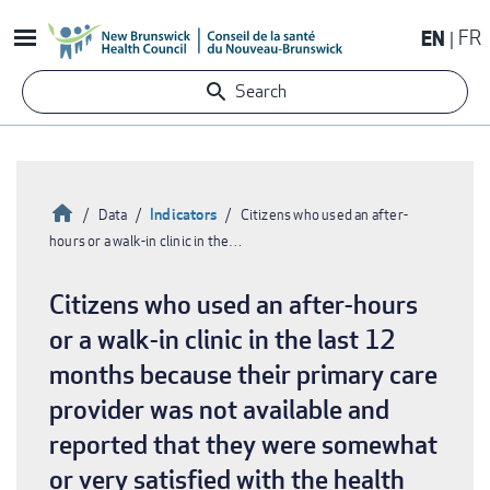
Skip
EN
FR
to
main
Search
content
Home
Indicators
Data
Citizens who used an after-
hours or a walk-in clinic in the…
Breadcrumb
Citizens who used an after-hours
or a walk-in clinic in the last 12
months because their primary care
provider was not available and
reported that they were somewhat
or very satisfied with the health