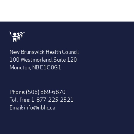
New Brunswick Health Council
100 Westmorland, Suite 120
Moncton, NB E1C 0G1
Phone: (506) 869-6870
Toll-free: 1-877-225-2521
Email:
info@nbhc.ca