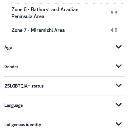
Zone 6 - Bathurst and Acadian
6.3
Peninsula Area
Zone 7 - Miramichi Area
4.8
expand_more
Age
expand_more
Gender
expand_more
2SLGBTQIA+ status
expand_more
Language
expand_more
Indigenous identity