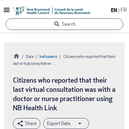
Skip
EN
FR
to
main
Search
content
Home
Indicators
Data
Citizens who reported that their
last virtual consultation …
Breadcrumb
Citizens who reported that their
last virtual consultation was with a
doctor or nurse practitioner using
NB Health Link
Export Data