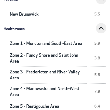
New Brunswick
5.5
expand_less
Health zones
Zone 1 - Moncton and South-East Area
5.9
Zone 2 - Fundy Shore and Saint John
3.8
Area
Zone 3 - Fredericton and River Valley
5.8
Area
Zone 4 - Madawaska and North-West
7.9
Area
Zone 5 - Restigouche Area
6.4