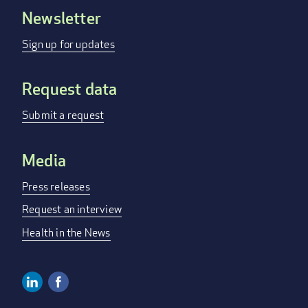
Newsletter
Footer
menu
Sign up for updates
Request data
Submit a request
Media
Press releases
Request an interview
Health in the News
Linkedin
Facebook