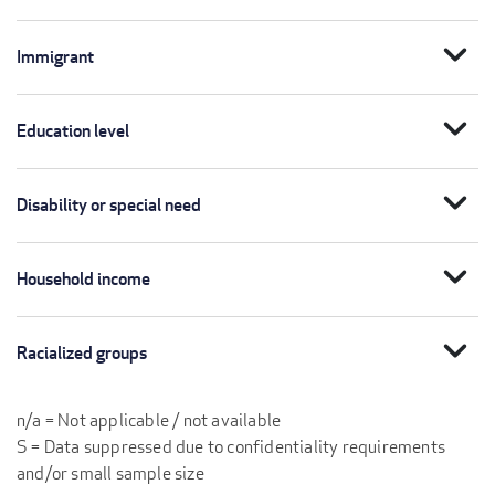
expand_more
Immigrant
expand_more
Education level
expand_more
Disability or special need
expand_more
Household income
expand_more
Racialized groups
n/a = Not applicable / not available
S = Data suppressed due to confidentiality requirements
and/or small sample size