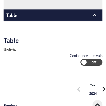
Table
Table
Unit
%
Confidence Intervals
Year
chevron_left
chevron_r
2024
expand_less
Province