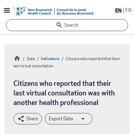
Skip
EN
FR
to
main
Search
content
Home
Indicators
Data
Citizens who reported that their
last virtual consultation …
Breadcrumb
Citizens who reported that their
last virtual consultation was with
another health professional
Export Data