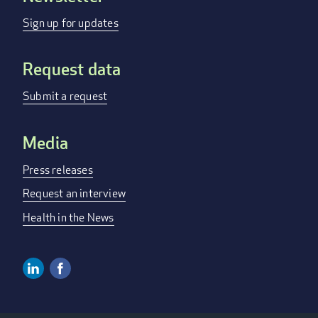
menu
Sign up for updates
Request data
Submit a request
Media
Press releases
Request an interview
Health in the News
Linkedin
Facebook
Social