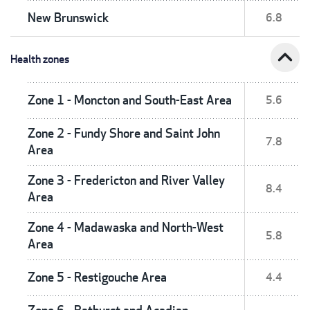
New Brunswick
6.8
expand_less
Health zones
Zone 1 - Moncton and South-East Area
5.6
Zone 2 - Fundy Shore and Saint John
7.8
Area
Zone 3 - Fredericton and River Valley
8.4
Area
Zone 4 - Madawaska and North-West
5.8
Area
Zone 5 - Restigouche Area
4.4