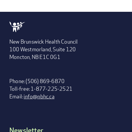
New Brunswick Health Council
100 Westmorland, Suite 120
Moncton, NB E1C 0G1
Phone: (506) 869-6870
Toll-free: 1-877-225-2521
Email:
info@nbhc.ca
Newsletter
Footer