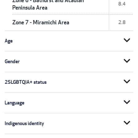
Zone 6 - Bathurst and Acadian
8.4
Peninsula Area
Zone 7 - Miramichi Area
2.8
expand_more
Age
expand_more
Gender
expand_more
2SLGBTQIA+ status
expand_more
Language
expand_more
Indigenous identity