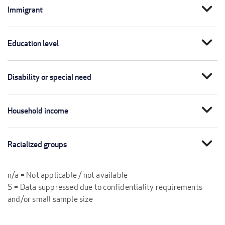
expand_more
Immigrant
expand_more
Education level
expand_more
Disability or special need
expand_more
Household income
expand_more
Racialized groups
n/a = Not applicable / not available
S = Data suppressed due to confidentiality requirements
and/or small sample size