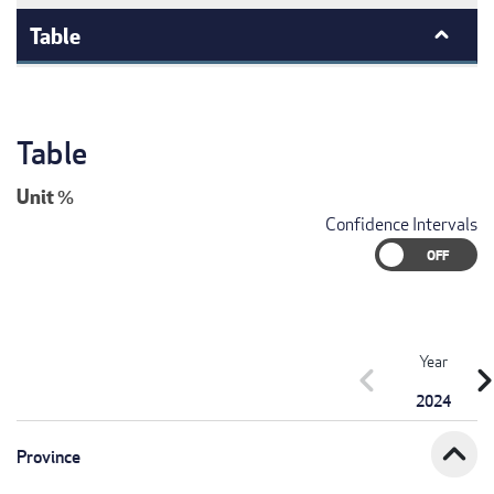
Table
Table
Unit
%
Confidence Intervals
Year
chevron_left
chevron_r
2024
expand_less
Province