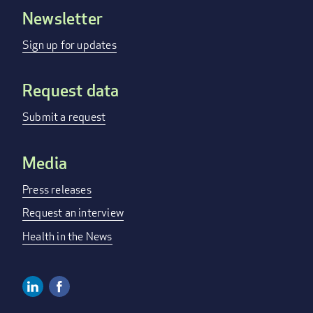
Newsletter
Footer
menu
Sign up for updates
Request data
Submit a request
Media
Press releases
Request an interview
Health in the News
Linkedin
Facebook