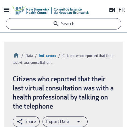
Skip
EN
FR
to
main
Search
content
Home
Indicators
Data
Citizens who reported that their
last virtual consultation …
Breadcrumb
Citizens who reported that their
last virtual consultation was with a
health professional by talking on
the telephone
Export Data