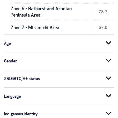
Zone 6 - Bathurst and Acadian
78.7
Peninsula Area
Zone 7 - Miramichi Area
67.0
expand_more
Age
expand_more
Gender
expand_more
2SLGBTQIA+ status
expand_more
Language
expand_more
Indigenous identity