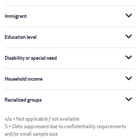
expand_more
Immigrant
expand_more
Education level
expand_more
Disability or special need
expand_more
Household income
expand_more
Racialized groups
n/a = Not applicable / not available
S = Data suppressed due to confidentiality requirements
and/or small sample size