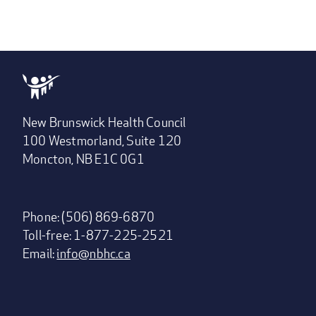
New Brunswick Health Council
100 Westmorland, Suite 120
Moncton, NB E1C 0G1
Phone: (506) 869-6870
Toll-free: 1-877-225-2521
Email:
info@nbhc.ca