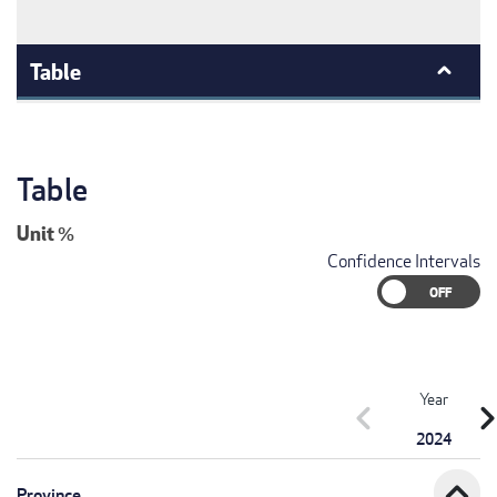
Table
Table
Unit
%
Confidence Intervals
Year
chevron_left
chevron_r
2024
expand_less
Province