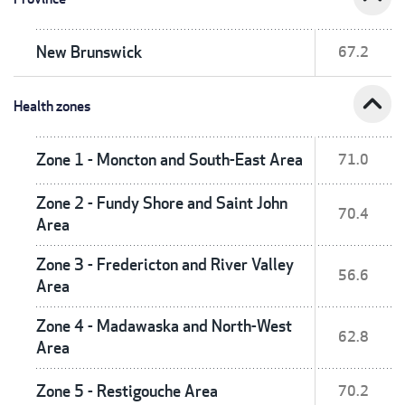
New Brunswick
67.2
expand_less
Health zones
Zone 1 - Moncton and South-East Area
71.0
Zone 2 - Fundy Shore and Saint John
70.4
Area
Zone 3 - Fredericton and River Valley
56.6
Area
Zone 4 - Madawaska and North-West
62.8
Area
Zone 5 - Restigouche Area
70.2