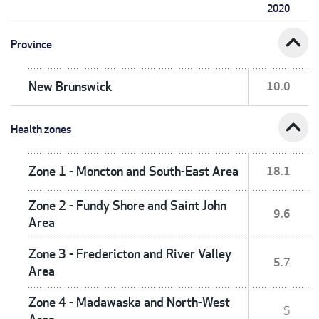
2020
expand_less
Province
New Brunswick
10.0
expand_less
Health zones
Zone 1 - Moncton and South-East Area
18.1
Zone 2 - Fundy Shore and Saint John
9.6
Area
Zone 3 - Fredericton and River Valley
5.7
Area
Zone 4 - Madawaska and North-West
S