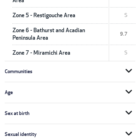
Area
Zone 5 - Restigouche Area
S
Zone 6 - Bathurst and Acadian
9.7
Peninsula Area
Zone 7 - Miramichi Area
S
expand_more
Communities
expand_more
Age
expand_more
Sex at birth
expand_more
Sexual identity