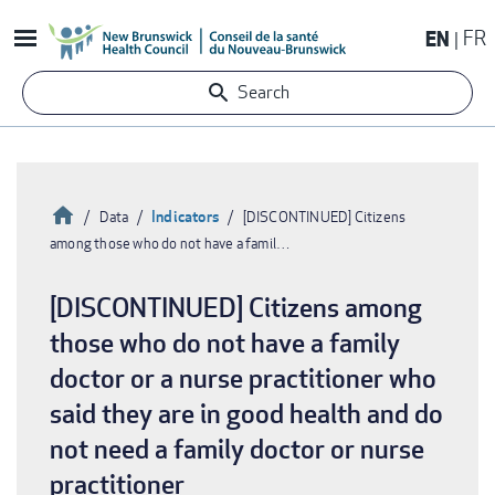
Skip
EN
FR
to
main
Search
content
Home
Indicators
Data
[DISCONTINUED] Citizens
among those who do not have a famil…
Breadcrumb
[DISCONTINUED] Citizens among
those who do not have a family
doctor or a nurse practitioner who
said they are in good health and do
not need a family doctor or nurse
practitioner