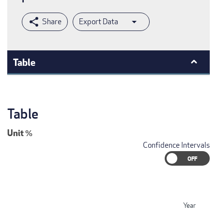
Export Data
Table
Table
Unit
%
Confidence Intervals
Year