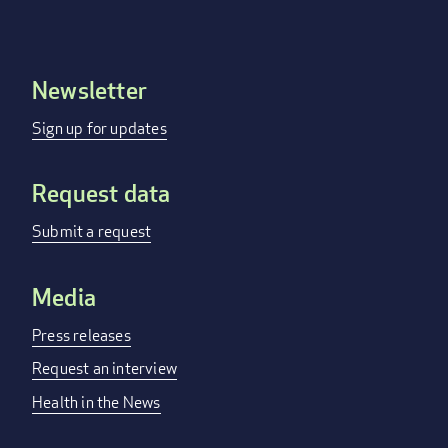
Newsletter
Footer
menu
Sign up for updates
Request data
Submit a request
Media
Press releases
Request an interview
Health in the News