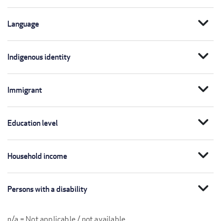
expand_more
Language
expand_more
Indigenous identity
expand_more
Immigrant
expand_more
Education level
expand_more
Household income
expand_more
Persons with a disability
n/a = Not applicable / not available