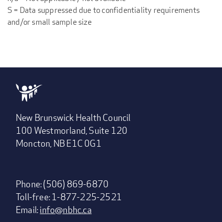
S = Data suppressed due to confidentiality requirements
and/or small sample size
New Brunswick Health Council
100 Westmorland, Suite 120
Moncton, NB E1C 0G1
Phone: (506) 869-6870
Toll-free: 1-877-225-2521
Email:
info@nbhc.ca