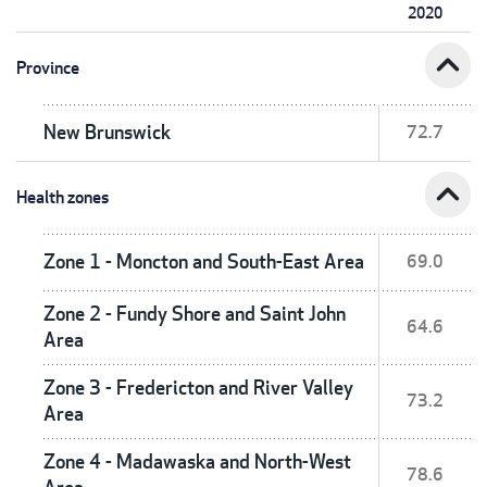
2020
expand_less
Province
New Brunswick
72.7
expand_less
Health zones
Zone 1 - Moncton and South-East Area
69.0
Zone 2 - Fundy Shore and Saint John
64.6
Area
Zone 3 - Fredericton and River Valley
73.2
Area
Zone 4 - Madawaska and North-West
78.6