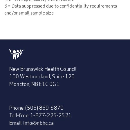
S = Data suppressed due to confidentiality requirements
and/or small sample size
New Brunswick Health Council
100 Westmorland, Suite 120
Moncton, NB E1C 0G1
Phone: (506) 869-6870
Toll-free: 1-877-225-2521
Email:
info@nbhc.ca