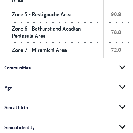
Area
Zone 5 - Restigouche Area
90.8
Zone 6 - Bathurst and Acadian
78.8
Peninsula Area
Zone 7 - Miramichi Area
72.0
expand_more
Communities
expand_more
Age
expand_more
Sex at birth
expand_more
Sexual identity