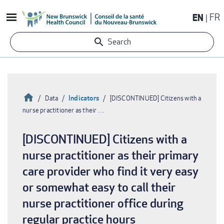
Skip
EN
FR
to
main
Search
content
Home
Indicators
Data
[DISCONTINUED] Citizens with a
nurse practitioner as their …
Breadcrumb
[DISCONTINUED] Citizens with a
nurse practitioner as their primary
care provider who find it very easy
or somewhat easy to call their
nurse practitioner office during
regular practice hours