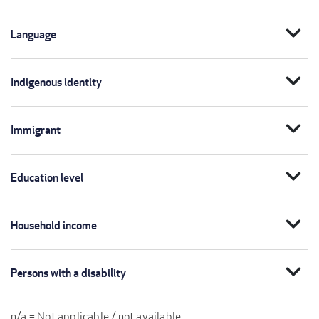
expand_more
Language
expand_more
Indigenous identity
expand_more
Immigrant
expand_more
Education level
expand_more
Household income
expand_more
Persons with a disability
n/a = Not applicable / not available