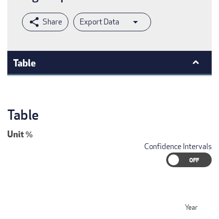
Export Data
Table
Table
Unit
%
Confidence Intervals
Year