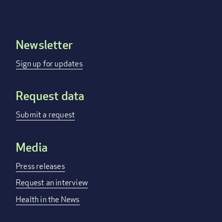
Newsletter
Footer
menu
Sign up for updates
Request data
Submit a request
Media
Press releases
Request an interview
Health in the News