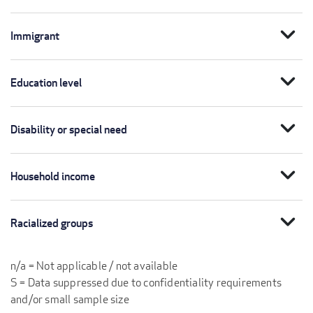
expand_more
Immigrant
expand_more
Education level
expand_more
Disability or special need
expand_more
Household income
expand_more
Racialized groups
n/a = Not applicable / not available
S = Data suppressed due to confidentiality requirements
and/or small sample size