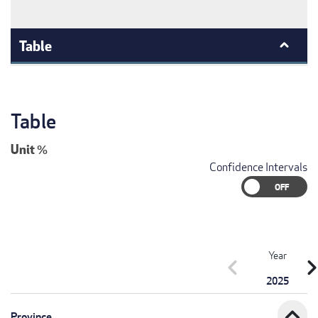
Table
Table
Unit
%
Confidence Intervals
Year
chevron_left
chevron_r
2025
expand_less
Province