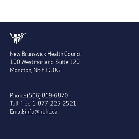
New Brunswick Health Council
100 Westmorland, Suite 120
Moncton, NB E1C 0G1
Phone: (506) 869-6870
Toll-free: 1-877-225-2521
Email:
info@nbhc.ca