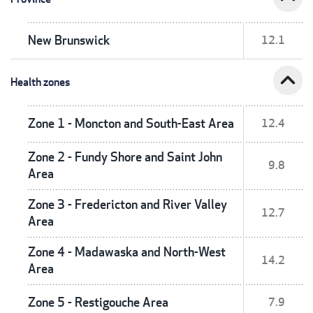
New Brunswick
12.1
expand_less
Health zones
Zone 1 - Moncton and South-East Area
12.4
Zone 2 - Fundy Shore and Saint John
9.8
Area
Zone 3 - Fredericton and River Valley
12.7
Area
Zone 4 - Madawaska and North-West
14.2
Area
Zone 5 - Restigouche Area
7.9