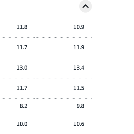
expand_less
11.8
10.9
11.7
11.9
13.0
13.4
11.7
11.5
8.2
9.8
10.0
10.6