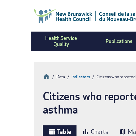
Skip
to
main
content
Health Service
Publications
Quality
Home
Data
Indicators
Citizens who reported
Breadcrumb
Citizens who report
asthma
Table
Charts
Ma
table_chart
bar_chart
map