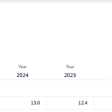
Year
Year
2024
2023
13.0
12.4