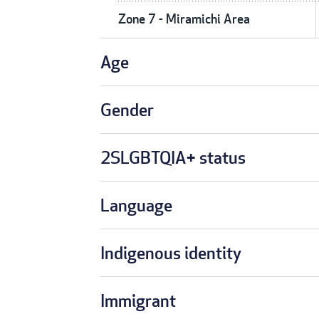
Zone 7 - Miramichi Area
Age
Gender
2SLGBTQIA+ status
Language
Indigenous identity
Immigrant