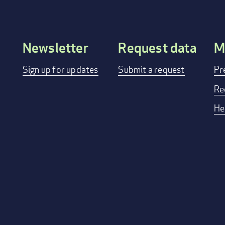
Newsletter
Request data
M
Footer
Sign up for updates
Submit a request
Pr
menu
Re
He