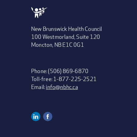
New Brunswick Health Council
100 Westmorland, Suite 120
Moncton, NB E1C 0G1
Phone: (506) 869-6870
Toll-free: 1-877-225-2521
Email:
info@nbhc.ca
Linkedin
Facebook
Social