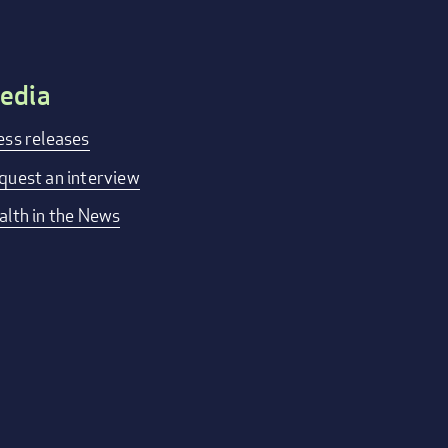
edia
ess releases
quest an interview
alth in the News