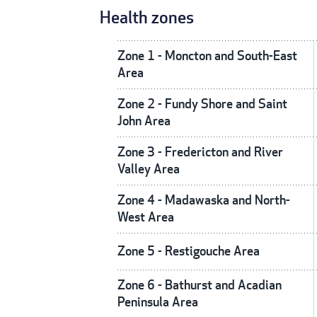
Health zones
Zone 1 - Moncton and South-East
Area
Zone 2 - Fundy Shore and Saint
John Area
Zone 3 - Fredericton and River
Valley Area
Zone 4 - Madawaska and North-
West Area
Zone 5 - Restigouche Area
Zone 6 - Bathurst and Acadian
Peninsula Area