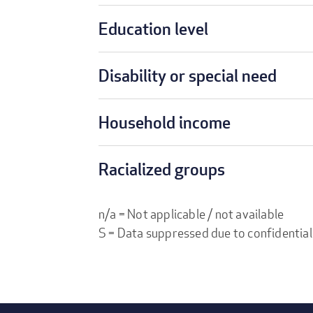
Education level
Disability or special need
Household income
Racialized groups
n/a = Not applicable / not available
S = Data suppressed due to confidential