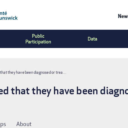
News
Co
Public
Us
Data
Participation
Me
 that they have been diagnosed or trea…
ed that they have been diagno
ps
About