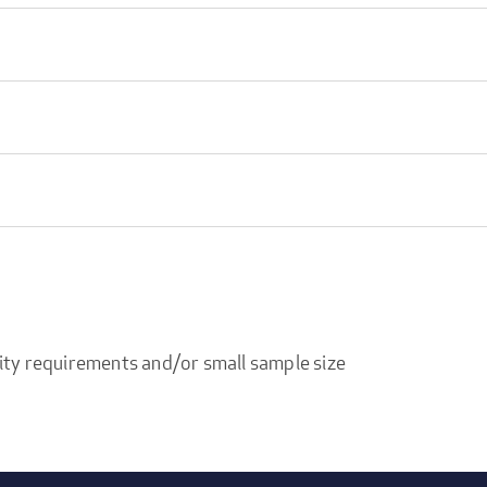
ity requirements and/or small sample size