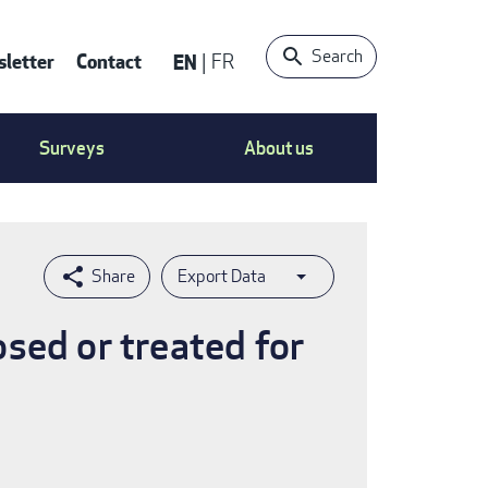
Search
letter
Contact
EN
FR
ntact
Surveys
About us
nu
Export Data
sed or treated for