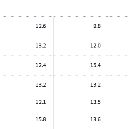
12.6
9.8
13.2
12.0
12.4
15.4
13.2
13.2
12.1
13.5
15.8
13.6