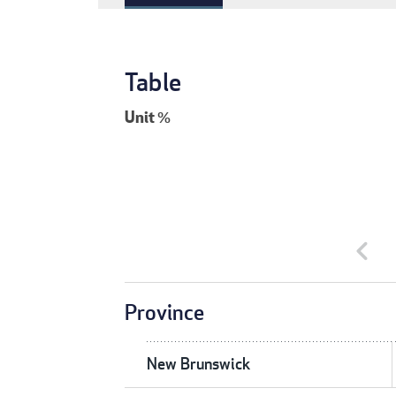
Table
Unit
%
chevron_left
Province
New Brunswick