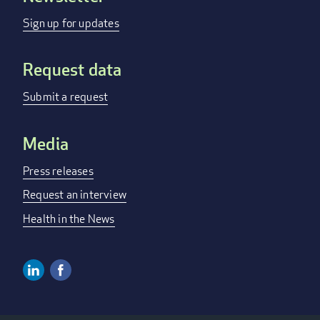
menu
Sign up for updates
Request data
Submit a request
Media
Press releases
Request an interview
Health in the News
Linkedin
Facebook
Social