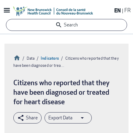
Skip
EN
FR
to
main
Search
content
Home
Indicators
Data
Citizens who reported that they
have been diagnosed or trea…
Breadcrumb
Citizens who reported that they
have been diagnosed or treated
for heart disease
Export Data