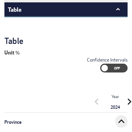
Table
Table
Unit
%
Confidence Intervals
Year
chevron_left
chevron_r
2024
expand_less
Province