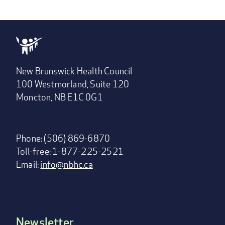
New Brunswick Health Council
100 Westmorland, Suite 120
Moncton, NB E1C 0G1
Phone: (506) 869-6870
Toll-free: 1-877-225-2521
Email:
info@nbhc.ca
Newsletter
Footer