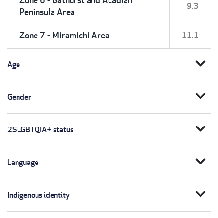
Zone 6 - Bathurst and Acadian
9.3
Peninsula Area
Zone 7 - Miramichi Area
11.1
expand_more
Age
expand_more
Gender
expand_more
2SLGBTQIA+ status
expand_more
Language
expand_more
Indigenous identity