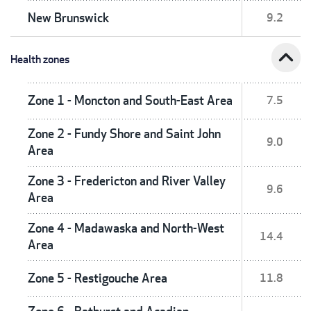
New Brunswick
9.2
expand_less
Health zones
Zone 1 - Moncton and South-East Area
7.5
Zone 2 - Fundy Shore and Saint John
9.0
Area
Zone 3 - Fredericton and River Valley
9.6
Area
Zone 4 - Madawaska and North-West
14.4
Area
Zone 5 - Restigouche Area
11.8