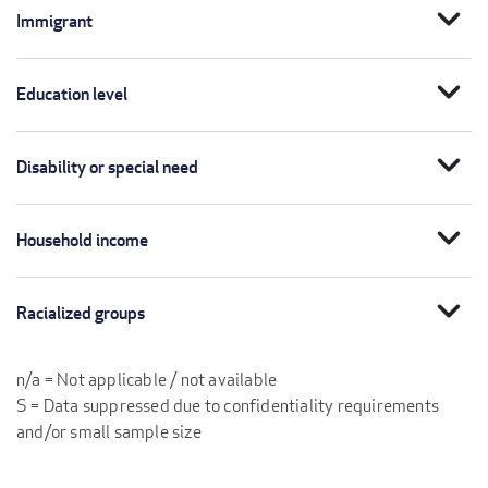
expand_more
Immigrant
expand_more
Education level
expand_more
Disability or special need
expand_more
Household income
expand_more
Racialized groups
n/a = Not applicable / not available
S = Data suppressed due to confidentiality requirements
and/or small sample size