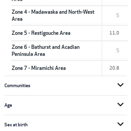
Zone 4 - Madawaska and North-West
S
Area
Zone 5 - Restigouche Area
11.0
Zone 6 - Bathurst and Acadian
S
Peninsula Area
Zone 7 - Miramichi Area
20.8
expand_more
Communities
expand_more
Age
expand_more
Sex at birth