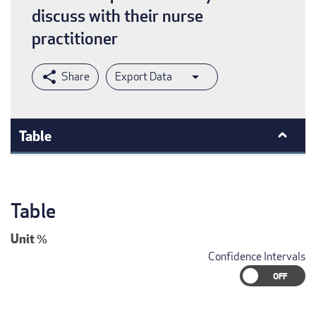
discuss with their nurse
practitioner
Export Data
Table
Table
Unit
%
Confidence Intervals