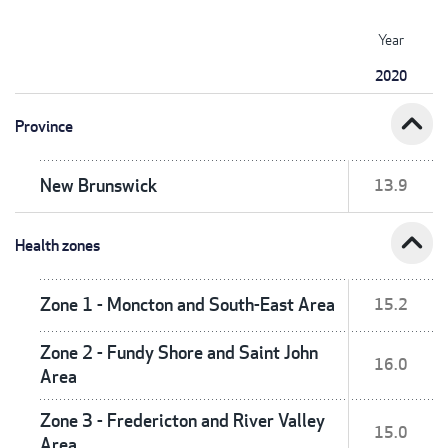
Year
2020
expand_less
Province
New Brunswick
13.9
expand_less
Health zones
Zone 1 - Moncton and South-East Area
15.2
Zone 2 - Fundy Shore and Saint John
16.0
Area
Zone 3 - Fredericton and River Valley
15.0
Area