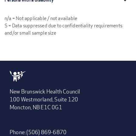
n/a = Not applicable / not available
S = Data suppressed due to confidentiality requirements
and/or small sample size
New Brunswick Health Council
100 Westmorland, Suite 120
Moncton, NB E1C 0G1
Phone: (506) 869-6870