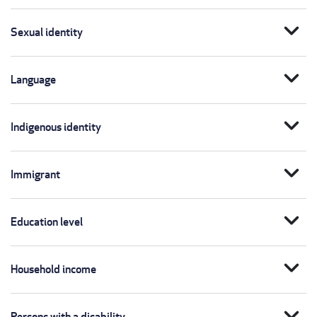
expand_more
Sexual identity
expand_more
Language
expand_more
Indigenous identity
expand_more
Immigrant
expand_more
Education level
expand_more
Household income
expand_more
Persons with a disability