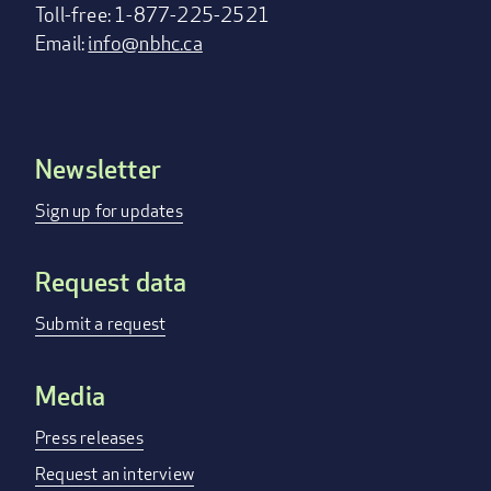
Toll-free: 1-877-225-2521
Email:
info@nbhc.ca
Newsletter
Footer
menu
Sign up for updates
Request data
Submit a request
Media
Press releases
Request an interview