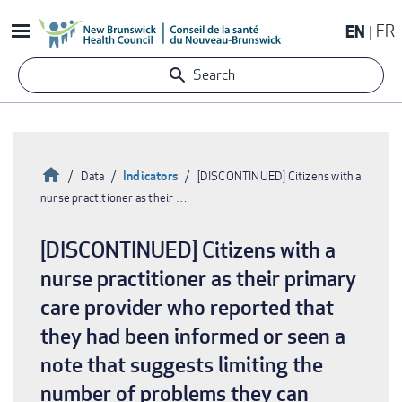
Skip
EN
FR
to
main
Search
content
Home
Indicators
Data
[DISCONTINUED] Citizens with a
nurse practitioner as their …
Breadcrumb
[DISCONTINUED] Citizens with a
nurse practitioner as their primary
care provider who reported that
they had been informed or seen a
note that suggests limiting the
number of problems they can