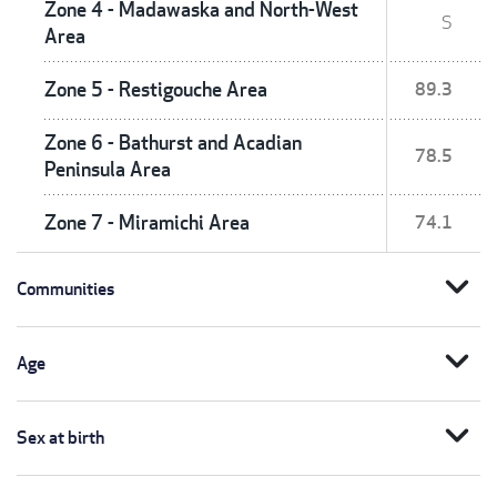
Zone 4 - Madawaska and North-West
S
Area
Zone 5 - Restigouche Area
89.3
Zone 6 - Bathurst and Acadian
78.5
Peninsula Area
Zone 7 - Miramichi Area
74.1
expand_more
Communities
expand_more
Age
expand_more
Sex at birth