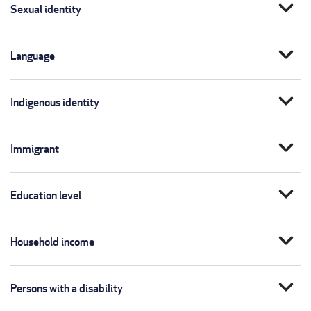
expand_more
Sexual identity
expand_more
Language
expand_more
Indigenous identity
expand_more
Immigrant
expand_more
Education level
expand_more
Household income
expand_more
Persons with a disability