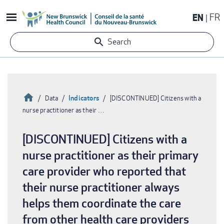
Skip
EN
FR
to
main
Search
content
Home
Indicators
Data
[DISCONTINUED] Citizens with a
nurse practitioner as their …
Breadcrumb
[DISCONTINUED] Citizens with a
nurse practitioner as their primary
care provider who reported that
their nurse practitioner always
helps them coordinate the care
from other health care providers