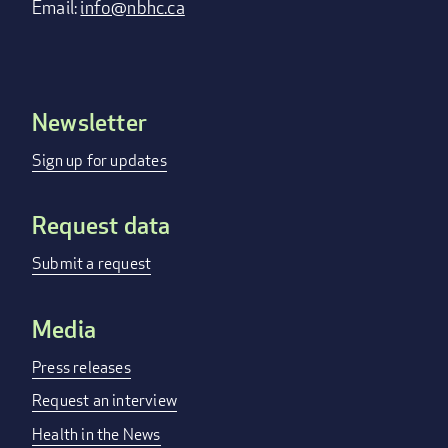
Email:
info@nbhc.ca
Newsletter
Footer
menu
Sign up for updates
Request data
Submit a request
Media
Press releases
Request an interview
Health in the News