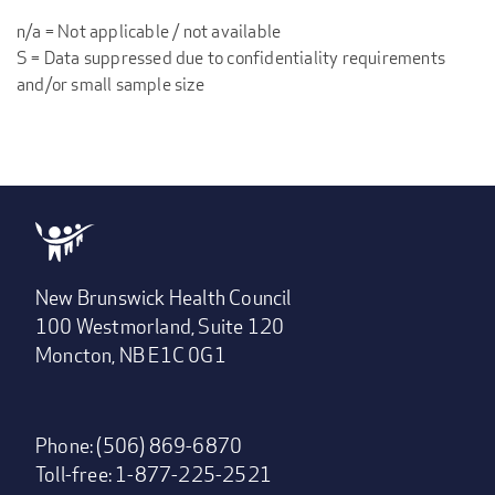
n/a = Not applicable / not available
S = Data suppressed due to confidentiality requirements
and/or small sample size
New Brunswick Health Council
100 Westmorland, Suite 120
Moncton, NB E1C 0G1
Phone: (506) 869-6870
Toll-free: 1-877-225-2521