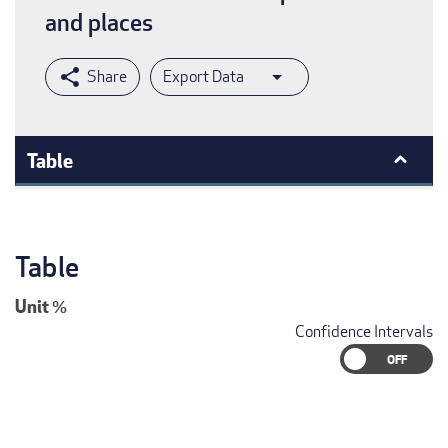
and places
Export Data
Table
Table
Unit
%
Confidence Intervals