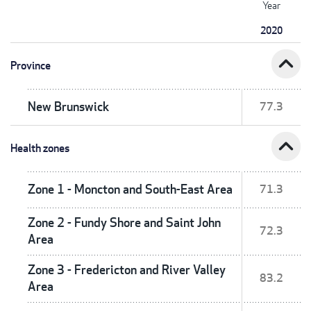
Year
2020
expand_less
Province
New Brunswick
77.3
expand_less
Health zones
Zone 1 - Moncton and South-East Area
71.3
Zone 2 - Fundy Shore and Saint John
72.3
Area
Zone 3 - Fredericton and River Valley
83.2
Area