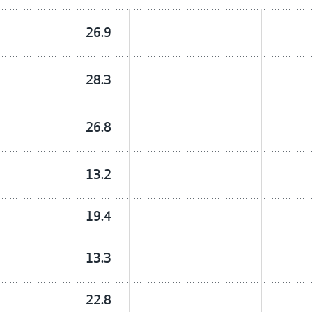
26.9
28.3
26.8
13.2
19.4
13.3
22.8