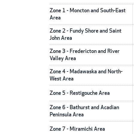
Zone 1 - Moncton and South-East
Area
Zone 2 - Fundy Shore and Saint
John Area
Zone 3 - Fredericton and River
Valley Area
Zone 4 - Madawaska and North-
West Area
Zone 5 - Restigouche Area
Zone 6 - Bathurst and Acadian
Peninsula Area
Zone 7 - Miramichi Area