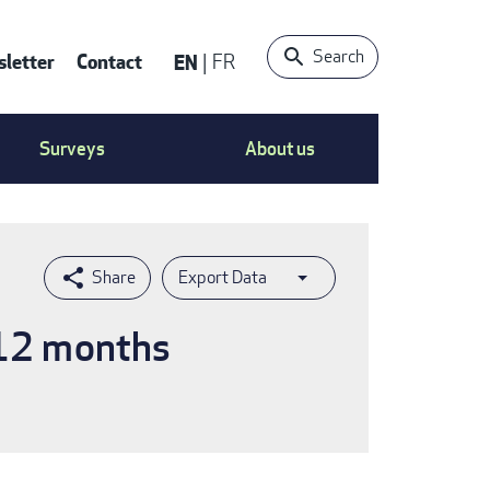
Search
letter
Contact
EN
FR
ntact
Surveys
About us
nu
Export Data
 12 months