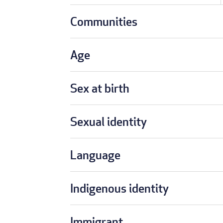
Communities
Age
Sex at birth
Sexual identity
Language
Indigenous identity
Immigrant