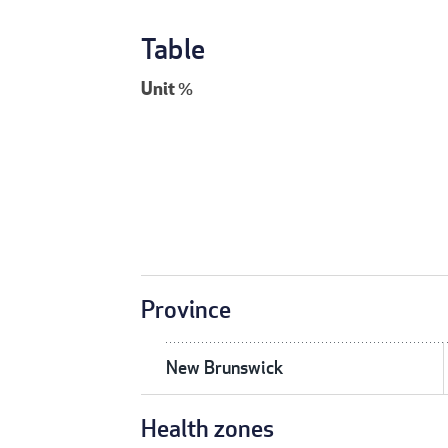
Table
Unit
%
Province
New Brunswick
Health zones