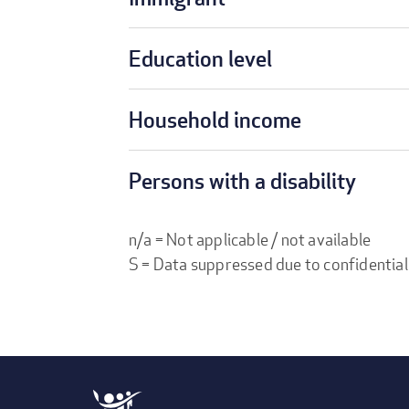
Education level
Household income
Persons with a disability
n/a = Not applicable / not available
S = Data suppressed due to confidential