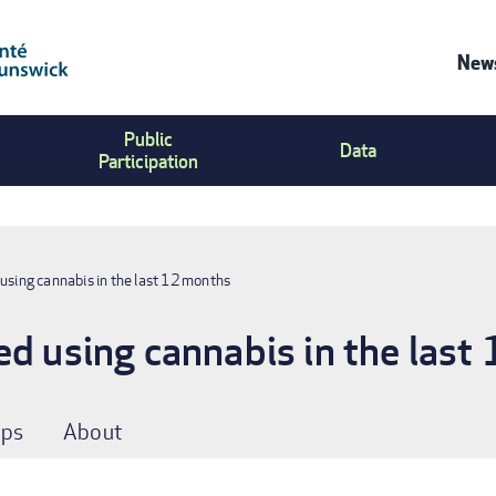
News
Co
Public
Us
Data
Participation
Me
using cannabis in the last 12 months
ed using cannabis in the last
ps
About