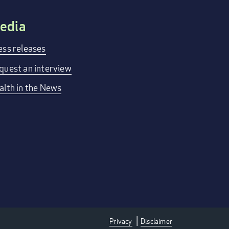
edia
ess releases
quest an interview
alth in the News
Privacy
Disclaimer