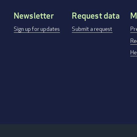
Newsletter
Request data
M
Footer
Sign up for updates
Submit a request
Pr
menu
Re
He