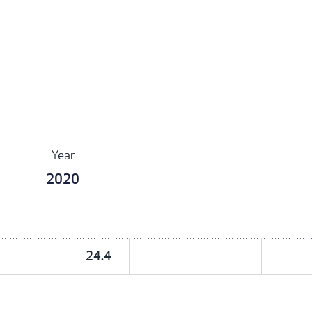
Year
2020
24.4