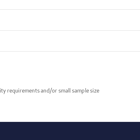
ity requirements and/or small sample size