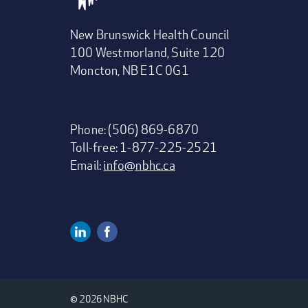
New Brunswick Health Council
100 Westmorland, Suite 120
Moncton, NB E1C 0G1
Phone: (506) 869-6870
Toll-free: 1-877-225-2521
Email:
info@nbhc.ca
Linkedin
Facebook
Social
Media
© 2026 NBHC