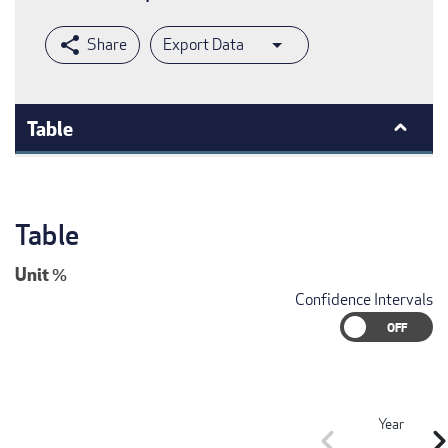
Export Data
Table
Table
Unit
%
Confidence Intervals
Year
chevron_left
chevron_r