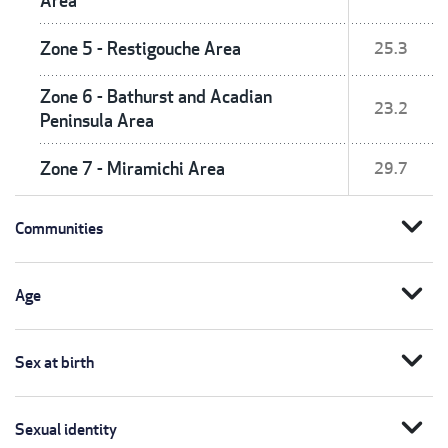
Area
Zone 5 - Restigouche Area
25.3
Zone 6 - Bathurst and Acadian
23.2
Peninsula Area
Zone 7 - Miramichi Area
29.7
expand_more
Communities
expand_more
Age
expand_more
Sex at birth
expand_more
Sexual identity