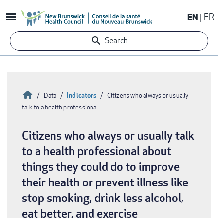
Skip
EN
FR
to
main
Search
content
Home
Indicators
Data
Citizens who always or usually
talk to a health professiona…
Breadcrumb
Citizens who always or usually talk
to a health professional about
things they could do to improve
their health or prevent illness like
stop smoking, drink less alcohol,
eat better, and exercise