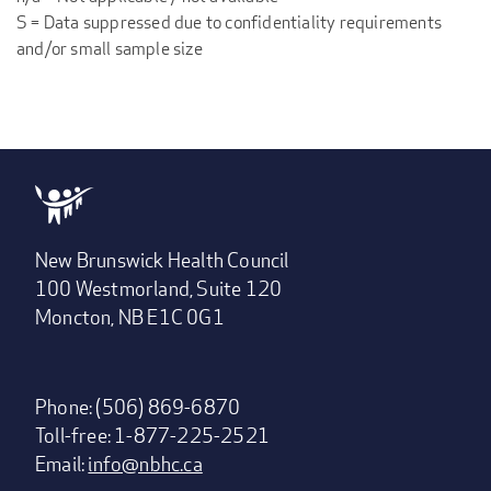
S = Data suppressed due to confidentiality requirements
and/or small sample size
New Brunswick Health Council
100 Westmorland, Suite 120
Moncton, NB E1C 0G1
Phone: (506) 869-6870
Toll-free: 1-877-225-2521
Email:
info@nbhc.ca