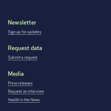
Newsletter
Footer
menu
Sign up for updates
Request data
Submit a request
Media
Press releases
Request an interview
Health in the News