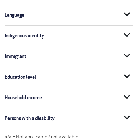
expand_more
Language
expand_more
Indigenous identity
expand_more
Immigrant
expand_more
Education level
expand_more
Household income
expand_more
Persons with a disability
n/a = Not applicable / not available