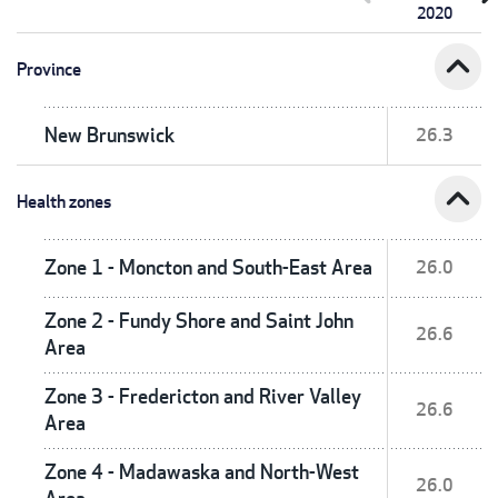
2020
expand_less
Province
New Brunswick
26.3
expand_less
Health zones
Zone 1 - Moncton and South-East Area
26.0
Zone 2 - Fundy Shore and Saint John
26.6
Area
Zone 3 - Fredericton and River Valley
26.6
Area
Zone 4 - Madawaska and North-West
26.0