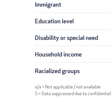
Immigrant
Education level
Disability or special need
Household income
Racialized groups
n/a = Not applicable / not available
S = Data suppressed due to confidential