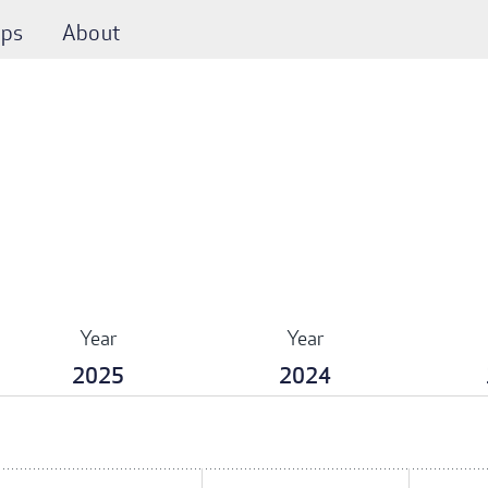
ps
About
Year
Year
2025
2024