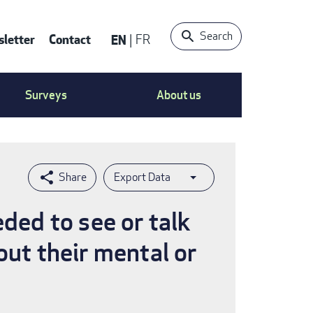
Search
letter
Contact
EN
FR
ntact
Surveys
About us
nu
Export Data
eded to see or talk
out their mental or