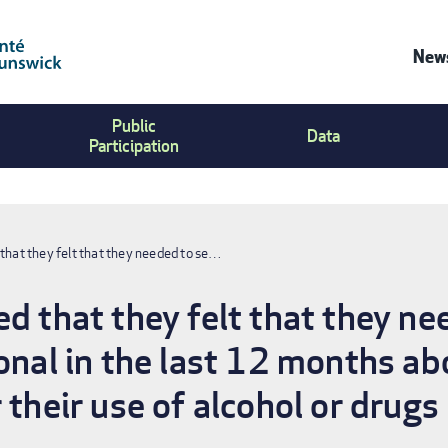
News
Co
Public
Us
Data
Participation
Me
that they felt that they needed to se…
d that they felt that they ne
onal in the last 12 months ab
 their use of alcohol or drugs