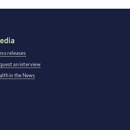
edia
ess releases
quest an interview
alth in the News