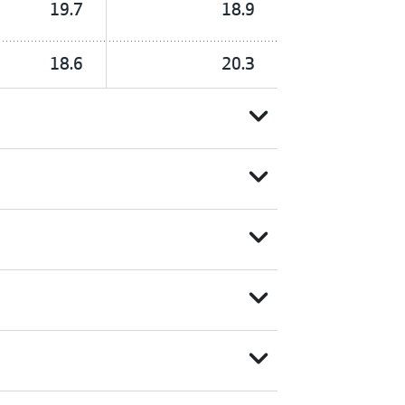
19.7
18.9
18.6
20.3
expand_more
expand_more
expand_more
expand_more
expand_more