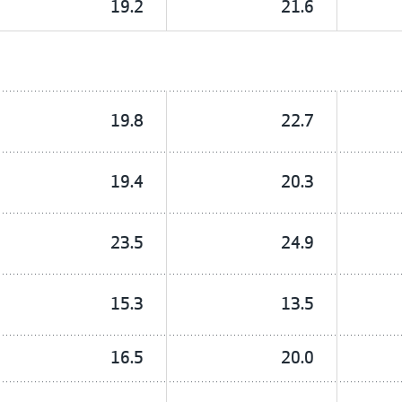
19.2
21.6
19.8
22.7
19.4
20.3
23.5
24.9
15.3
13.5
16.5
20.0