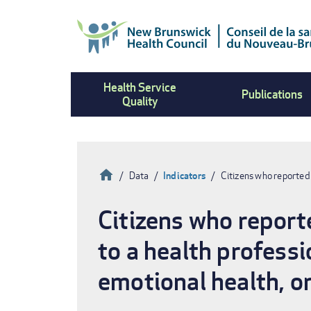
Skip
to
main
content
Health Service
Publications
Quality
Home
Data
Indicators
Citizens who reported 
Breadcrumb
Citizens who reporte
to a health professi
emotional health, or