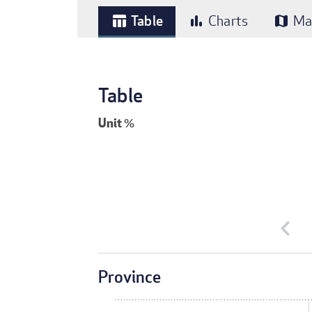
Table
Charts
Ma
table_chart
bar_chart
map
Table
Unit
%
chevron_left
Province