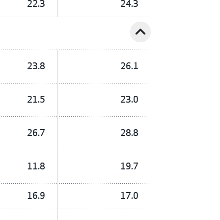
22.3
24.3
expand_less
23.8
26.1
21.5
23.0
26.7
28.8
11.8
19.7
16.9
17.0