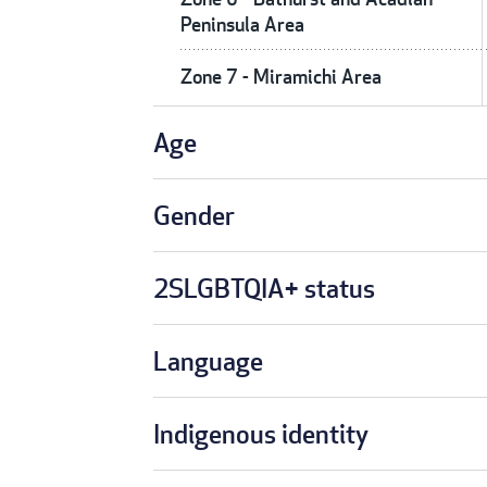
Peninsula Area
Zone 7 - Miramichi Area
Age
Gender
2SLGBTQIA+ status
Language
Indigenous identity