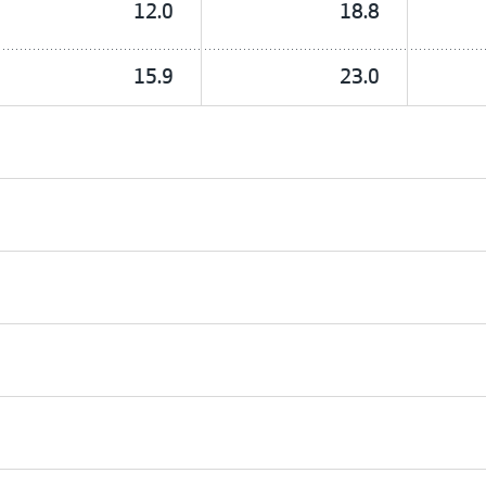
12.0
18.8
15.9
23.0