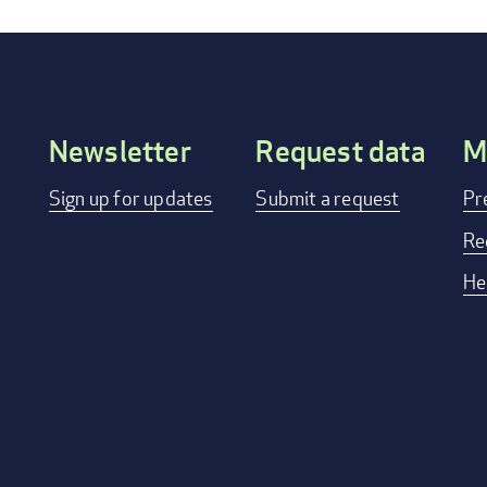
Newsletter
Request data
M
Footer
Sign up for updates
Submit a request
Pr
menu
Re
He