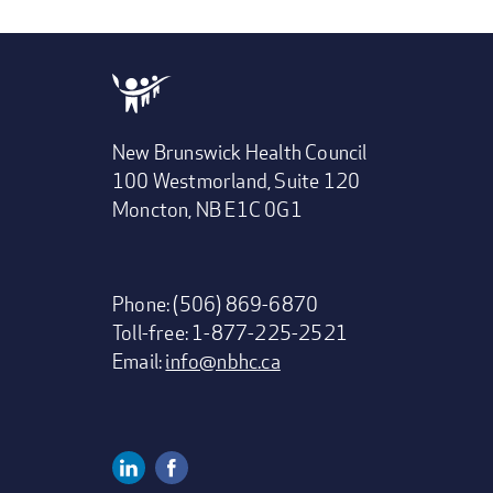
New Brunswick Health Council
100 Westmorland, Suite 120
Moncton, NB E1C 0G1
Phone: (506) 869-6870
Toll-free: 1-877-225-2521
Email:
info@nbhc.ca
Linkedin
Facebook