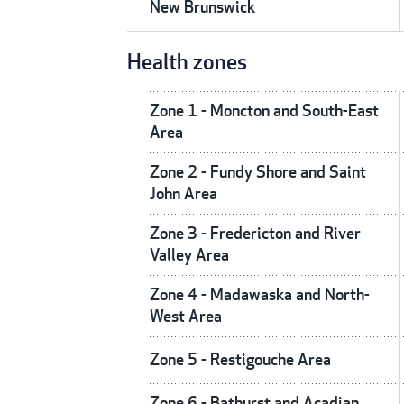
New Brunswick
Health zones
Zone 1 - Moncton and South-East
Area
Zone 2 - Fundy Shore and Saint
John Area
Zone 3 - Fredericton and River
Valley Area
Zone 4 - Madawaska and North-
West Area
Zone 5 - Restigouche Area
Zone 6 - Bathurst and Acadian