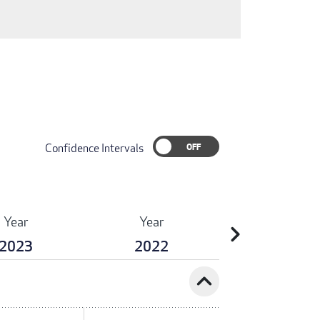
Confidence Intervals
Year
Year
chevron_right
2023
2022
expand_less