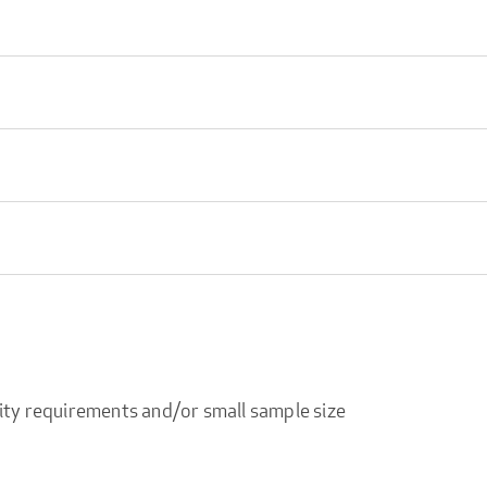
ity requirements and/or small sample size