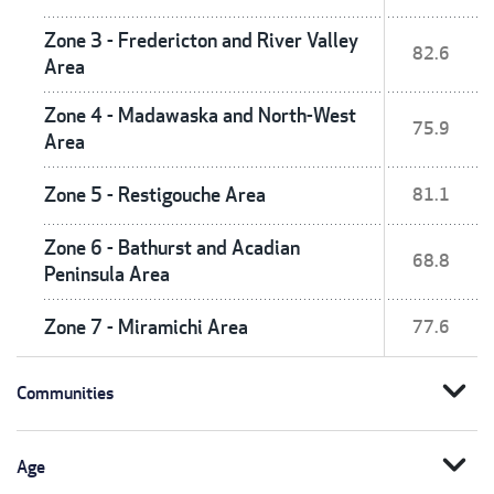
Zone 3 - Fredericton and River Valley
82.6
Area
Zone 4 - Madawaska and North-West
75.9
Area
Zone 5 - Restigouche Area
81.1
Zone 6 - Bathurst and Acadian
68.8
Peninsula Area
Zone 7 - Miramichi Area
77.6
expand_more
Communities
expand_more
Age