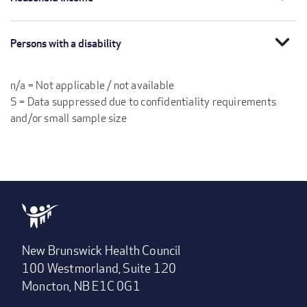
expand_more
Persons with a disability
n/a = Not applicable / not available
S = Data suppressed due to confidentiality requirements
and/or small sample size
New Brunswick Health Council
100 Westmorland, Suite 120
Moncton, NB E1C 0G1