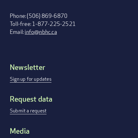
Phone: (506) 869-6870
Toll-free: 1-877-225-2521
Email:
info@nbhc.ca
Newsletter
Footer
menu
Sign up for updates
Request data
Submit a request
Media