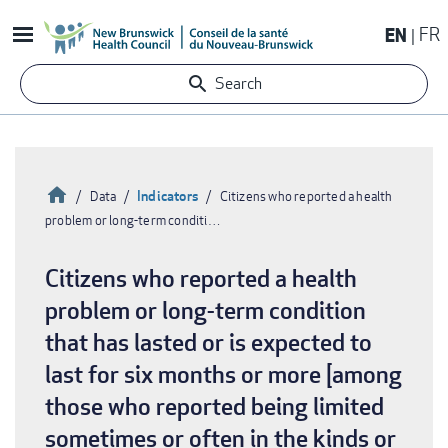
Skip
EN
FR
to
main
Search
content
Home
Indicators
Data
Citizens who reported a health
problem or long-term conditi…
Breadcrumb
Citizens who reported a health
problem or long-term condition
that has lasted or is expected to
last for six months or more [among
those who reported being limited
sometimes or often in the kinds or