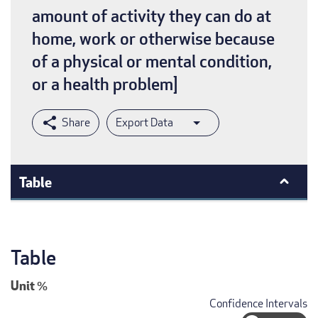
amount of activity they can do at
home, work or otherwise because
of a physical or mental condition,
or a health problem]
Export Data
Table
Table
Unit
%
Confidence Intervals