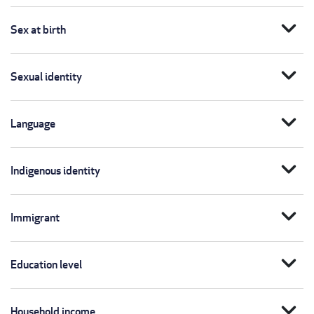
expand_more
Sex at birth
expand_more
Sexual identity
expand_more
Language
expand_more
Indigenous identity
expand_more
Immigrant
expand_more
Education level
expand_more
Household income