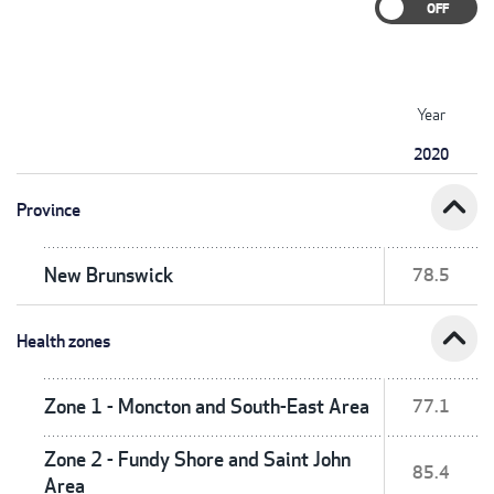
Year
2020
expand_less
Province
New Brunswick
78.5
expand_less
Health zones
Zone 1 - Moncton and South-East Area
77.1
Zone 2 - Fundy Shore and Saint John
85.4
Area