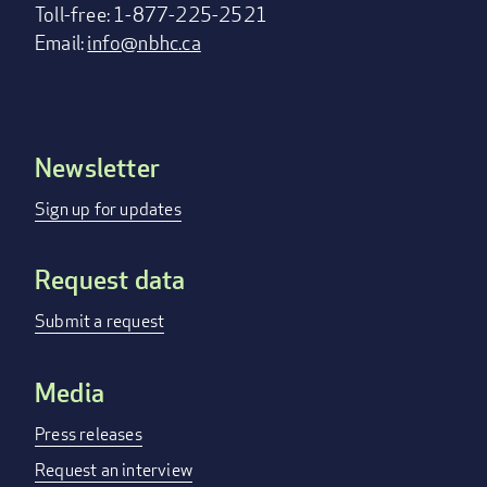
Toll-free: 1-877-225-2521
Email:
info@nbhc.ca
Newsletter
Footer
menu
Sign up for updates
Request data
Submit a request
Media
Press releases
Request an interview