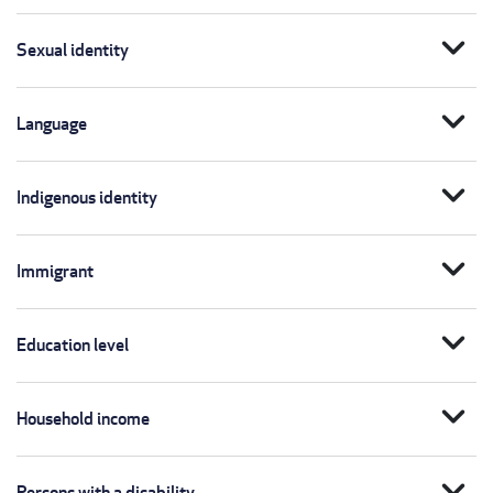
expand_more
Sexual identity
expand_more
Language
expand_more
Indigenous identity
expand_more
Immigrant
expand_more
Education level
expand_more
Household income
expand_more
Persons with a disability