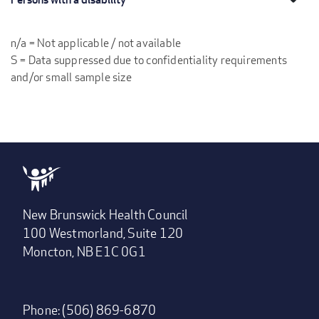
n/a = Not applicable / not available
S = Data suppressed due to confidentiality requirements
and/or small sample size
New Brunswick Health Council
100 Westmorland, Suite 120
Moncton, NB E1C 0G1
Phone: (506) 869-6870