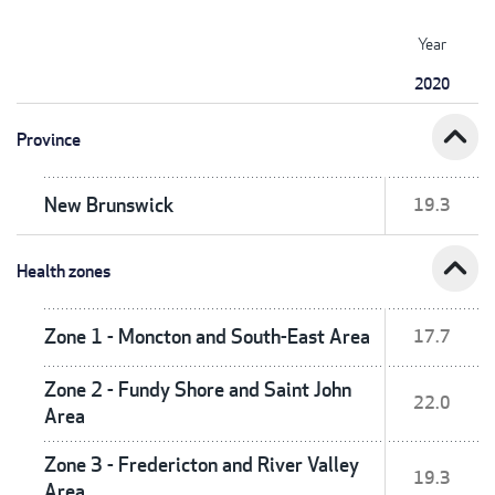
Year
2020
expand_less
Province
New Brunswick
19.3
expand_less
Health zones
Zone 1 - Moncton and South-East Area
17.7
Zone 2 - Fundy Shore and Saint John
22.0
Area
Zone 3 - Fredericton and River Valley
19.3
Area