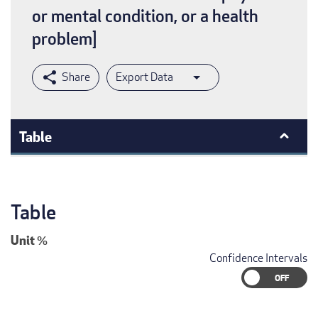
or mental condition, or a health
problem]
Export Data
Table
Table
Unit
%
Confidence Intervals