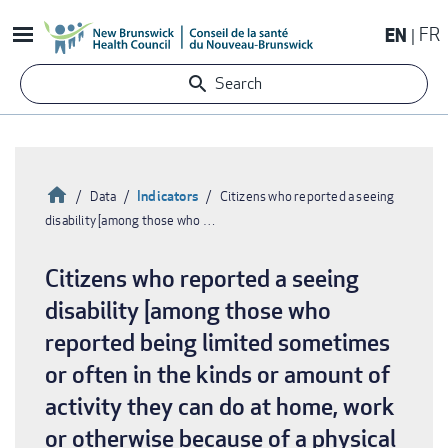
Skip
EN
FR
to
main
Search
content
Home
Indicators
Data
Citizens who reported a seeing
disability [among those who …
Breadcrumb
Citizens who reported a seeing
disability [among those who
reported being limited sometimes
or often in the kinds or amount of
activity they can do at home, work
or otherwise because of a physical