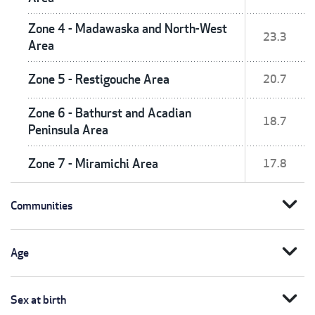
Zone 4 - Madawaska and North-West
23.3
Area
Zone 5 - Restigouche Area
20.7
Zone 6 - Bathurst and Acadian
18.7
Peninsula Area
Zone 7 - Miramichi Area
17.8
expand_more
Communities
expand_more
Age
expand_more
Sex at birth