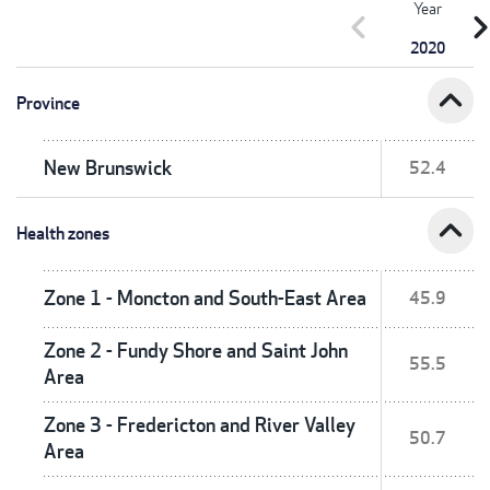
Year
chevron_left
chevron_r
2020
expand_less
Province
New Brunswick
52.4
expand_less
Health zones
Zone 1 - Moncton and South-East Area
45.9
Zone 2 - Fundy Shore and Saint John
55.5
Area
Zone 3 - Fredericton and River Valley
50.7
Area