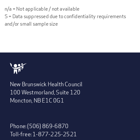
n/a = Not applicable / not available
S = Data suppressed due to confidentiality requirements
and/or small sample size
New Brunswick Health Council
100 Westmorland, Suite 120
Moncton, NB E1C 0G1
Phone: (506) 869-6870
Toll-free: 1-877-225-2521