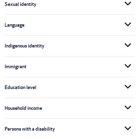
expand_more
Sexual identity
expand_more
Language
expand_more
Indigenous identity
expand_more
Immigrant
expand_more
Education level
expand_more
Household income
expand_more
Persons with a disability