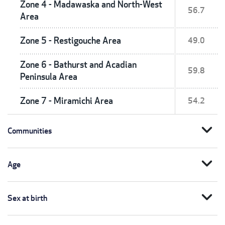
Zone 4 - Madawaska and North-West
56.7
Area
Zone 5 - Restigouche Area
49.0
Zone 6 - Bathurst and Acadian
59.8
Peninsula Area
Zone 7 - Miramichi Area
54.2
expand_more
Communities
expand_more
Age
expand_more
Sex at birth