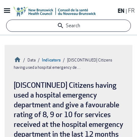
Skip
EN
FR
to
main
Search
content
Home
Indicators
Data
[DISCONTINUED] Citizens
having used a hospital emergency de…
Breadcrumb
[DISCONTINUED] Citizens having
used a hospital emergency
department and give a favourable
rating of 8, 9 or 10 for services
received at the hospital emergency
department in the last 12 months