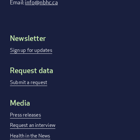
Email:
info@nbhc.ca
Newsletter
Footer
menu
Sign up for updates
Request data
Submit a request
Media
Press releases
Request an interview
Health in the News