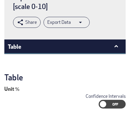
[scale 0-10]
Export Data
Table
Table
Unit
%
Confidence Intervals