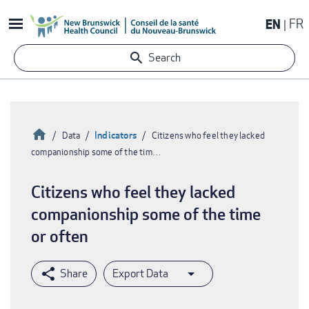
Skip
EN
FR
to
main
Search
content
Home
Indicators
Data
Citizens who feel they lacked
companionship some of the tim…
Breadcrumb
Citizens who feel they lacked
companionship some of the time
or often
Export Data