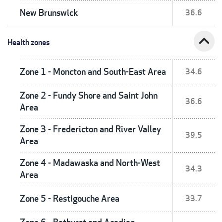
New Brunswick
36.6
expand_less
Health zones
Zone 1 - Moncton and South-East Area
34.6
Zone 2 - Fundy Shore and Saint John
36.6
Area
Zone 3 - Fredericton and River Valley
39.5
Area
Zone 4 - Madawaska and North-West
34.3
Area
Zone 5 - Restigouche Area
33.7