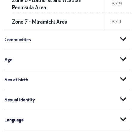
Zone 6 - Bathurst and Acadian
37.9
Peninsula Area
Zone 7 - Miramichi Area
37.1
expand_more
Communities
expand_more
Age
expand_more
Sex at birth
expand_more
Sexual identity
expand_more
Language