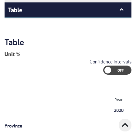
Table
Table
Unit
%
Confidence Intervals
Year
2020
expand_less
Province