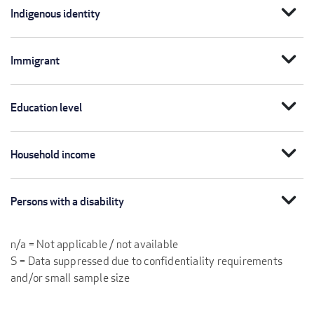
expand_more
Indigenous identity
expand_more
Immigrant
expand_more
Education level
expand_more
Household income
expand_more
Persons with a disability
n/a = Not applicable / not available
S = Data suppressed due to confidentiality requirements
and/or small sample size