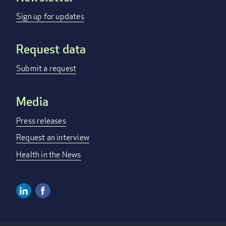
menu
Sign up for updates
Request data
Submit a request
Media
Press releases
Request an interview
Health in the News
Linkedin
Facebook
Social