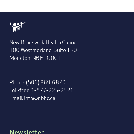
New Brunswick Health Council
100 Westmorland, Suite 120
Moncton, NB E1C 0G1
Phone: (506) 869-6870
Toll-free: 1-877-225-2521
Email:
info@nbhc.ca
Newsletter
Footer