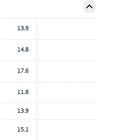
expand_less
13.9
14.8
17.6
11.8
13.9
15.1