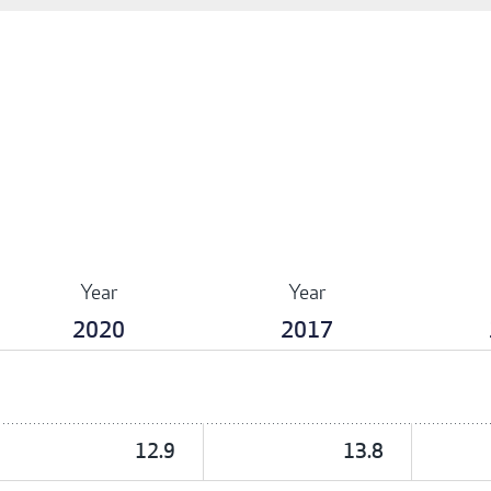
Year
Year
2020
2017
12.9
13.8