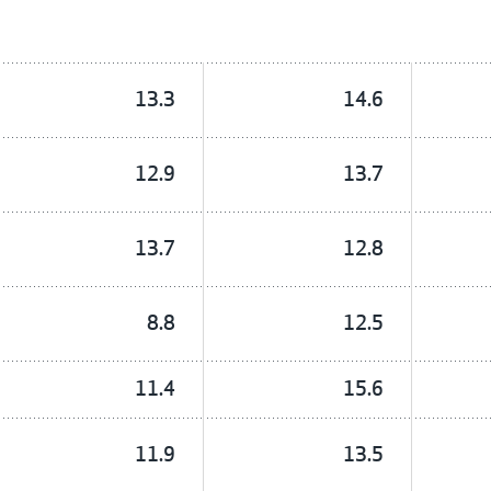
13.3
14.6
12.9
13.7
13.7
12.8
8.8
12.5
11.4
15.6
11.9
13.5