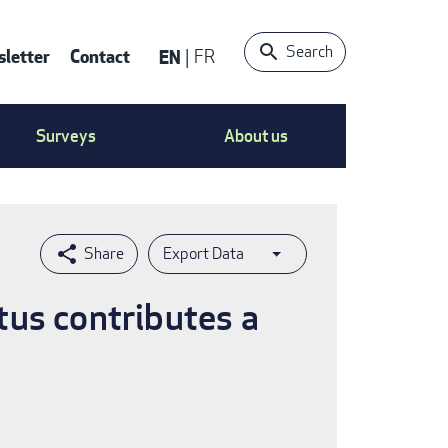
Search
letter
Contact
EN
FR
ntact
Surveys
About us
nu
Export Data
tus contributes a