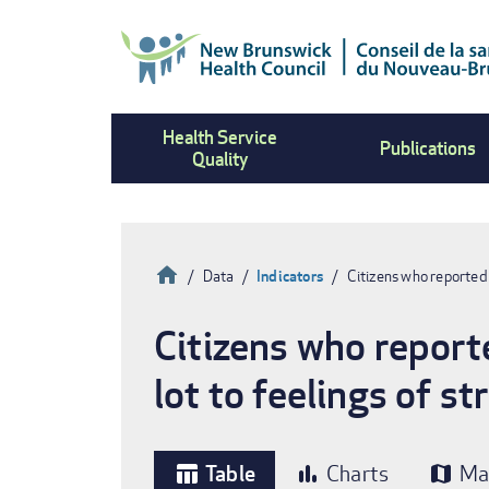
Skip
to
main
content
Health Service
Publications
Quality
Home
Data
Indicators
Citizens who reported
Breadcrumb
Citizens who report
lot to feelings of s
Table
Charts
Ma
table_chart
bar_chart
map