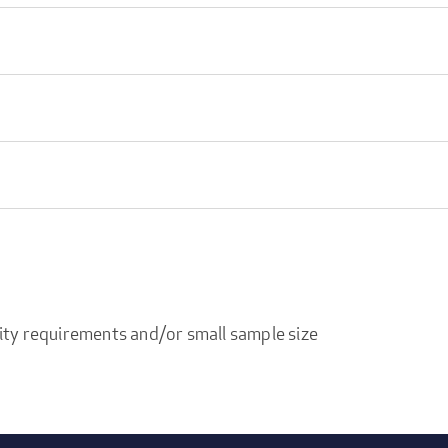
ity requirements and/or small sample size