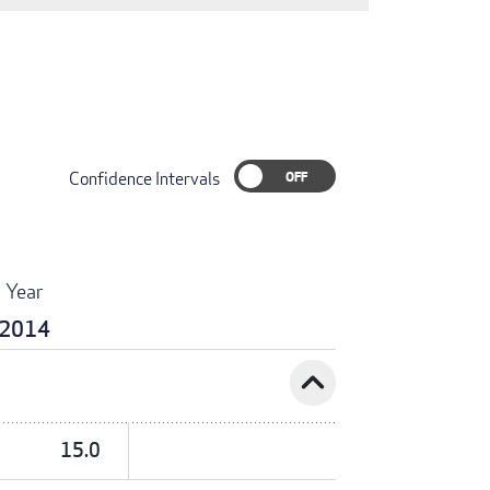
Confidence Intervals
Year
2014
expand_less
15.0