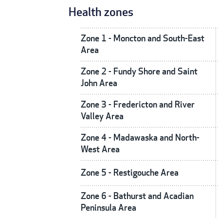
Health zones
Zone 1 - Moncton and South-East
Area
Zone 2 - Fundy Shore and Saint
John Area
Zone 3 - Fredericton and River
Valley Area
Zone 4 - Madawaska and North-
West Area
Zone 5 - Restigouche Area
Zone 6 - Bathurst and Acadian
Peninsula Area