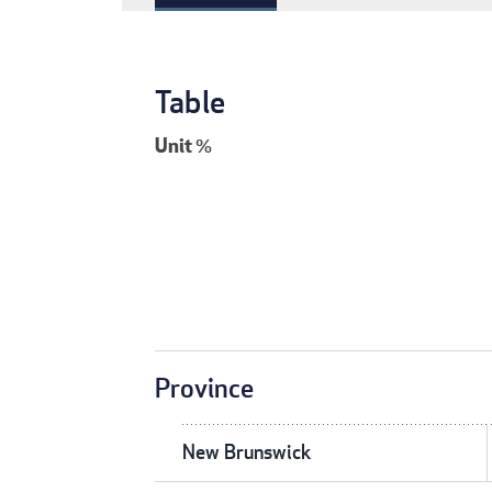
Table
Unit
%
Province
New Brunswick