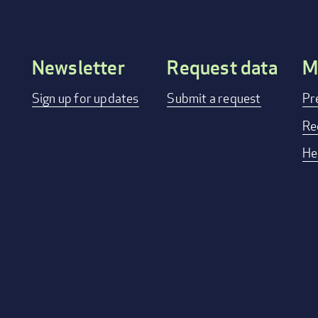
Newsletter
Request data
M
Footer
Sign up for updates
Submit a request
Pr
menu
Re
He