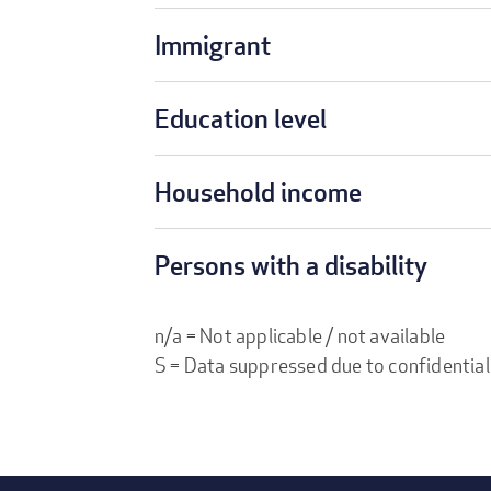
Immigrant
Education level
Household income
Persons with a disability
n/a = Not applicable / not available
S = Data suppressed due to confidential