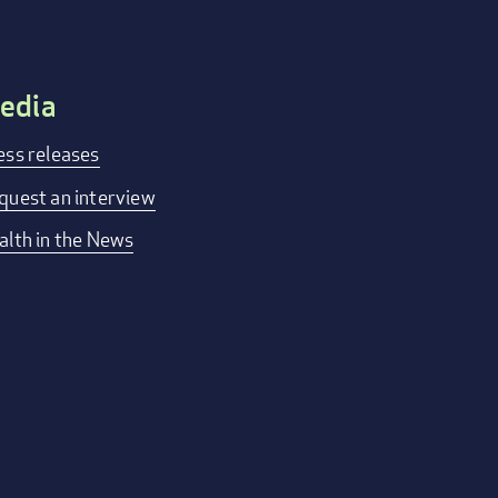
edia
ess releases
quest an interview
alth in the News