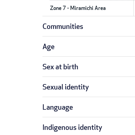
Zone 7 - Miramichi Area
Communities
Age
Sex at birth
Sexual identity
Language
Indigenous identity