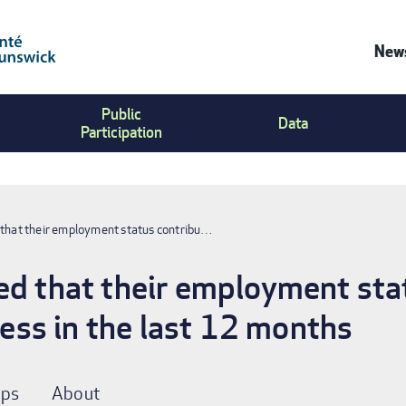
News
Co
Public
Us
Data
Participation
Me
 that their employment status contribu…
ed that their employment sta
tress in the last 12 months
ps
About