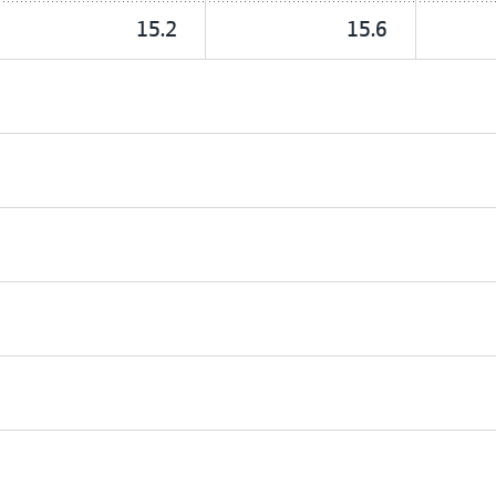
15.2
15.6