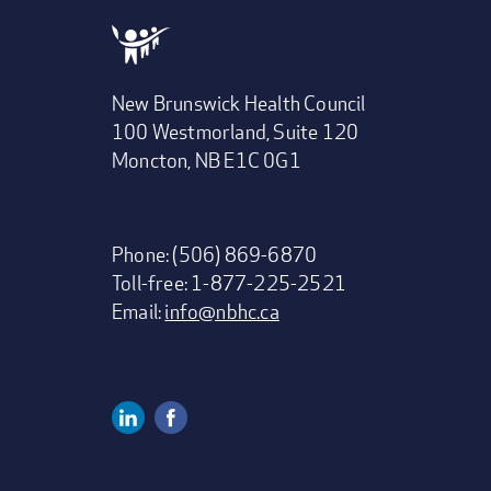
New Brunswick Health Council
100 Westmorland, Suite 120
Moncton, NB E1C 0G1
Phone: (506) 869-6870
Toll-free: 1-877-225-2521
Email:
info@nbhc.ca
Linkedin
Facebook
Social