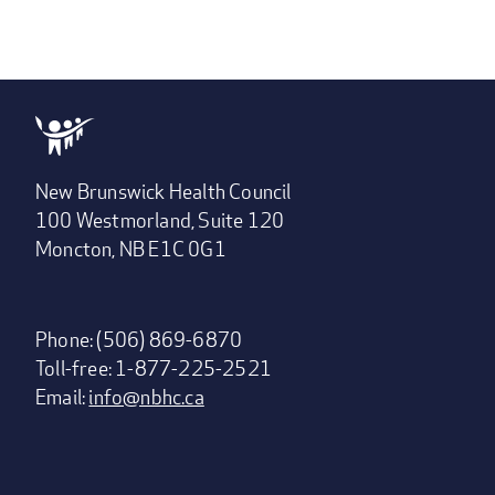
New Brunswick Health Council
100 Westmorland, Suite 120
Moncton, NB E1C 0G1
Phone: (506) 869-6870
Toll-free: 1-877-225-2521
Email:
info@nbhc.ca