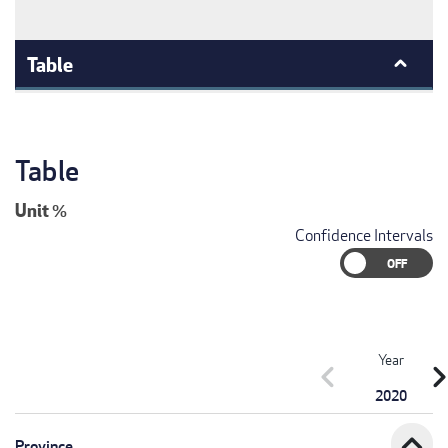
Table
Table
Unit
%
Confidence Intervals
Year
chevron_left
chevron_r
2020
expand_less
Province