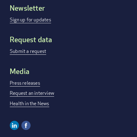
Newsletter
Footer
menu
Sign up for updates
Request data
Submit a request
Media
Press releases
Request an interview
Health in the News
Linkedin
Facebook