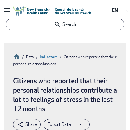
Skip
EN
FR
to
main
Search
content
Home
Indicators
Data
Citizens who reported that their
personal relationships con…
Breadcrumb
Citizens who reported that their
personal relationships contribute a
lot to feelings of stress in the last
12 months
Export Data