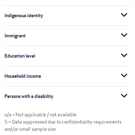
expand_more
Indigenous identity
expand_more
Immigrant
expand_more
Education level
expand_more
Household income
expand_more
Persons with a disability
n/a = Not applicable / not available
S = Data suppressed due to confidentiality requirements
and/or small sample size