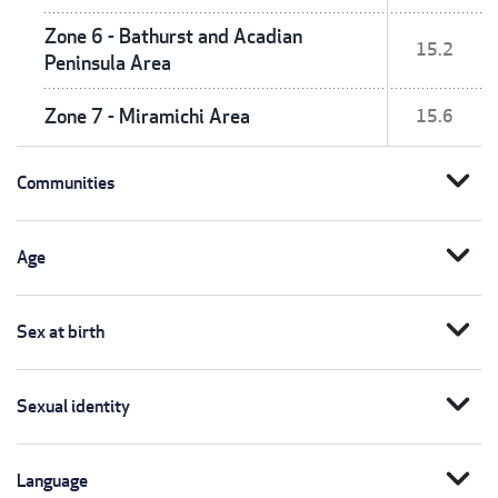
Zone 6 - Bathurst and Acadian
15.2
Peninsula Area
Zone 7 - Miramichi Area
15.6
expand_more
Communities
expand_more
Age
expand_more
Sex at birth
expand_more
Sexual identity
expand_more
Language