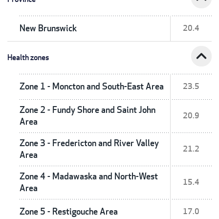
New Brunswick
20.4
expand_less
Health zones
Zone 1 - Moncton and South-East Area
23.5
Zone 2 - Fundy Shore and Saint John
20.9
Area
Zone 3 - Fredericton and River Valley
21.2
Area
Zone 4 - Madawaska and North-West
15.4
Area
Zone 5 - Restigouche Area
17.0