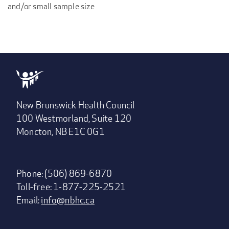
and/or small sample size
New Brunswick Health Council
100 Westmorland, Suite 120
Moncton, NB E1C 0G1
Phone: (506) 869-6870
Toll-free: 1-877-225-2521
Email:
info@nbhc.ca