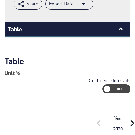
Export Data
Table
Table
Unit
%
Confidence Intervals
Year
chevron_left
chevron_r
2020