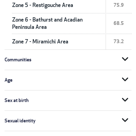
Zone 5 - Restigouche Area
75.9
Zone 6 - Bathurst and Acadian
68.5
Peninsula Area
Zone 7 - Miramichi Area
73.2
expand_more
Communities
expand_more
Age
expand_more
Sex at birth
expand_more
Sexual identity