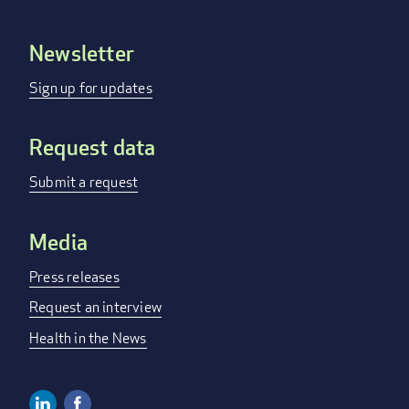
Newsletter
Footer
menu
Sign up for updates
Request data
Submit a request
Media
Press releases
Request an interview
Health in the News
Linkedin
Facebook