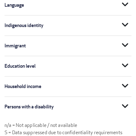
expand_more
Language
expand_more
Indigenous identity
expand_more
Immigrant
expand_more
Education level
expand_more
Household income
expand_more
Persons with a disability
n/a = Not applicable / not available
S = Data suppressed due to confidentiality requirements