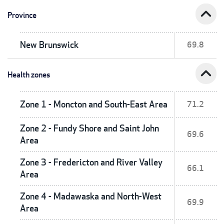
expand_less
Province
New Brunswick
69.8
expand_less
Health zones
Zone 1 - Moncton and South-East Area
71.2
Zone 2 - Fundy Shore and Saint John
69.6
Area
Zone 3 - Fredericton and River Valley
66.1
Area
Zone 4 - Madawaska and North-West
69.9
Area