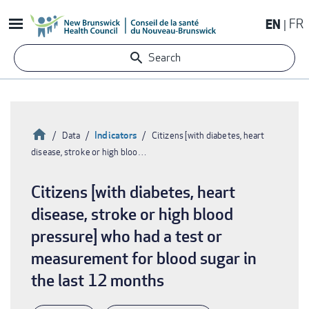
Skip
EN
FR
to
main
Search
content
Home
Indicators
Data
Citizens [with diabetes, heart
disease, stroke or high bloo…
Breadcrumb
Citizens [with diabetes, heart
disease, stroke or high blood
pressure] who had a test or
measurement for blood sugar in
the last 12 months