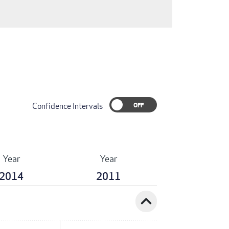
Confidence Intervals
Year
Year
2014
2011
expand_less