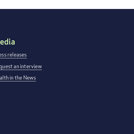
edia
ess releases
quest an interview
alth in the News