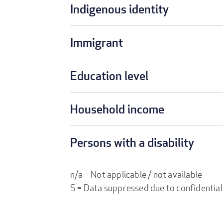
Indigenous identity
Immigrant
Education level
Household income
Persons with a disability
n/a = Not applicable / not available
S = Data suppressed due to confidential