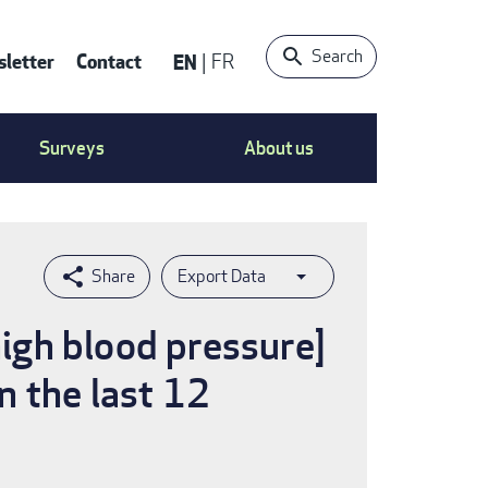
Search
letter
Contact
EN
FR
ntact
Surveys
About us
nu
Export Data
high blood pressure]
n the last 12