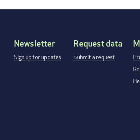
Newsletter
Request data
M
Footer
Sign up for updates
Submit a request
Pr
menu
Re
He