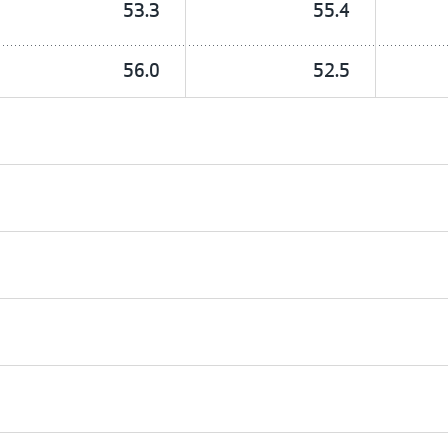
53.3
55.4
56.0
52.5