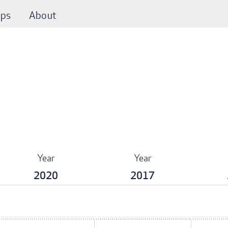
ps
About
Year
Year
2020
2017