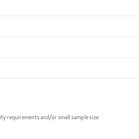
ity requirements and/or small sample size