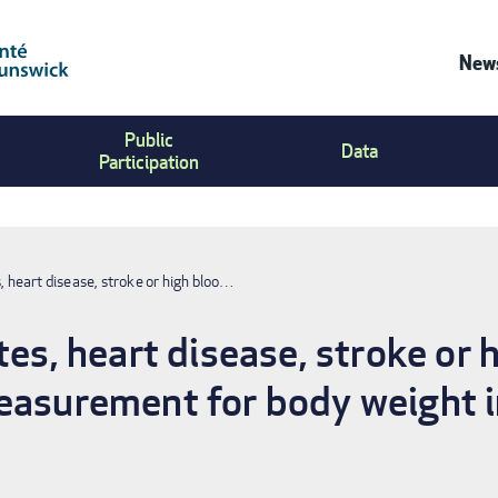
News
Co
Public
Us
Data
Participation
Me
s, heart disease, stroke or high bloo…
tes, heart disease, stroke or 
easurement for body weight i