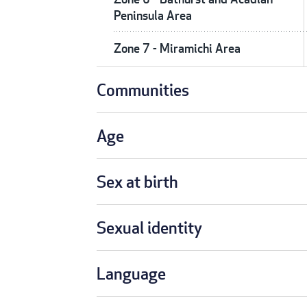
Peninsula Area
Zone 7 - Miramichi Area
Communities
Age
Sex at birth
Sexual identity
Language