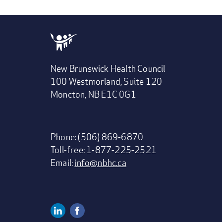
New Brunswick Health Council
100 Westmorland, Suite 120
Moncton, NB E1C 0G1
Phone: (506) 869-6870
Toll-free: 1-877-225-2521
Email:
info@nbhc.ca
Linkedin
Facebook