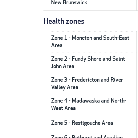
New Brunswick
Health zones
Zone 1 - Moncton and South-East
Area
Zone 2 - Fundy Shore and Saint
John Area
Zone 3 - Fredericton and River
Valley Area
Zone 4 - Madawaska and North-
West Area
Zone 5 - Restigouche Area
Zone 6 - Bathurst and Acadian