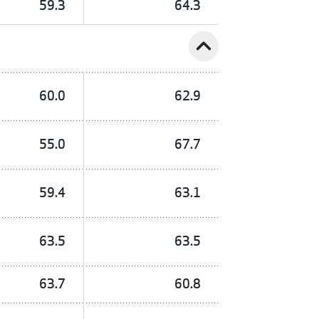
59.3
64.3
expand_less
60.0
62.9
55.0
67.7
59.4
63.1
63.5
63.5
63.7
60.8