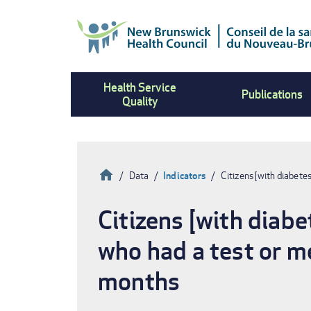
Skip
to
main
content
Health Service
Publications
Quality
Home
Data
Indicators
Citizens [with diabete
Breadcrumb
Citizens [with diabe
who had a test or m
months