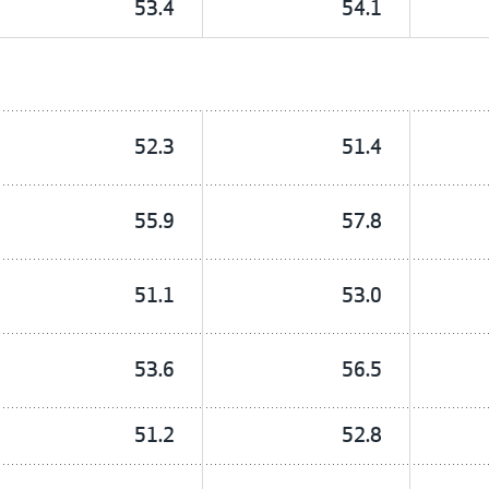
53.4
54.1
52.3
51.4
55.9
57.8
51.1
53.0
53.6
56.5
51.2
52.8