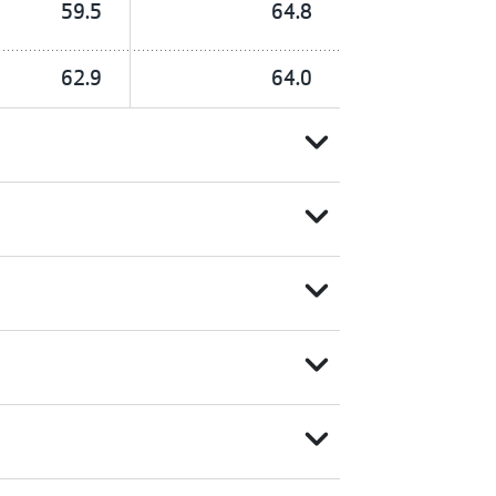
59.5
64.8
62.9
64.0
expand_more
expand_more
expand_more
expand_more
expand_more