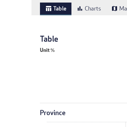
Table
Charts
Ma
table_chart
bar_chart
map
Table
Unit
%
Province